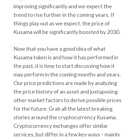
improving significantly and we expect the
trend to rise further in the coming years. If
things play out as we expect, the price of
Kusama will be significantly boosted by 2030.
Now that you have a good idea of what
Kusama token is and how it has performed in
the past, it is time to start discussing how it
may perform in the coming months and years.
Our price predictions are made by analyzing
the price history of an asset and juxtaposing
other market factors to derive possible prices
for the future. Grab all the latest breaking
stories around the cryptocurrency Kusama.
Cryptocurrency exchanges offer similar
services, but differ in a few key ways – mainly