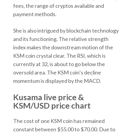
fees, the range of cryptos available and
payment methods.
She is also intrigued by blockchain technology
and its functioning. The relative strength
index makes the downstream motion of the
KSM coin crystal clear. The RSI, which is
currently at 32, is about to go below the
oversold area. The KSM coin’s decline
momentum is displayed by the MACD.
Kusama live price &
KSM/USD price chart
The cost of one KSM coin has remained
constant between $55.00 to $70.00. Due to