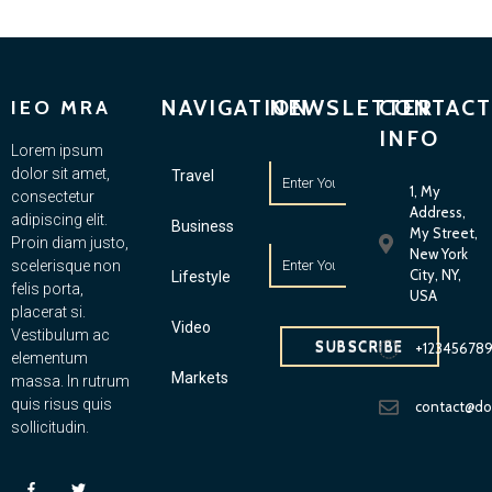
NAVIGATION
NEWSLETTER
CONTACT
IEO MRA
INFO
Lorem ipsum
dolor sit amet,
Travel
1, My
consectetur
Address,
adipiscing elit.
Business
My Street,
Proin diam justo,
New York
scelerisque non
City, NY,
Lifestyle
felis porta,
USA
placerat si.
Video
Vestibulum ac
SUBSCRIBE
+12345678
elementum
Markets
massa. In rutrum
quis risus quis
contact@d
sollicitudin.