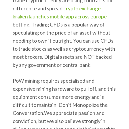
trade cryptocurrency are using contracts for
difference and spread
crypto exchange
kraken launches mobile app across europe
betting. Trading CFDs is a popular way of
speculating on the price of an asset without
needing to own it outright. You can use CFDs
to trade stocks as well as cryptocurrency with
most brokers. Digital assets are NOT backed
by any government or central bank.
PoW mining requires specialised and
expensive mining hardware to pull off, and this
equipment consumes more energy and is
difficult to maintain. Don’t Monopolize the
Conversation.We appreciate passion and
conviction, but we also believe strongly in
giving everyone a chance to air their thoughts.