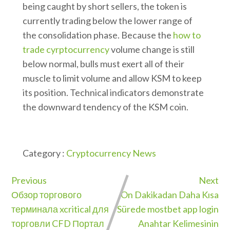
being caught by short sellers, the token is
currently trading below the lower range of
the consolidation phase. Because the
how to
trade cyrptocurrency
volume change is still
below normal, bulls must exert all of their
muscle to limit volume and allow KSM to keep
its position. Technical indicators demonstrate
the downward tendency of the KSM coin.
Category :
Cryptocurrency News
Previous
Next
Обзор торгового
On Dakikadan Daha Kısa
терминала xcritical для
Sürede mostbet app login
торговли CFD Портал
Anahtar Kelimesinin