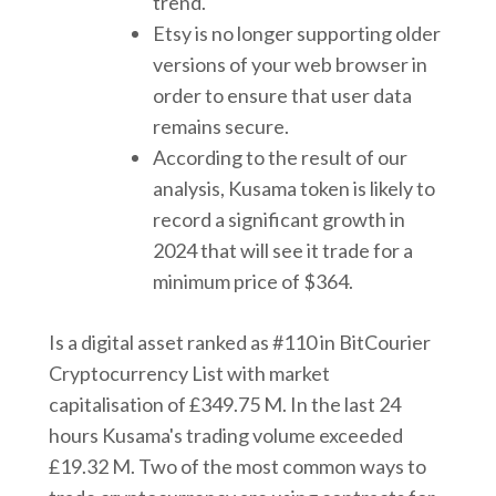
trend.
Etsy is no longer supporting older
versions of your web browser in
order to ensure that user data
remains secure.
According to the result of our
analysis, Kusama token is likely to
record a significant growth in
2024 that will see it trade for a
minimum price of $364.
Is a digital asset ranked as #110 in BitCourier
Cryptocurrency List with market
capitalisation of £349.75 M. In the last 24
hours Kusama's trading volume exceeded
£19.32 M. Two of the most common ways to