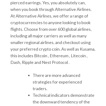
pierced earrings. Yes, you absolutely can,
when you book through Alternative Airlines.
At Alternative Airlines, we offer a range of
cryptocurrencies to anyone looking to book
flights. Choose from over 600 global airlines,
including all major carriers as well as many
smaller regional airlines, and checkout using
your preferred crypto coin. As well as Kusama,
this includes Bitcoin , Ethereum , Litecoin ,
Dash, Ripple and Nest Protocol .
There are more advanced
strategies for experienced
traders.
Technical indicators demonstrate
the downward tendency of the