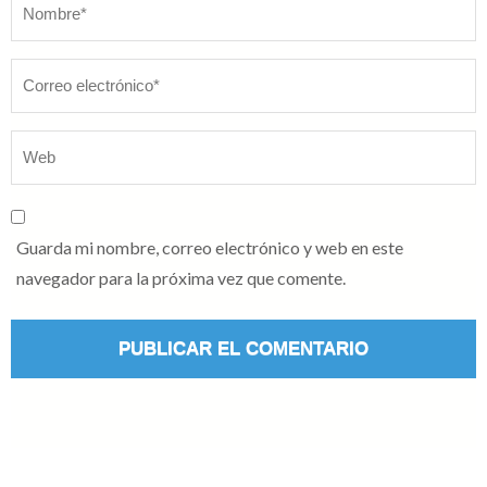
Nombre
*
Guarda mi nombre, correo electrónico y web en este
navegador para la próxima vez que comente.