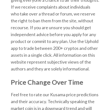
If we receive complaints about individuals
who take over a thread or forum, we reserve
the right to ban them from the site, without
recourse. If you are unsure you should get
independent advice before you apply for any
product or commit to any plan. Use the Uphold
app to trade between 200+ cryptos and other
assets in a single click. All information on this
website represent subjective views of the
authors and they are solely informational.
Price Change Over Time
Feel free to rate our Kusama price predictions
and their accuracy. Technically speaking the
market coin is in a downward trend and will