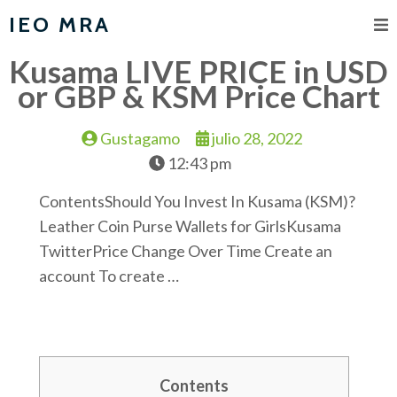
IEO MRA
Kusama LIVE PRICE in USD
or GBP & KSM Price Chart
Gustagamo
julio 28, 2022
12:43 pm
ContentsShould You Invest In Kusama (KSM)?
Leather Coin Purse Wallets for GirlsKusama
TwitterPrice Change Over Time Create an
account To create …
Contents