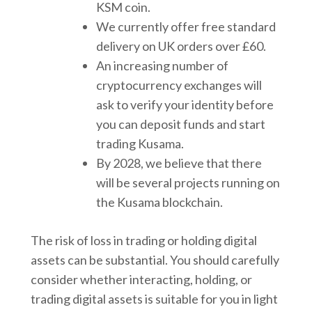
KSM coin.
We currently offer free standard
delivery on UK orders over £60.
An increasing number of
cryptocurrency exchanges will
ask to verify your identity before
you can deposit funds and start
trading Kusama.
By 2028, we believe that there
will be several projects running on
the Kusama blockchain.
The risk of loss in trading or holding digital
assets can be substantial. You should carefully
consider whether interacting, holding, or
trading digital assets is suitable for you in light