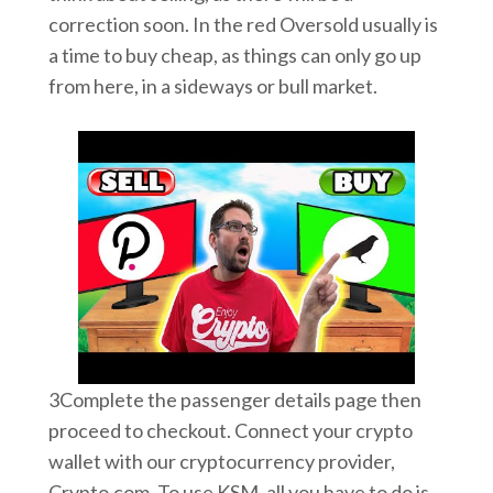
correction soon. In the red Oversold usually is
a time to buy cheap, as things can only go up
from here, in a sideways or bull market.
3Complete the passenger details page then
proceed to checkout. Connect your crypto
wallet with our cryptocurrency provider,
Crypto.com. To use KSM, all you have to do is