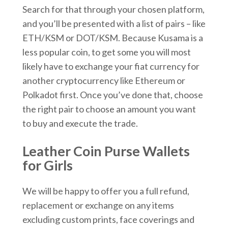
Search for that through your chosen platform,
and you’ll be presented with a list of pairs – like
ETH/KSM or DOT/KSM. Because Kusama is a
less popular coin, to get some you will most
likely have to exchange your fiat currency for
another cryptocurrency like Ethereum or
Polkadot first. Once you’ve done that, choose
the right pair to choose an amount you want
to buy and execute the trade.
Leather Coin Purse Wallets
for Girls
We will be happy to offer you a full refund,
replacement or exchange on any items
excluding custom prints, face coverings and