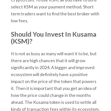
select KSM as your payment method. Short
term traders want to find the best broker with
low fees.
Should You Invest In Kusama
(KSM)?
It is not as busy as many will want it to be, but
there are high chances that it will grow
significantly in 2024. A bigger and improved
ecosystem will definitely have a positive
impact on the price of the token that powers
it. Then it is important that you get an idea of
how the price could change in the months
ahead. The Kusama token is used to settle all
kinds of transaction fees within its ecosystem.