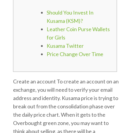
Should You Invest In
Kusama (KSM)?
Leather Coin Purse Wallets
for Girls
Kusama Twitter
Price Change Over Time
Create an account To create an account on an
exchange, you will need to verify your email
address and identity. Kusama price is trying to
break out from the consolidation phase over
the daily price chart. When it gets to the
Overbought green zone, you may want to
think about selling, as there will be a