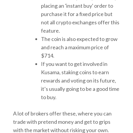
placing an 'instant buy' order to
purchase it for a fixed price but
not all crypto exchanges offer this
feature.
The coin is also expected to grow
and reach a maximum price of
$714.
If you want to get involved in
Kusama, staking coins to earn
rewards and voting on its future,
it’s usually going to be a good time
to buy.
A lot of brokers offer these, where you can
trade with pretend money and get to grips
with the market without risking your own.