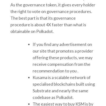
As the governance token, it gives every holder
the right to vote on governance procedures.
The best part is that its governance
procedure is about 4X faster than what is
obtainable on Polkadot.
If you find any advertisement on
our site that promotes a provider
offering these products, we may
receive compensation from the
recommendation to you .
Kusama is a scalable network of
specialised blockchains built using
Substrate and nearly the same
codebase as Polkadot.
The easiest way to buy KSM is by