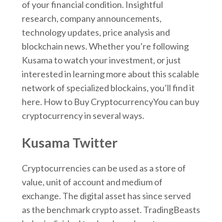
of your financial condition. Insightful
research, company announcements,
technology updates, price analysis and
blockchain news. Whether you’re following
Kusama to watch your investment, or just
interested in learning more about this scalable
network of specialized blockains, you’ll find it
here. How to Buy CryptocurrencyYou can buy
cryptocurrency in several ways.
Kusama Twitter
Cryptocurrencies can be used as a store of
value, unit of account and medium of
exchange. The digital asset has since served
as the benchmark crypto asset. TradingBeasts