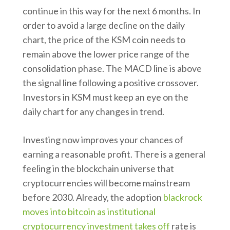
continue in this way for the next 6 months. In
order to avoid a large decline on the daily
chart, the price of the KSM coin needs to
remain above the lower price range of the
consolidation phase. The MACD line is above
the signal line following a positive crossover.
Investors in KSM must keep an eye on the
daily chart for any changes in trend.
Investing now improves your chances of
earning a reasonable profit. There is a general
feeling in the blockchain universe that
cryptocurrencies will become mainstream
before 2030. Already, the adoption
blackrock
moves into bitcoin as institutional
cryptocurrency investment takes off
rate is