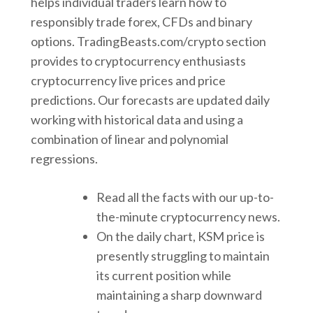
helps individual traders learn how to
responsibly trade forex, CFDs and binary
options. TradingBeasts.com/crypto section
provides to cryptocurrency enthusiasts
cryptocurrency live prices and price
predictions. Our forecasts are updated daily
working with historical data and using a
combination of linear and polynomial
regressions.
Read all the facts with our up-to-
the-minute cryptocurrency news.
On the daily chart, KSM price is
presently struggling to maintain
its current position while
maintaining a sharp downward