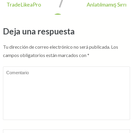
TradeLikeaPro
Anlatılmamış Sırrı
Deja una respuesta
Tu dirección de correo electrónico no será publicada.
Los
campos obligatorios están marcados con
*
Comentario