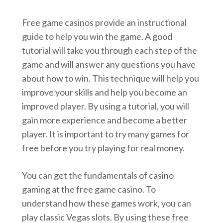
Free game casinos provide an instructional
guide to help you win the game. A good
tutorial will take you through each step of the
game and will answer any questions you have
about how to win. This technique will help you
improve your skills and help you become an
improved player. By using a tutorial, you will
gain more experience and become a better
player. It is important to try many games for
free before you try playing for real money.
You can get the fundamentals of casino
gaming at the free game casino. To
understand how these games work, you can
play classic Vegas slots. By using these free