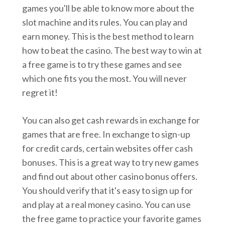
games you'll be able to know more about the
slot machine and its rules. You can play and
earn money. This is the best method to learn
how to beat the casino. The best way to win at
a free game is to try these games and see
which one fits you the most. You will never
regret it!
You can also get cash rewards in exchange for
games that are free. In exchange to sign-up
for credit cards, certain websites offer cash
bonuses. This is a great way to try new games
and find out about other casino bonus offers.
You should verify that it's easy to sign up for
and play at a real money casino. You can use
the free game to practice your favorite games