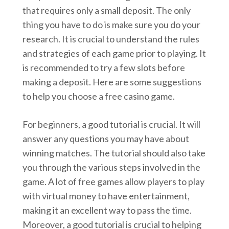
that requires only a small deposit. The only
thing you have to do is make sure you do your
research. It is crucial to understand the rules
and strategies of each game prior to playing. It
is recommended to try a few slots before
making a deposit. Here are some suggestions
to help you choose a free casino game.
For beginners, a good tutorial is crucial. It will
answer any questions you may have about
winning matches. The tutorial should also take
you through the various steps involved in the
game. A lot of free games allow players to play
with virtual money to have entertainment,
making it an excellent way to pass the time.
Moreover, a good tutorial is crucial to helping