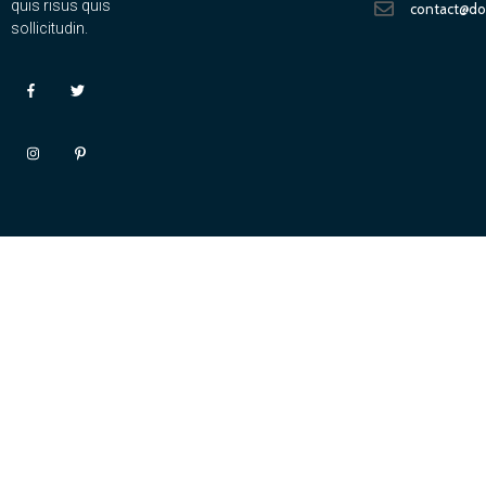
quis risus quis
contact@d
sollicitudin.