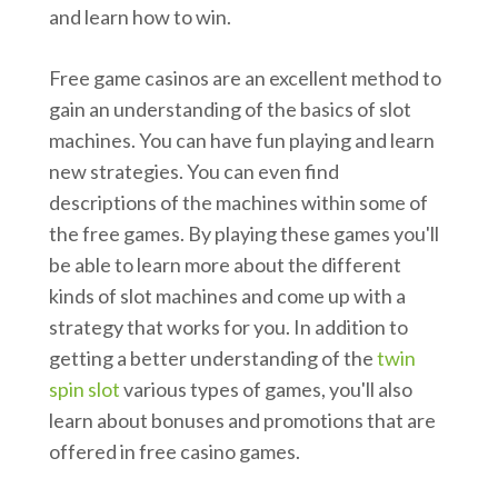
and learn how to win.
Free game casinos are an excellent method to
gain an understanding of the basics of slot
machines. You can have fun playing and learn
new strategies. You can even find
descriptions of the machines within some of
the free games. By playing these games you'll
be able to learn more about the different
kinds of slot machines and come up with a
strategy that works for you. In addition to
getting a better understanding of the
twin
spin slot
various types of games, you'll also
learn about bonuses and promotions that are
offered in free casino games.