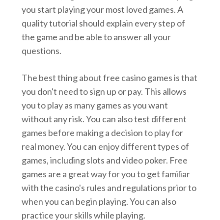
you start playing your most loved games. A
quality tutorial should explain every step of
the game and be able to answer all your
questions.
The best thing about free casino games is that
you don't need to sign up or pay. This allows
you to play as many games as you want
without any risk. You can also test different
games before making a decision to play for
real money. You can enjoy different types of
games, including slots and video poker. Free
games are a great way for you to get familiar
with the casino's rules and regulations prior to
when you can begin playing. You can also
practice your skills while playing.