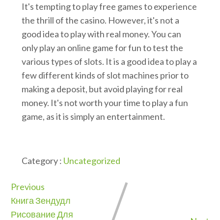
It's tempting to play free games to experience
the thrill of the casino. However, it's not a
good idea to play with real money. You can
only play an online game for fun to test the
various types of slots. It is a good idea to play a
few different kinds of slot machines prior to
making a deposit, but avoid playing for real
money. It's not worth your time to play a fun
game, as it is simply an entertainment.
Category :
Uncategorized
Previous
Книга Зендудл
Рисование Для