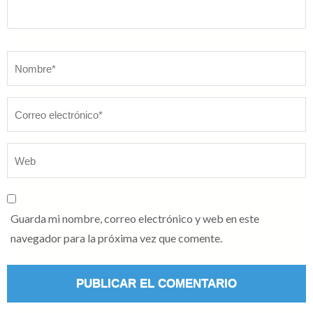
Nombre
*
Guarda mi nombre, correo electrónico y web en este
navegador para la próxima vez que comente.