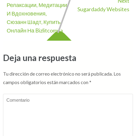
Next
Релаксации, Медитации
Sugardaddy Websites
И Вдохновения,
Сюзанн Шадт, Купить
Онлайн На Bizlitcomua
Deja una respuesta
Tu dirección de correo electrónico no será publicada.
Los
campos obligatorios están marcados con
*
Comentario