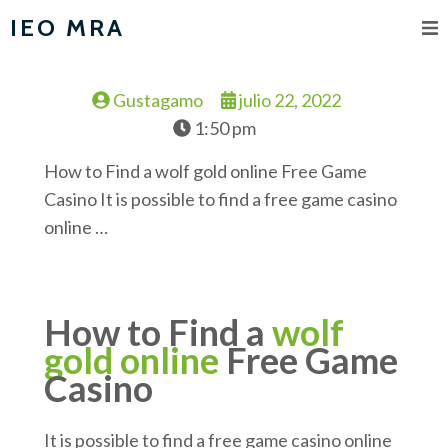
IEO MRA
Gustagamo
julio 22, 2022
1:50 pm
How to Find a wolf gold online Free Game
Casino It is possible to find a free game casino
online …
How to Find a
wolf
gold online
Free Game
Casino
It is possible to find a free game casino online