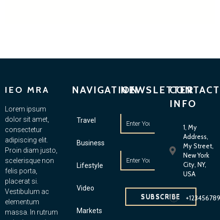
NAVIGATION
NEWSLETTER
CONTACT
IEO MRA
INFO
Lorem ipsum
dolor sit amet,
Travel
1, My
consectetur
Address,
adipiscing elit.
Business
My Street,
Proin diam justo,
New York
scelerisque non
City, NY,
Lifestyle
felis porta,
USA
placerat si.
Video
Vestibulum ac
SUBSCRIBE
+12345678
elementum
Markets
massa. In rutrum