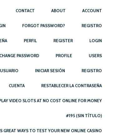
CONTACT
ABOUT
ACCOUNT
GIN
FORGOT PASSWORD?
REGISTRO
EÑA
PERFIL
REGISTER
LOGIN
CHANGE PASSWORD
PROFILE
USERS
USUARIO
INICIAR SESIÓN
REGISTRO
CUENTA
RESTABLECER LA CONTRASEÑA
PLAY VIDEO SLOTS AT NO COST ONLINE FOR MONEY
#195 (SIN TÍTULO)
S GREAT WAYS TO TEST YOUR NEW ONLINE CASINO