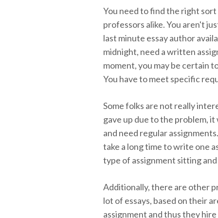
You need to find the right sort
professors alike. You aren't ju
last minute essay author availa
midnight, need a written assign
moment, you may be certain to
You have to meet specific requ
Some folks are not really inte
gave up due to the problem, it w
and need regular assignments. 
take a long time to write one 
type of assignment sitting and 
Additionally, there are other p
lot of essays, based on their a
assignment and thus they hire