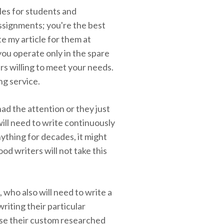
cles for students and
 assignments; you're the best
te my article for them at
you operate only in the spare
s willing to meet your needs.
ng service.
d the attention or they just
 will need to write continuously
ything for decades, it might
d writers will not take this
 who also will need to write a
riting their particular
ose their custom researched