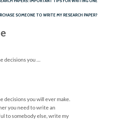
EARCH PAPERS: IMPORTANT TIPS FOR WRITING ONE
URCHASE SOMEONE TO WRITE MY RESEARCH PAPER?
Me
me decisions you …
e decisions you will ever make.
er you need to write an
ul to somebody else, write my