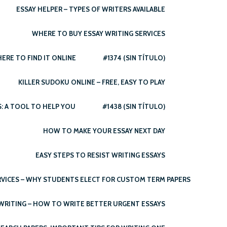
ESSAY HELPER – TYPES OF WRITERS AVAILABLE
WHERE TO BUY ESSAY WRITING SERVICES
HERE TO FIND IT ONLINE
#1374 (SIN TÍTULO)
KILLER SUDOKU ONLINE – FREE, EASY TO PLAY
: A TOOL TO HELP YOU
#1438 (SIN TÍTULO)
HOW TO MAKE YOUR ESSAY NEXT DAY
EASY STEPS TO RESIST WRITING ESSAYS
RVICES – WHY STUDENTS ELECT FOR CUSTOM TERM PAPERS
WRITING – HOW TO WRITE BETTER URGENT ESSAYS