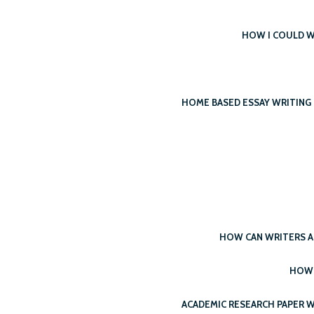
HOW I COULD W
HOME BASED ESSAY WRITING 
HOW CAN WRITERS A
HOW 
ACADEMIC RESEARCH PAPER W