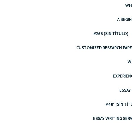
WH
A BEGI
#268 (SIN TÍTULO)
CUSTOMIZED RESEARCH PAPER
W
EXPERIEN
ESSAY
#481 (SIN TÍT
ESSAY WRITING SERV