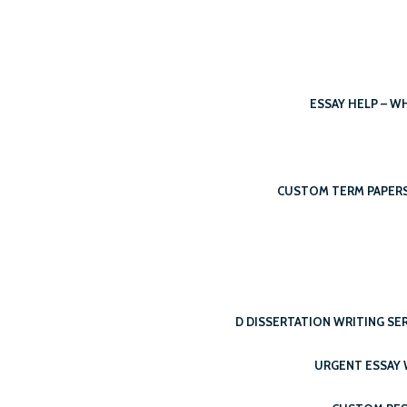
ESSAY HELP – W
CUSTOM TERM PAPERS
D DISSERTATION WRITING SE
URGENT ESSAY 