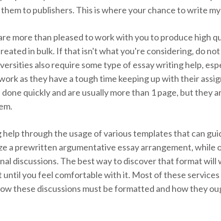
t them to publishers. This is where your chance to write 
are more than pleased to work with you to produce high qu
reated in bulk. If that isn't what you're considering, do not
ersities also require some type of essay writing help, espe
ework as they have a tough time keeping up with their ass
one quickly and are usually more than 1 page, but they ar
hem.
g help through the usage of various templates that can gu
ze a prewritten argumentative essay arrangement, while ot
nal discussions. The best way to discover that format will
t until you feel comfortable with it. Most of these servic
e how these discussions must be formatted and how they oug