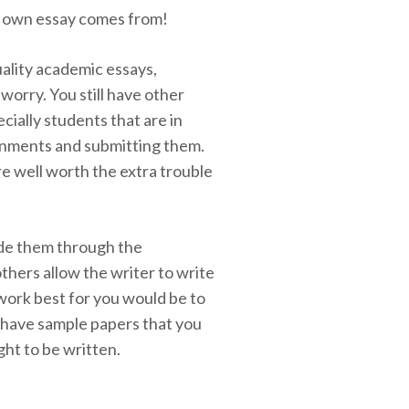
my own essay comes from!
ality academic essays,
 worry. You still have other
cially students that are in
ignments and submitting them.
e well worth the extra trouble
ide them through the
hers allow the writer to write
 work best for you would be to
es have sample papers that you
ht to be written.