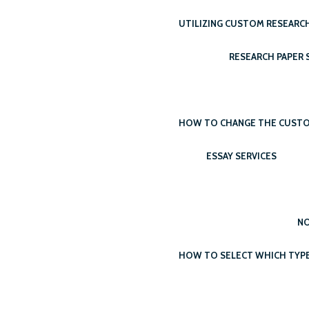
UTILIZING CUSTOM RESEARCH
RESEARCH PAPER S
HOW TO CHANGE THE CUSTOM 
ESSAY SERVICES
NO
HOW TO SELECT WHICH TYPE 