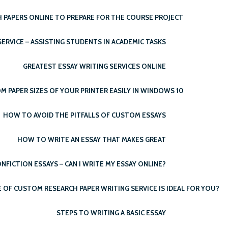
 PAPERS ONLINE TO PREPARE FOR THE COURSE PROJECT
ERVICE – ASSISTING STUDENTS IN ACADEMIC TASKS
GREATEST ESSAY WRITING SERVICES ONLINE
PAPER SIZES OF YOUR PRINTER EASILY IN WINDOWS 10
HOW TO AVOID THE PITFALLS OF CUSTOM ESSAYS
HOW TO WRITE AN ESSAY THAT MAKES GREAT
NFICTION ESSAYS – CAN I WRITE MY ESSAY ONLINE?
OF CUSTOM RESEARCH PAPER WRITING SERVICE IS IDEAL FOR YOU?
STEPS TO WRITING A BASIC ESSAY