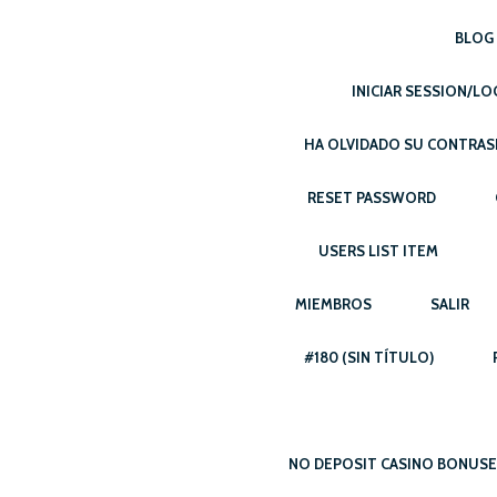
BLOG
INICIAR SESSION/LO
HA OLVIDADO SU CONTRAS
RESET PASSWORD
USERS LIST ITEM
MIEMBROS
SALIR
#180 (SIN TÍTULO)
NO DEPOSIT CASINO BONUSE