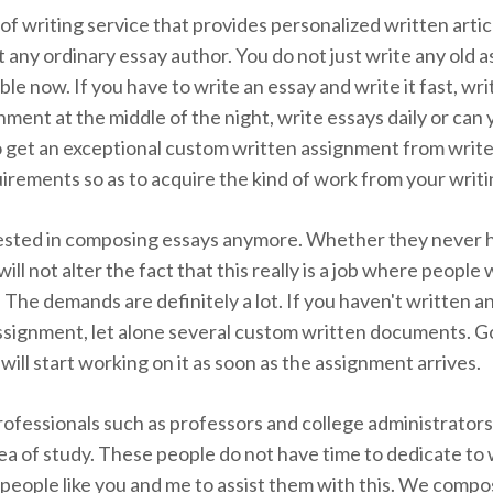
 of writing service that provides personalized written arti
st any ordinary essay author. You do not just write any old
ble now. If you have to write an essay and write it fast, wri
ment at the middle of the night, write essays daily or can 
 get an exceptional custom written assignment from writer
irements so as to acquire the kind of work from your writi
rested in composing essays anymore. Whether they never ha
ill not alter the fact that this really is a job where people
The demands are definitely a lot. If you haven't written an
assignment, let alone several custom written documents. Goo
will start working on it as soon as the assignment arrives.
rofessionals such as professors and college administrators,
rea of study. These people do not have time to dedicate to w
 people like you and me to assist them with this. We comp