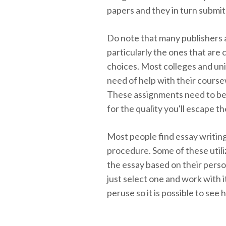
papers and they in turn submi
Do note that many publishers 
particularly the ones that are c
choices. Most colleges and univ
need of help with their cours
These assignments need to be d
for the quality you'll escape t
Most people find essay writin
procedure. Some of these utili
the essay based on their perso
just select one and work with i
peruse so it is possible to se