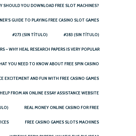
Y SHOULD YOU DOWNLOAD FREE SLOT MACHINES?
NNER’S GUIDE TO PLAYING FREE CASINO SLOT GAMES
#273 (SIN TÍTULO)
#283 (SIN TÍTULO)
S – WHY HEAL RESEARCH PAPERS IS VERY POPULAR
HAT YOU NEED TO KNOW ABOUT FREE SPIN CASINO
CE EXCITEMENT AND FUN WITH FREE CASINO GAMES
 HELP FROM AN ONLINE ESSAY ASSISTANCE WEBSITE
ULO)
REAL MONEY ONLINE CASINO FOR FREE
ICES
FREE CASINO GAMES SLOTS MACHINES