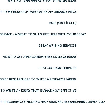
WRITING TERM PAPERS: WHAT’S THE BIG IDEA?
RITE MY RESEARCH PAPER AT AN AFFORDABLE PRICE
#893 (SIN TÍTULO)
SERVICE – A GREAT TOOL TO GET HELP WITH YOUR ESSAY
ESSAY WRITING SERVICES
HOW TO GET A PLAGIARISM-FREE COLLEGE ESSAY
CUSTOM ESSAY SERVICES
SSIST RESEARCHERS TO WRITE A RESEARCH PAPER?
TO WRITE AN ESSAY THAT IS AMAZINGLY EFFECTIVE
RITING SERVICES: HELPING PROFESSIONAL RESEARCHERS CONVEY CLE