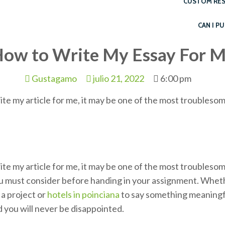
CUSTOM RES
CAN I P
ow to Write My Essay For 
Gustagamo
julio 21, 2022
6:00 pm
e my article for me, it may be one of the most troubleso
ite my article for me, it may be one of the most troublesom
u must consider before handing in your assignment. Wheth
r a project or
hotels in poinciana
to say something meaningf
d you will never be disappointed.