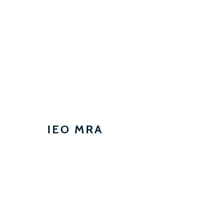
IEO MRA