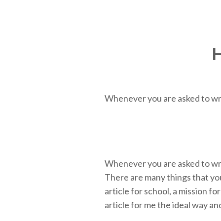
H
Whenever you are asked to writ
Whenever you
are asked to wr
There are many things that yo
article for school, a mission fo
article for me the ideal way an