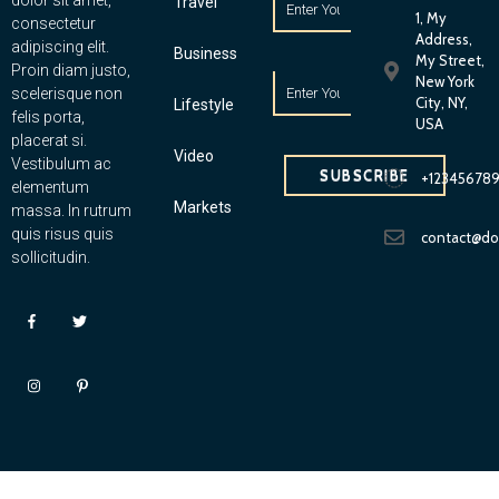
dolor sit amet,
Travel
1, My
consectetur
Address,
adipiscing elit.
Business
My Street,
Proin diam justo,
New York
scelerisque non
City, NY,
Lifestyle
felis porta,
USA
placerat si.
Video
Vestibulum ac
SUBSCRIBE
+12345678
elementum
Markets
massa. In rutrum
quis risus quis
contact@d
sollicitudin.