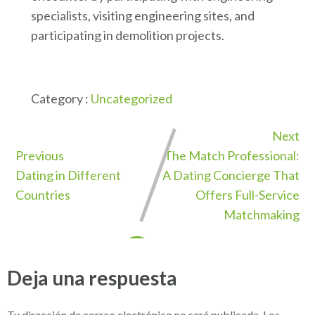
specialists, visiting engineering sites, and
participating in demolition projects.
Category :
Uncategorized
Next
Previous
The Match Professional:
Dating in Different
A Dating Concierge That
Countries
Offers Full-Service
Matchmaking
Deja una respuesta
Tu dirección de correo electrónico no será publicada.
Los