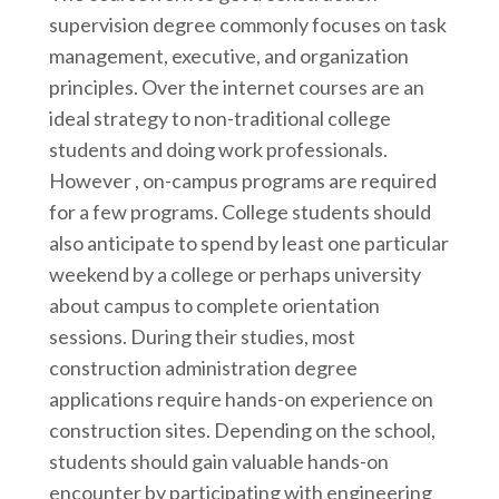
supervision degree commonly focuses on task
management, executive, and organization
principles. Over the internet courses are an
ideal strategy to non-traditional college
students and doing work professionals.
However , on-campus programs are required
for a few programs. College students should
also anticipate to spend by least one particular
weekend by a college or perhaps university
about campus to complete orientation
sessions. During their studies, most
construction administration degree
applications require hands-on experience on
construction sites. Depending on the school,
students should gain valuable hands-on
encounter by participating with engineering