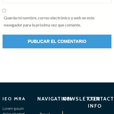
Guarda mi nombre, correo electrónico y web en este
navegador para la próxima vez que comente.
NAVIGATION
NEWSLETTER
CONTACT
IEO MRA
INFO
Lorem ipsum