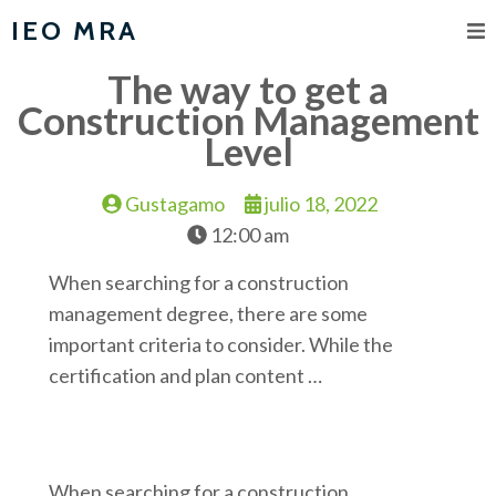
IEO MRA
The way to get a
Construction Management
Level
Gustagamo
julio 18, 2022
12:00 am
When searching for a construction
management degree, there are some
important criteria to consider. While the
certification and plan content …
When searching for a construction