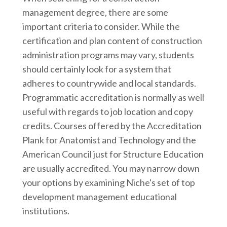
management degree, there are some
important criteria to consider. While the
certification and plan content of construction
administration programs may vary, students
should certainly look for a system that
adheres to countrywide and local standards.
Programmatic accreditation is normally as well
useful with regards to job location and copy
credits. Courses offered by the Accreditation
Plank for Anatomist and Technology and the
American Council just for Structure Education
are usually accredited. You may narrow down
your options by examining Niche's set of top
development management educational
institutions.