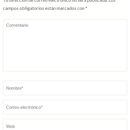
campos obligatorios están marcados con
*
Comentario
Nombre
*