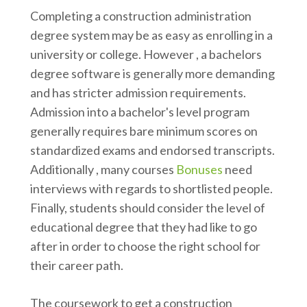
Completing a construction administration
degree system may be as easy as enrolling in a
university or college. However , a bachelors
degree software is generally more demanding
and has stricter admission requirements.
Admission into a bachelor's level program
generally requires bare minimum scores on
standardized exams and endorsed transcripts.
Additionally , many courses
Bonuses
need
interviews with regards to shortlisted people.
Finally, students should consider the level of
educational degree that they had like to go
after in order to choose the right school for
their career path.
The coursework to get a construction