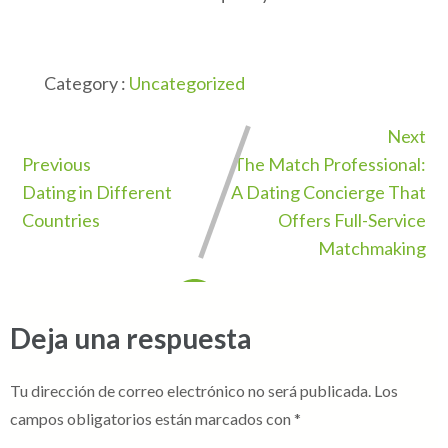
Category :
Uncategorized
Next
Previous
The Match Professional:
Dating in Different
A Dating Concierge That
Countries
Offers Full-Service
Matchmaking
Deja una respuesta
Tu dirección de correo electrónico no será publicada.
Los
campos obligatorios están marcados con
*