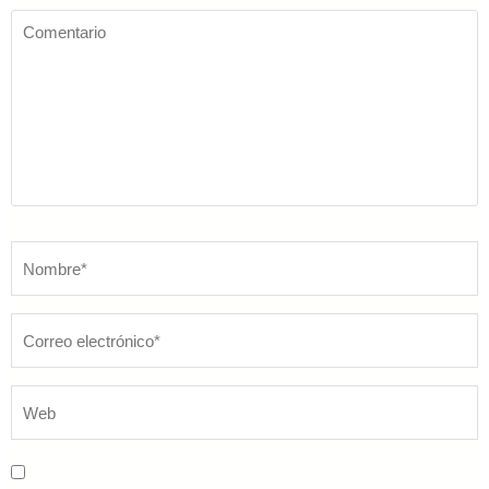
Comentario
Nombre
*