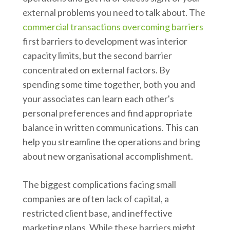
external problems you need to talk about. The
commercial transactions overcoming barriers
first barriers to development was interior
capacity limits, but the second barrier
concentrated on external factors. By
spending some time together, both you and
your associates can learn each other's
personal preferences and find appropriate
balance in written communications. This can
help you streamline the operations and bring
about new organisational accomplishment.
The biggest complications facing small
companies are often lack of capital, a
restricted client base, and ineffective
marketing plans. While these barriers might