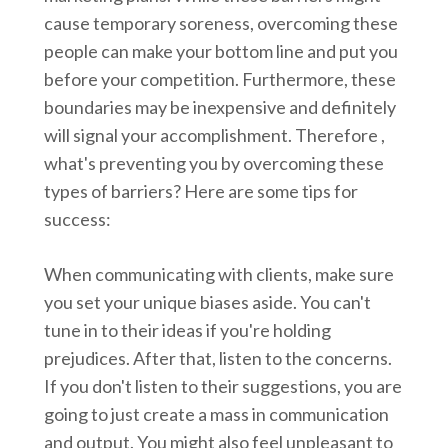
cause temporary soreness, overcoming these
people can make your bottom line and put you
before your competition. Furthermore, these
boundaries may be inexpensive and definitely
will signal your accomplishment. Therefore ,
what's preventing you by overcoming these
types of barriers? Here are some tips for
success:
When communicating with clients, make sure
you set your unique biases aside. You can't
tune in to their ideas if you're holding
prejudices. After that, listen to the concerns.
If you don't listen to their suggestions, you are
going to just create a mass in communication
and output. You might also feel unpleasant to