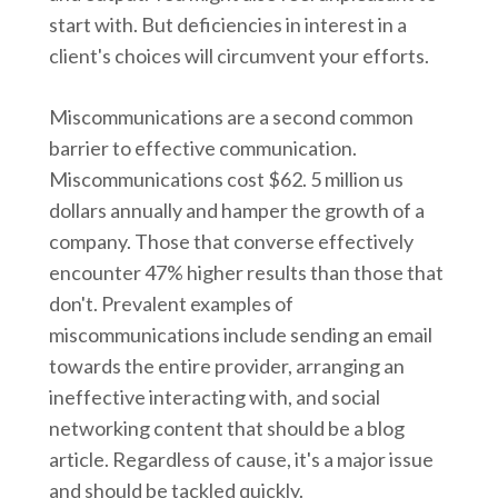
start with. But deficiencies in interest in a
client's choices will circumvent your efforts.
Miscommunications are a second common
barrier to effective communication.
Miscommunications cost $62. 5 million us
dollars annually and hamper the growth of a
company. Those that converse effectively
encounter 47% higher results than those that
don't. Prevalent examples of
miscommunications include sending an email
towards the entire provider, arranging an
ineffective interacting with, and social
networking content that should be a blog
article. Regardless of cause, it's a major issue
and should be tackled quickly.