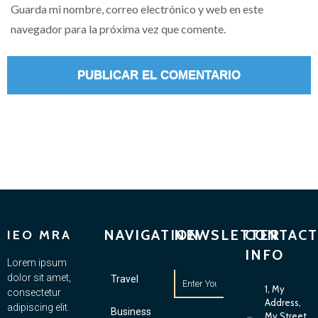
Guarda mi nombre, correo electrónico y web en este
navegador para la próxima vez que comente.
NAVIGATION
NEWSLETTER
CONTACT
IEO MRA
INFO
Lorem ipsum
dolor sit amet,
Travel
1, My
consectetur
Address,
adipiscing elit.
Business
My Street,