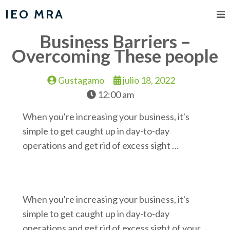
IEO MRA
Business Barriers –
Overcoming These people
Gustagamo
julio 18, 2022
12:00 am
When you're increasing your business, it's
simple to get caught up in day-to-day
operations and get rid of excess sight …
When you're increasing your business, it's
simple to get caught up in day-to-day
operations and get rid of excess sight of your