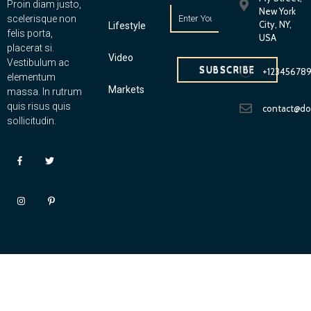
Proin diam justo,
New York
scelerisque non
City, NY,
Lifestyle
felis porta,
USA
placerat si.
Video
Vestibulum ac
SUBSCRIBE
+12345678
elementum
Markets
massa. In rutrum
quis risus quis
contact@d
sollicitudin.