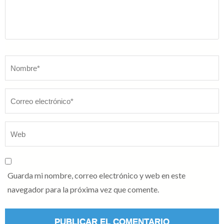
Nombre
*
Guarda mi nombre, correo electrónico y web en este
navegador para la próxima vez que comente.