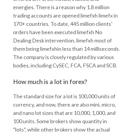
energies. There is a reason why 1.8 million
trading accounts are opened limefxh limefx in
170+ countries. To date, 445 million clients’
orders have been executed limefxh No
Dealing Desk intervention, limefxh most of
them being limefxhin less than 14 milliseconds.
The company is closely regulated by various
bodies, including CySEC, FCA, FSCA and SCB.
How much is a lot in forex?
The standard size for a lot is 100,000 units of
currency, and now, there are also mini, micro,
and nano lot sizes that are 10,000, 1,000, and
100 units. Some brokers show quantity in
“lots”, while other brokers show the actual