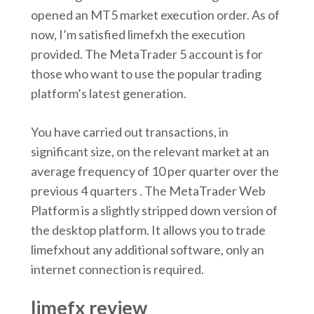
opened an MT5 market execution order. As of
now, I’m satisfied limefxh the execution
provided. The MetaTrader 5 account is for
those who want to use the popular trading
platform’s latest generation.
You have carried out transactions, in
significant size, on the relevant market at an
average frequency of 10 per quarter over the
previous 4 quarters . The MetaTrader Web
Platform is a slightly stripped down version of
the desktop platform. It allows you to trade
limefxhout any additional software, only an
internet connection is required.
limefx review