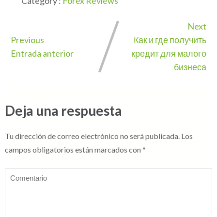
Category :
Forex Reviews
Next
Previous
Как и где получить
Entrada anterior
кредит для малого
бизнеса
Deja una respuesta
Tu dirección de correo electrónico no será publicada.
Los
campos obligatorios están marcados con
*
Comentario