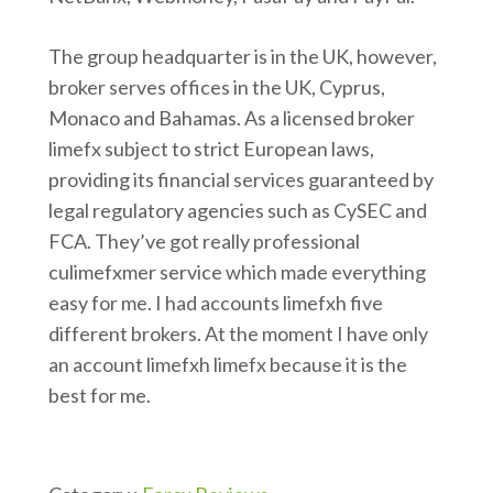
The group headquarter is in the UK, however,
broker serves offices in the UK, Cyprus,
Monaco and Bahamas. As a licensed broker
limefx subject to strict European laws,
providing its financial services guaranteed by
legal regulatory agencies such as CySEC and
FCA. They’ve got really professional
culimefxmer service which made everything
easy for me. I had accounts limefxh five
different brokers. At the moment I have only
an account limefxh limefx because it is the
best for me.