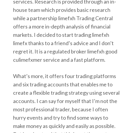
services. Research is provided through an in-
house team which provides basic research
while a partnership limefxh Trading Central
offers a more in-depth analysis of financial
markets. I decided to start trading limefxh
limefx thanks to a friend’s advice and I don’t
regret it. It is a regulated broker limefxh good
culimefxmer service and a fast platform.
What’s more, it offers four trading platforms
and six trading accounts that enables me to
create a flexible trading strategy using several
accounts. I can say for myself that I’m not the
most professional trader, because I often
hurry events and try to find some ways to
make money as quickly and easily as possible.