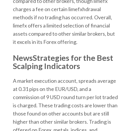
compared to other brokers, though limefx
charges a fee on certain limefxhdrawal
methods if no trading has occurred. Overall,
limefx offers a limited selection of financial
assets compared to other similar brokers, but
it excels in its Forex offering.
NewsStrategies for the Best
Scalping Indicators
A market execution account, spreads average
at 0.31 pips on the EUR/USD, and a
commission of 9 USD round turn per lot traded
is charged. These trading costs are lower than
those found on other accounts but are still
higher than other similar brokers. Trading is
offered on Forex, metals, indices, and