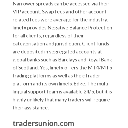
Narrower spreads can be accessed via their
VIP account. Swap fees and other account
related fees were average for the industry.
limefx provides Negative Balance Protection
for all clients, regardless of their
categorisation and jurisdiction. Client funds
are deposited in segregated accounts at
global banks such as Barclays and Royal Bank
of Scotland. Yes, limefx offers the MT4/MT5
trading platforms as well as the cTrader
platform and its own limefx Edge. The multi-
lingual support team is available 24/5, but it is
highly unlikely that many traders will require
their assistance.
tradersunion.com