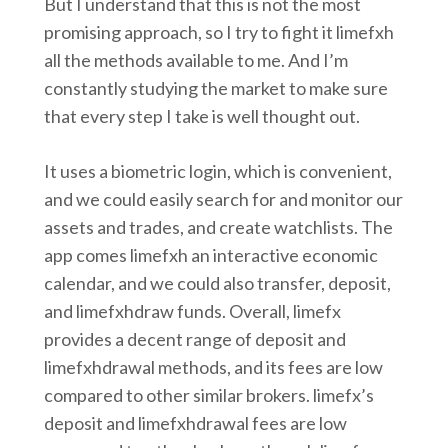
But I understand that this is not the most
promising approach, so I try to fight it limefxh
all the methods available to me. And I’m
constantly studying the market to make sure
that every step I take is well thought out.
It uses a biometric login, which is convenient,
and we could easily search for and monitor our
assets and trades, and create watchlists. The
app comes limefxh an interactive economic
calendar, and we could also transfer, deposit,
and limefxhdraw funds. Overall, limefx
provides a decent range of deposit and
limefxhdrawal methods, and its fees are low
compared to other similar brokers. limefx’s
deposit and limefxhdrawal fees are low