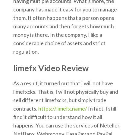
having multiple accounts. What’s more, the
company has made it easy for you to manage
them. It often happens that a person opens
many accounts and then forgets how much
money is there. In the company, I like a
considerable choice of assets and strict
regulation.
limefx Video Review
As a result, it turned out that I will not have
limefxcks. That is, I will not physically buy and
sell different limefxcks, but simply trade
contracts.
https://limefx.name/
In fact, I still
find it difficult to understand how it all
happens. You can use the services of Neteller,
NetBanx, Webmoney, FasaPay and PayPal.