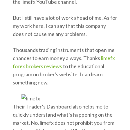
the limefx YouTube channel.
But I still have a lot of work ahead of me. As for
my work here, I can say that this company
does not cause me any problems.
Thousands trading instruments that open me
chances to earn money always. Thanks
limefx
forex brokers reviews
to the educational
program on broker's website, I can learn
something new.
Their Trader’s Dashboard also helps me to
quickly understand what’s happening on the
market. No, limefx does not prohibit you from