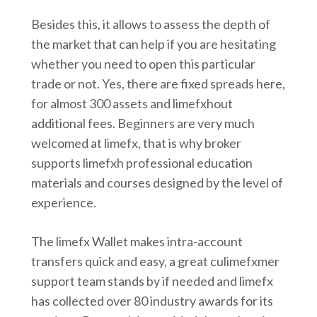
Besides this, it allows to assess the depth of
the market that can help if you are hesitating
whether you need to open this particular
trade or not. Yes, there are fixed spreads here,
for almost 300 assets and limefxhout
additional fees. Beginners are very much
welcomed at limefx, that is why broker
supports limefxh professional education
materials and courses designed by the level of
experience.
The limefx Wallet makes intra-account
transfers quick and easy, a great culimefxmer
support team stands by if needed and limefx
has collected over 80 industry awards for its