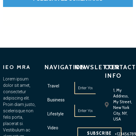
NAVIGATION
NEWSLETTER
CONTACT
IEO MRA
INFO
Lorem ipsum
dolor sit amet,
Travel
1, My
consectetur
Address,
adipiscing elit.
Business
My Street,
Proin diam justo,
New York
scelerisque non
City, NY,
Lifestyle
felis porta,
USA
placerat si.
Video
Vestibulum ac
SUBSCRIBE
+12345678