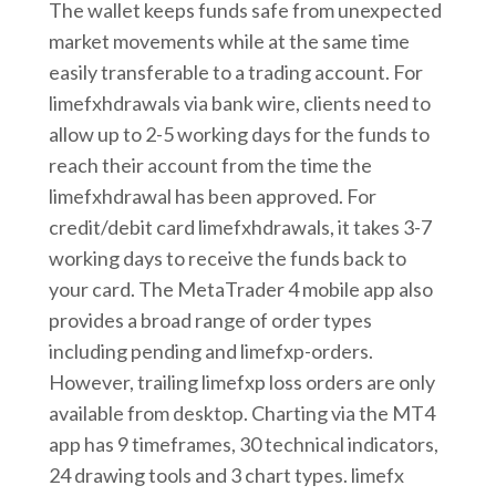
The wallet keeps funds safe from unexpected
market movements while at the same time
easily transferable to a trading account. For
limefxhdrawals via bank wire, clients need to
allow up to 2-5 working days for the funds to
reach their account from the time the
limefxhdrawal has been approved. For
credit/debit card limefxhdrawals, it takes 3-7
working days to receive the funds back to
your card. The MetaTrader 4 mobile app also
provides a broad range of order types
including pending and limefxp-orders.
However, trailing limefxp loss orders are only
available from desktop. Charting via the MT4
app has 9 timeframes, 30 technical indicators,
24 drawing tools and 3 chart types. limefx