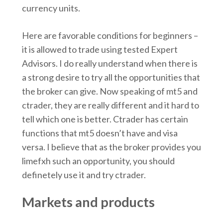
currency units.
Here are favorable conditions for beginners –
it is allowed to trade using tested Expert
Advisors. I do really understand when there is
a strong desire to try all the opportunities that
the broker can give. Now speaking of mt5 and
ctrader, they are really different and it hard to
tell which one is better. Ctrader has certain
functions that mt5 doesn’t have and visa
versa. I believe that as the broker provides you
limefxh such an opportunity, you should
definetely use it and try ctrader.
Markets and products