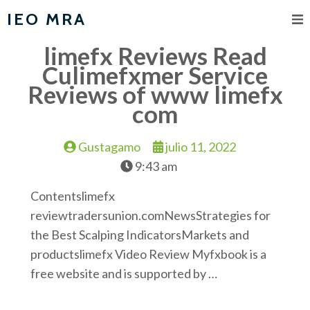
IEO MRA
limefx Reviews Read
Culimefxmer Service
Reviews of www limefx
com
Gustagamo
julio 11, 2022
9:43 am
Contentslimefx
reviewtradersunion.comNewsStrategies for
the Best Scalping IndicatorsMarkets and
productslimefx Video Review Myfxbook is a
free website and is supported by …