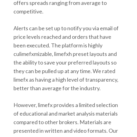
offers spreads ranging from average to
competitive.
Alerts can be set up to notify you via email of
price levels reached and orders that have
been executed. The platform is highly
culimefxmizable, limefxh preset layouts and
the ability to save your preferred layouts so
they can be pulled up at any time. We rated
limefx as having a high level of transparency,
better than average for the industry.
However, limefx provides a limited selection
of educational and market analysis materials
compared to other brokers. Materials are
presented in written and video formats. Our