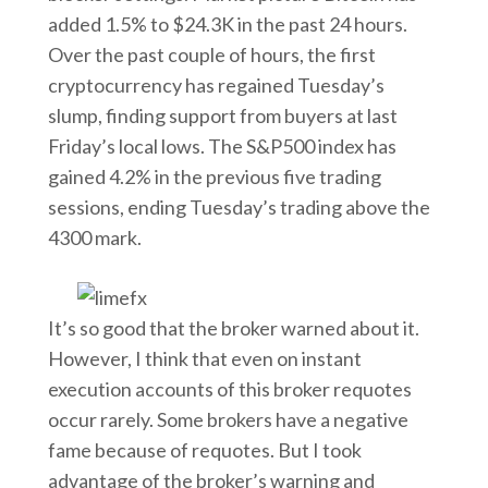
added 1.5% to $24.3K in the past 24 hours.
Over the past couple of hours, the first
cryptocurrency has regained Tuesday’s
slump, finding support from buyers at last
Friday’s local lows. The S&P500 index has
gained 4.2% in the previous five trading
sessions, ending Tuesday’s trading above the
4300 mark.
It’s so good that the broker warned about it.
However, I think that even on instant
execution accounts of this broker requotes
occur rarely. Some brokers have a negative
fame because of requotes. But I took
advantage of the broker’s warning and