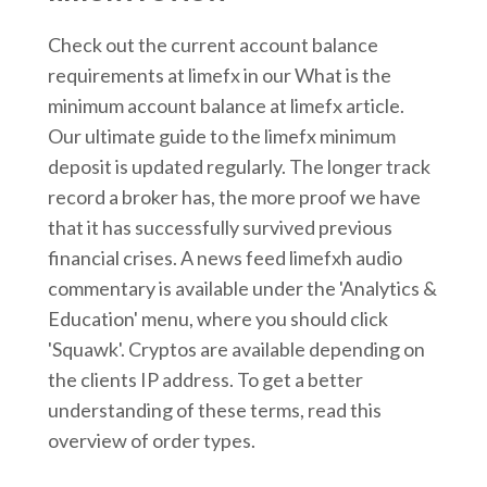
Check out the current account balance
requirements at limefx in our What is the
minimum account balance at limefx article.
Our ultimate guide to the limefx minimum
deposit is updated regularly. The longer track
record a broker has, the more proof we have
that it has successfully survived previous
financial crises. A news feed limefxh audio
commentary is available under the 'Analytics &
Education' menu, where you should click
'Squawk'. Cryptos are available depending on
the clients IP address. To get a better
understanding of these terms, read this
overview of order types.