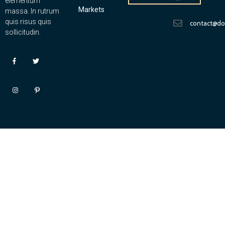
elementum
Markets
massa. In rutrum
quis risus quis
contact@d
sollicitudin.