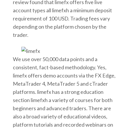
review found that limefx offers five live
account types all limefxh a minimum deposit
requirement of 100 USD. Trading fees vary
depending on the platform chosen by the
trader.
We use over 50,000 data points and a
consistent, fact-based methodology. Yes,
limefx offers demo accounts via the FX Edge,
MetaTrader 4, MetaTrader 5 and cTrader
platforms. limefx has a strong education
section limefxh a variety of courses for both
beginners and advanced traders. There are
also a broad variety of educational videos,
platform tutorials and recorded webinars on