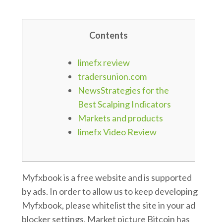
Contents
limefx review
tradersunion.com
NewsStrategies for the
Best Scalping Indicators
Markets and products
limefx Video Review
Myfxbook is a free website and is supported
by ads. In order to allow us to keep developing
Myfxbook, please whitelist the site in your ad
blocker settings. Market picture Bitcoin has