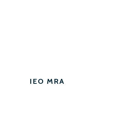
IEO MRA