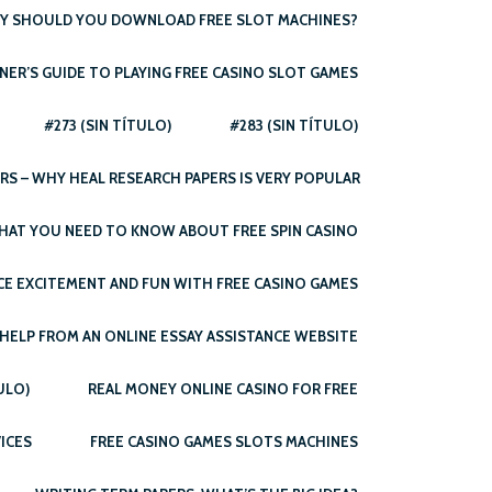
Y SHOULD YOU DOWNLOAD FREE SLOT MACHINES?
NNER’S GUIDE TO PLAYING FREE CASINO SLOT GAMES
#273 (SIN TÍTULO)
#283 (SIN TÍTULO)
S – WHY HEAL RESEARCH PAPERS IS VERY POPULAR
HAT YOU NEED TO KNOW ABOUT FREE SPIN CASINO
CE EXCITEMENT AND FUN WITH FREE CASINO GAMES
 HELP FROM AN ONLINE ESSAY ASSISTANCE WEBSITE
ULO)
REAL MONEY ONLINE CASINO FOR FREE
ICES
FREE CASINO GAMES SLOTS MACHINES