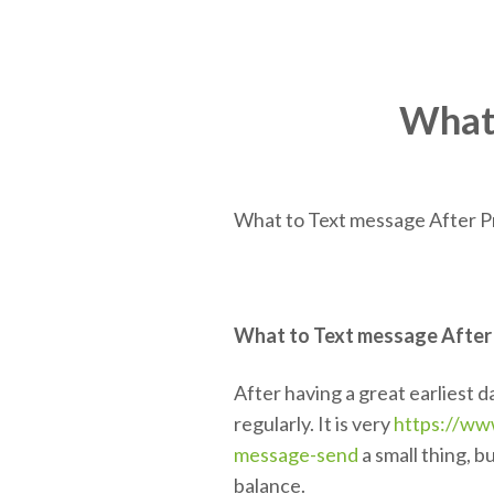
What 
What to Text message After Pri
What to Text message After
After having a great earliest d
regularly. It is very
https://ww
message-send
a small thing, b
balance.