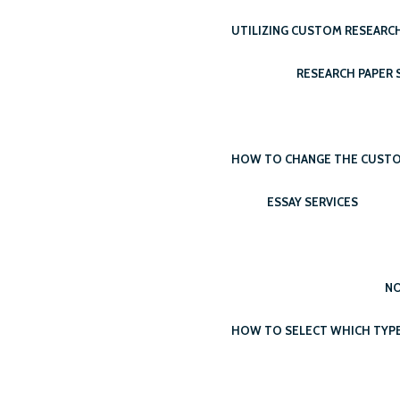
UTILIZING CUSTOM RESEARCH
RESEARCH PAPER S
HOW TO CHANGE THE CUSTOM 
ESSAY SERVICES
NO
HOW TO SELECT WHICH TYPE 