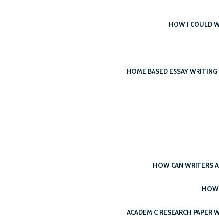
HOW I COULD W
HOME BASED ESSAY WRITING 
HOW CAN WRITERS A
HOW 
ACADEMIC RESEARCH PAPER W