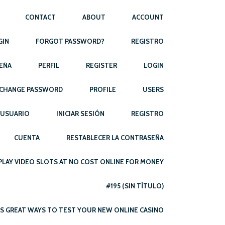
CONTACT
ABOUT
ACCOUNT
GIN
FORGOT PASSWORD?
REGISTRO
EÑA
PERFIL
REGISTER
LOGIN
CHANGE PASSWORD
PROFILE
USERS
USUARIO
INICIAR SESIÓN
REGISTRO
CUENTA
RESTABLECER LA CONTRASEÑA
PLAY VIDEO SLOTS AT NO COST ONLINE FOR MONEY
#195 (SIN TÍTULO)
S GREAT WAYS TO TEST YOUR NEW ONLINE CASINO