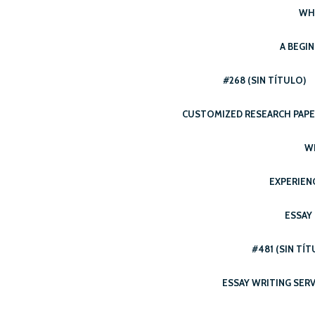
WH
A BEGI
#268 (SIN TÍTULO)
CUSTOMIZED RESEARCH PAPER
W
EXPERIEN
ESSAY
#481 (SIN TÍT
ESSAY WRITING SERV