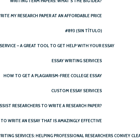
WRITING TERM PAPERS: WHAT’S THE BIG IDEA?
RITE MY RESEARCH PAPER AT AN AFFORDABLE PRICE
#893 (SIN TÍTULO)
SERVICE – A GREAT TOOL TO GET HELP WITH YOUR ESSAY
ESSAY WRITING SERVICES
HOW TO GET A PLAGIARISM-FREE COLLEGE ESSAY
CUSTOM ESSAY SERVICES
SSIST RESEARCHERS TO WRITE A RESEARCH PAPER?
TO WRITE AN ESSAY THAT IS AMAZINGLY EFFECTIVE
RITING SERVICES: HELPING PROFESSIONAL RESEARCHERS CONVEY CLE