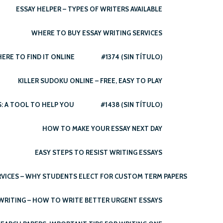
ESSAY HELPER – TYPES OF WRITERS AVAILABLE
WHERE TO BUY ESSAY WRITING SERVICES
HERE TO FIND IT ONLINE
#1374 (SIN TÍTULO)
KILLER SUDOKU ONLINE – FREE, EASY TO PLAY
: A TOOL TO HELP YOU
#1438 (SIN TÍTULO)
HOW TO MAKE YOUR ESSAY NEXT DAY
EASY STEPS TO RESIST WRITING ESSAYS
RVICES – WHY STUDENTS ELECT FOR CUSTOM TERM PAPERS
WRITING – HOW TO WRITE BETTER URGENT ESSAYS