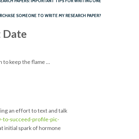
EARCH PAPERS: IMPORTANT TIPS FOR WRITING ONE
URCHASE SOMEONE TO WRITE MY RESEARCH PAPER?
t Date
h to keep the flame …
ng an effort to text and talk
o-succeed-profile-pic-
t initial spark of hormone