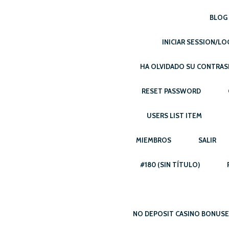
BLOG
INICIAR SESSION/LO
HA OLVIDADO SU CONTRAS
RESET PASSWORD
USERS LIST ITEM
MIEMBROS
SALIR
#180 (SIN TÍTULO)
NO DEPOSIT CASINO BONUSE