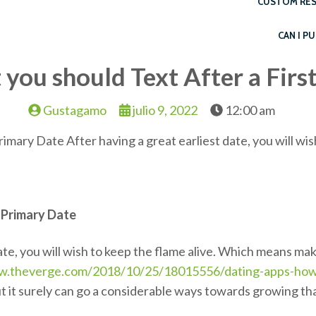
CUSTOM RES
CAN I P
you should Text After a Firs
Gustagamo
julio 9, 2022
12:00 am
mary Date After having a great earliest date, you will wis
 Primary Date
ate, you will wish to keep the flame alive. Which means maki
w.theverge.com/2018/10/25/18015556/dating-apps-how-t
ut it surely can go a considerable ways towards growing tha