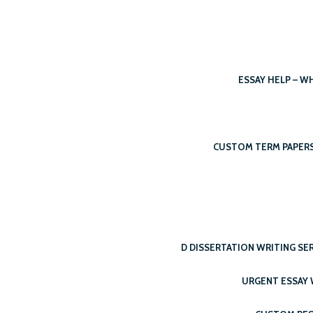
ESSAY HELP – W
CUSTOM TERM PAPERS
D DISSERTATION WRITING SE
URGENT ESSAY 