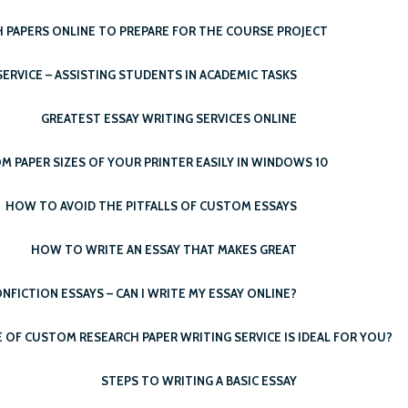
 PAPERS ONLINE TO PREPARE FOR THE COURSE PROJECT
ERVICE – ASSISTING STUDENTS IN ACADEMIC TASKS
GREATEST ESSAY WRITING SERVICES ONLINE
PAPER SIZES OF YOUR PRINTER EASILY IN WINDOWS 10
HOW TO AVOID THE PITFALLS OF CUSTOM ESSAYS
HOW TO WRITE AN ESSAY THAT MAKES GREAT
NFICTION ESSAYS – CAN I WRITE MY ESSAY ONLINE?
OF CUSTOM RESEARCH PAPER WRITING SERVICE IS IDEAL FOR YOU?
STEPS TO WRITING A BASIC ESSAY