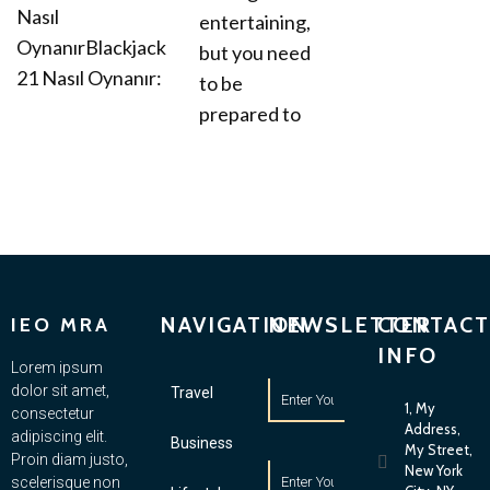
Nasıl
entertaining,
OynanırBlackjack
but you need
21 Nasıl Oynanır:
to be
prepared to
NAVIGATION
NEWSLETTER
CONTACT
IEO MRA
INFO
Lorem ipsum
dolor sit amet,
Travel
1, My
consectetur
Address,
adipiscing elit.
Business
My Street,
Proin diam justo,
New York
scelerisque non