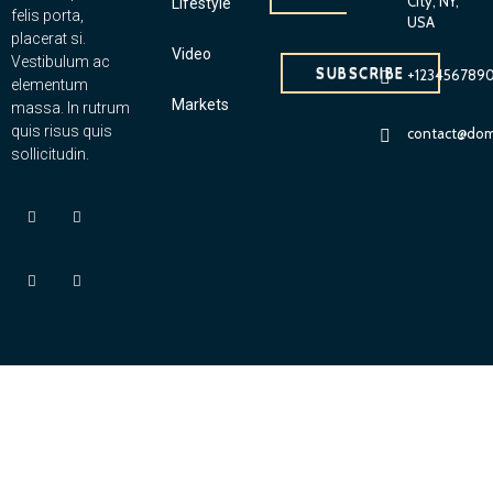
City, NY,
Lifestyle
felis porta,
USA
placerat si.
Video
Vestibulum ac
SUBSCRIBE
+123456789
elementum
Markets
massa. In rutrum
quis risus quis
contact@dom
sollicitudin.