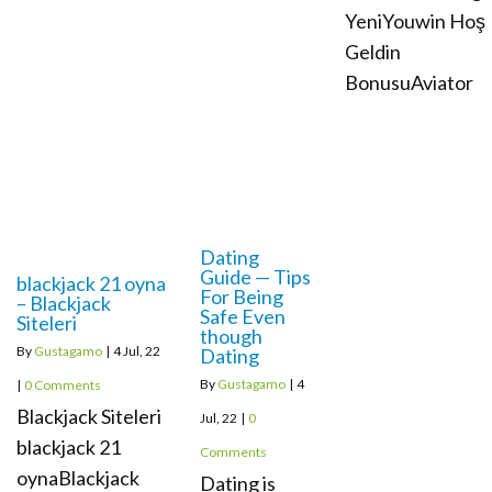
YeniYouwin Hoş
Geldin
BonusuAviator
Dating
Guide — Tips
blackjack 21 oyna
For Being
– Blackjack
Safe Even
Siteleri
though
By
Gustagamo
|
4
Jul, 22
Dating
By
Gustagamo
|
4
|
0 Comments
Blackjack Siteleri
Jul, 22
|
0
blackjack 21
Comments
oynaBlackjack
Dating is