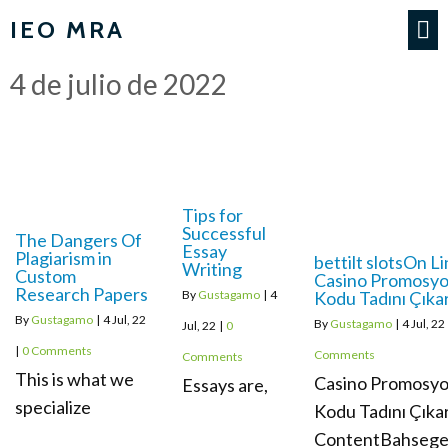
IEO MRA
4 de julio de 2022
Tips for
Successful
The Dangers Of
Essay
Plagiarism in
bettilt slotsOn L
Writing
Custom
Casino Promosy
Research Papers
Kodu Tadını Çıka
By
Gustagamo
|
4
By
Gustagamo
|
4
Jul, 22
By
Gustagamo
|
4
Jul, 22
Jul, 22
|
0
|
0 Comments
Comments
Comments
This is what we
Casino Promosy
Essays are,
specialize
Kodu Tadını Çıka
ContentBahsege