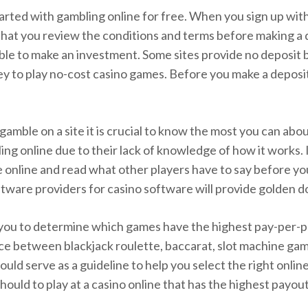
rted with gambling online for free. When you sign up with 
l that you review the conditions and terms before making a 
 able to make an investment. Some sites provide no deposi
y to play no-cost casino games. Before you make a deposit
gamble on a site it is crucial to know the most you can abo
g online due to their lack of knowledge of how it works. It
te online and read what other players have to say before y
oftware providers for casino software will provide golden d
 you to determine which games have the highest pay-per-p
ice between blackjack roulette, baccarat, slot machine ga
ld serve as a guideline to help you select the right online 
ould to play at a casino online that has the highest payout