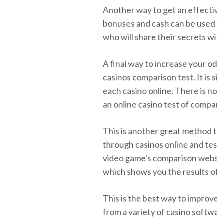
Another way to get an effectiv
bonuses and cash can be used
who will share their secrets wi
A final way to increase your od
casinos comparison test. It is 
each casino online. There is 
an online casino test of compa
This is another great method t
through casinos online and test
video game's comparison websit
which shows you the results of
This is the best way to improv
from a variety of casino softwa