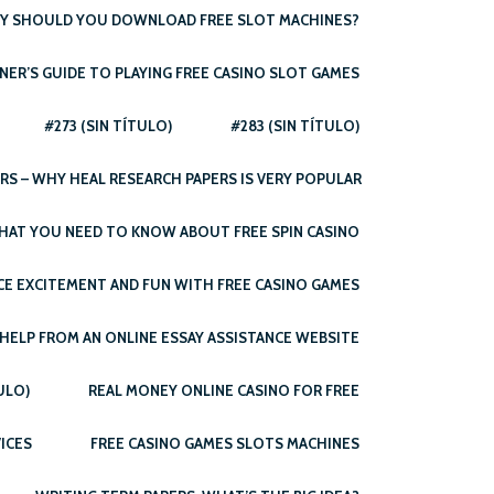
Y SHOULD YOU DOWNLOAD FREE SLOT MACHINES?
NNER’S GUIDE TO PLAYING FREE CASINO SLOT GAMES
#273 (SIN TÍTULO)
#283 (SIN TÍTULO)
S – WHY HEAL RESEARCH PAPERS IS VERY POPULAR
HAT YOU NEED TO KNOW ABOUT FREE SPIN CASINO
CE EXCITEMENT AND FUN WITH FREE CASINO GAMES
 HELP FROM AN ONLINE ESSAY ASSISTANCE WEBSITE
ULO)
REAL MONEY ONLINE CASINO FOR FREE
ICES
FREE CASINO GAMES SLOTS MACHINES