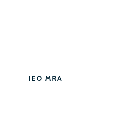
IEO MRA