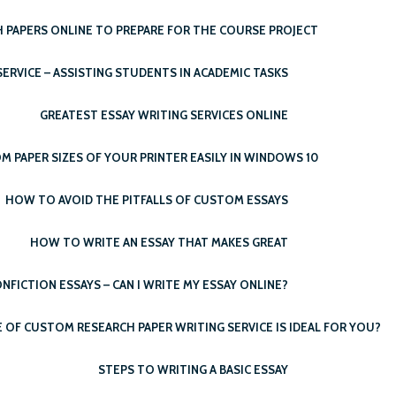
 PAPERS ONLINE TO PREPARE FOR THE COURSE PROJECT
ERVICE – ASSISTING STUDENTS IN ACADEMIC TASKS
GREATEST ESSAY WRITING SERVICES ONLINE
PAPER SIZES OF YOUR PRINTER EASILY IN WINDOWS 10
HOW TO AVOID THE PITFALLS OF CUSTOM ESSAYS
HOW TO WRITE AN ESSAY THAT MAKES GREAT
NFICTION ESSAYS – CAN I WRITE MY ESSAY ONLINE?
OF CUSTOM RESEARCH PAPER WRITING SERVICE IS IDEAL FOR YOU?
STEPS TO WRITING A BASIC ESSAY