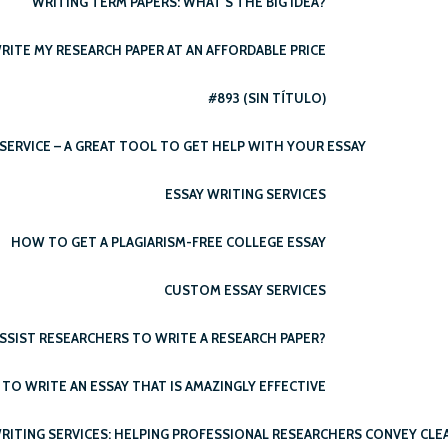
WRITING TERM PAPERS: WHAT’S THE BIG IDEA?
RITE MY RESEARCH PAPER AT AN AFFORDABLE PRICE
#893 (SIN TÍTULO)
SERVICE – A GREAT TOOL TO GET HELP WITH YOUR ESSAY
ESSAY WRITING SERVICES
HOW TO GET A PLAGIARISM-FREE COLLEGE ESSAY
CUSTOM ESSAY SERVICES
SSIST RESEARCHERS TO WRITE A RESEARCH PAPER?
TO WRITE AN ESSAY THAT IS AMAZINGLY EFFECTIVE
RITING SERVICES: HELPING PROFESSIONAL RESEARCHERS CONVEY CLE