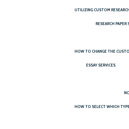
UTILIZING CUSTOM RESEARCH
RESEARCH PAPER S
HOW TO CHANGE THE CUSTOM 
ESSAY SERVICES
NO
HOW TO SELECT WHICH TYPE 