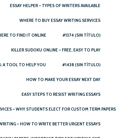
ESSAY HELPER – TYPES OF WRITERS AVAILABLE
WHERE TO BUY ESSAY WRITING SERVICES
HERE TO FIND IT ONLINE
#1374 (SIN TÍTULO)
KILLER SUDOKU ONLINE – FREE, EASY TO PLAY
: A TOOL TO HELP YOU
#1438 (SIN TÍTULO)
HOW TO MAKE YOUR ESSAY NEXT DAY
EASY STEPS TO RESIST WRITING ESSAYS
RVICES – WHY STUDENTS ELECT FOR CUSTOM TERM PAPERS
WRITING – HOW TO WRITE BETTER URGENT ESSAYS