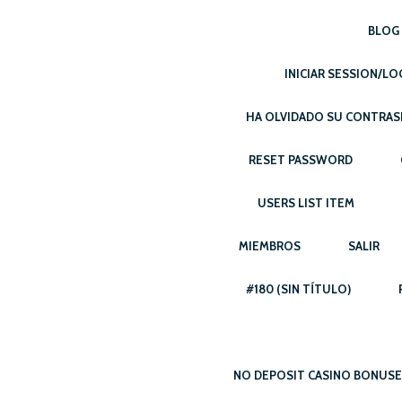
BLOG
INICIAR SESSION/LO
HA OLVIDADO SU CONTRAS
RESET PASSWORD
USERS LIST ITEM
MIEMBROS
SALIR
#180 (SIN TÍTULO)
NO DEPOSIT CASINO BONUSE