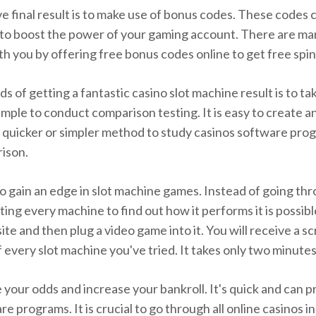
e final result is to make use of bonus codes. These codes 
 to boost the power of your gaming account. There are m
th you by offering free bonus codes online to get free spin
ds of getting a fantastic casino slot machine result is to t
simple to conduct comparison testing. It is easy to create a
no quicker or simpler method to study casinos software pr
rison.
o gain an edge in slot machine games. Instead of going thr
ing every machine to find out how it performs it is possib
e and then plug a video game into it. You will receive a 
 every slot machine you've tried. It takes only two minutes
e your odds and increase your bankroll. It's quick and can 
re programs. It is crucial to go through all online casinos i