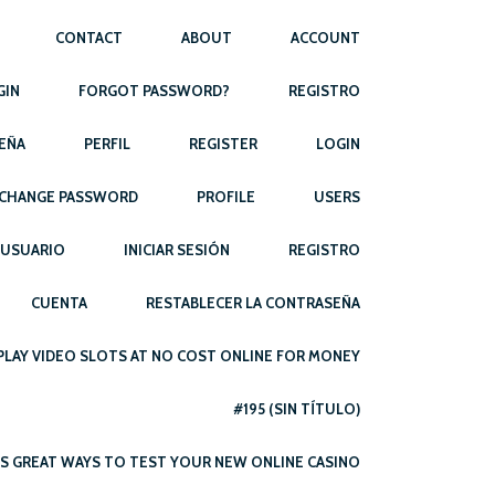
CONTACT
ABOUT
ACCOUNT
GIN
FORGOT PASSWORD?
REGISTRO
EÑA
PERFIL
REGISTER
LOGIN
CHANGE PASSWORD
PROFILE
USERS
USUARIO
INICIAR SESIÓN
REGISTRO
CUENTA
RESTABLECER LA CONTRASEÑA
PLAY VIDEO SLOTS AT NO COST ONLINE FOR MONEY
#195 (SIN TÍTULO)
S GREAT WAYS TO TEST YOUR NEW ONLINE CASINO