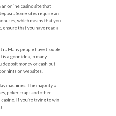
an online casino site that
deposit. Some sites require an
t bonuses, which means that you
, ensure that you have read all
ut it. Many people have trouble
 is a good idea, in many
ou deposit money or cash out
oor hints on websites.
lay machines. The majority of
mes, poker craps and other
casino. If you're trying to win
s.