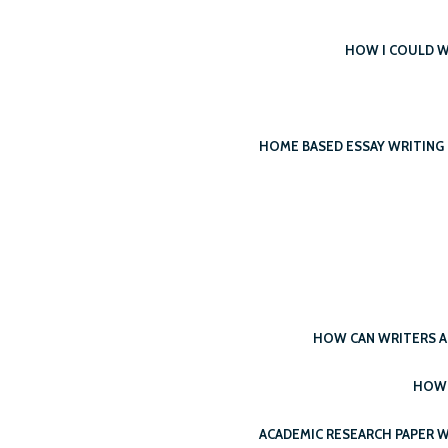
HOW I COULD W
HOME BASED ESSAY WRITING 
HOW CAN WRITERS A
HOW 
ACADEMIC RESEARCH PAPER W