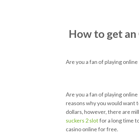
How to get an 
Are you a fan of playing online
Are you a fan of playing online
reasons why you would want to 
dollars, however, there are mil
suckers 2 slot
for a long time t
casino online for free.