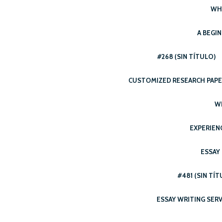
WH
A BEGI
#268 (SIN TÍTULO)
CUSTOMIZED RESEARCH PAPER
W
EXPERIEN
ESSAY
#481 (SIN TÍT
ESSAY WRITING SERV