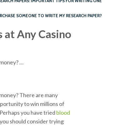
EARCH PAPERS: IMPORTANT TIPS FOR WRITING ONE
URCHASE SOMEONE TO WRITE MY RESEARCH PAPER?
s at Any Casino
y money? …
y money? There are many
ortunity to win millions of
 Perhaps you have tried
blood
n you should consider trying