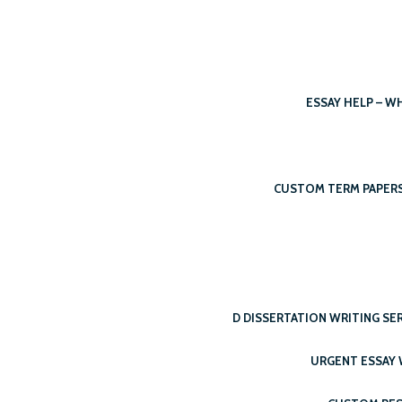
ESSAY HELP – W
CUSTOM TERM PAPERS
D DISSERTATION WRITING SE
URGENT ESSAY 