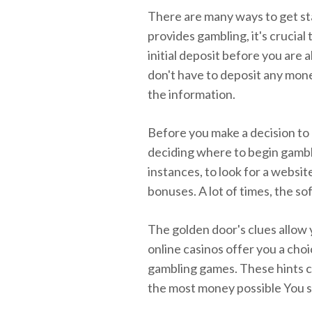
There are many ways to get sta
provides gambling, it's crucia
initial deposit before you are
don't have to deposit any mone
the information.
Before you make a decision to 
deciding where to begin gamblin
instances, to look for a websi
bonuses. A lot of times, the s
The golden door's clues allow
online casinos offer you a cho
gambling games. These hints cou
the most money possible You sh