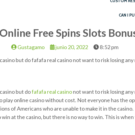
CUSTOM RES
CAN I P
Online Free Spins Slots Bonu
Gustagamo
junio 20, 2022
8:52 pm
 casino but do fafafa real casino not want to risk losing an
 casino but do
fafafa real casino
not want to risk losing an
play online casino without cost. Not everyone has the opp
lions of Americans who are unable to make it in
the casino.
o win at the casino, but there is no way to win. This is whe