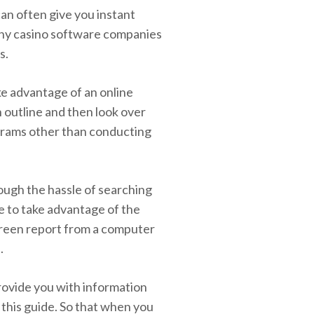
can often give you instant
any casino software companies
s.
ake advantage of an online
n outline and then look over
ograms other than conducting
ough the hassle of searching
le to take advantage of the
screen report from a computer
.
provide you with information
n this guide. So that when you