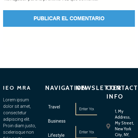
NAVIGATION
NEWSLETTER
CONTACT
IEO MRA
INFO
Lorem ipsum
dolor sit amet,
Travel
1, My
consectetur
Address,
adipiscing elit.
Business
My Street,
Proin diam justo,
New York
scelerisque non
City, NY,
Lifestyle