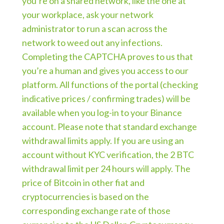
you’re on a shared network, like the one at
your workplace, ask your network
administrator to run a scan across the
network to weed out any infections.
Completing the CAPTCHA proves to us that
you’re a human and gives you access to our
platform. All functions of the portal (checking
indicative prices / confirming trades) will be
available when you log-in to your Binance
account. Please note that standard exchange
withdrawal limits apply. If you are using an
account without KYC verification, the 2 BTC
withdrawal limit per 24 hours will apply. The
price of Bitcoin in other fiat and
cryptocurrencies is based on the
corresponding exchange rate of those