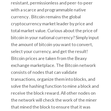
resistant, permissionless and peer-to-peer
with a scarce and programmable native
currency . Bitcoin remains the global
cryptocurrency market leader by price and
total market value. Curious about the price of
bitcoin in your national currency? Simply input
the amount of bitcoin you want to convert,
select your currency, and get the result!
Bitcoin prices are taken from the Beaxy
exchange marketplace. The Bitcoin network
consists of nodes that can validate
transactions, organize them into blocks, and
solve the hashing function to mine a block and
receive the block reward. All other nodes on
the network will check the work of the miner
that mined the block to ensure that it was