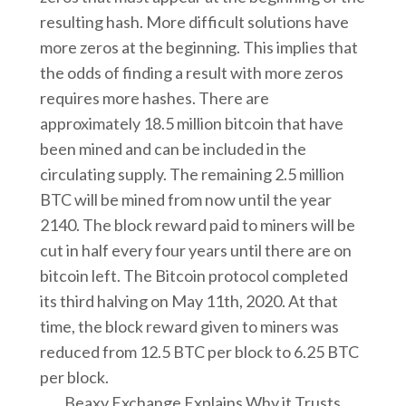
resulting hash. More difficult solutions have
more zeros at the beginning. This implies that
the odds of finding a result with more zeros
requires more hashes. There are
approximately 18.5 million bitcoin that have
been mined and can be included in the
circulating supply. The remaining 2.5 million
BTC will be mined from now until the year
2140. The block reward paid to miners will be
cut in half every four years until there are on
bitcoin left. The Bitcoin protocol completed
its third halving on May 11th, 2020. At that
time, the block reward given to miners was
reduced from 12.5 BTC per block to 6.25 BTC
per block.
Beaxy Exchange Explains Why it Trusts