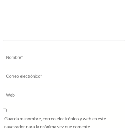
Nombre
*
Guarda mi nombre, correo electrónico y web en este
navegador para la próxima vez que comente.