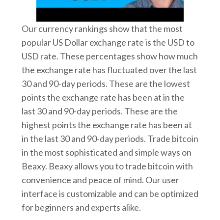
Our currency rankings show that the most
popular US Dollar exchange rate is the USD to
USD rate. These percentages show how much
the exchange rate has fluctuated over the last
30 and 90-day periods. These are the lowest
points the exchange rate has been at in the
last 30 and 90-day periods. These are the
highest points the exchange rate has been at
in the last 30 and 90-day periods. Trade bitcoin
in the most sophisticated and simple ways on
Beaxy. Beaxy allows you to trade bitcoin with
convenience and peace of mind. Our user
interface is customizable and can be optimized
for beginners and experts alike.