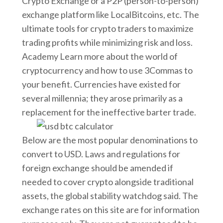
Crypto Exchange or a P2P (person-to-person)
exchange platform like LocalBitcoins, etc. The
ultimate tools for crypto traders to maximize
trading profits while minimizing risk and loss.
Academy Learn more about the world of
cryptocurrency and how to use 3Commas to
your benefit. Currencies have existed for
several millennia; they arose primarily as a
replacement for the ineffective barter trade.
Below are the most popular denominations to
convert to USD. Laws and regulations for
foreign exchange should be amended if
needed to cover crypto alongside traditional
assets, the global stability watchdog said. The
exchange rates on this site are for information