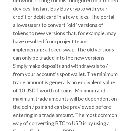
network looking for misconfigured or infected
devices. Instant Buy Buy crypto with your
credit or debit card in a few clicks. The portal
allows users to convert “old” versions of
tokens to new versions that, for example, may
have resulted from project teams
implementing a token swap. The old versions
can only be traded into the new versions.
Simply make deposits and withdrawals to /
from your account’s spot wallet. The minimum
trade amount is generally an equivalent value
of 10 USDT worth of coins. Minimum and
maximum trade amounts will be dependent on
the coin / pair and can be previewed before
entering in a trade amount. The most common
way of converting BTC to USD is by using a