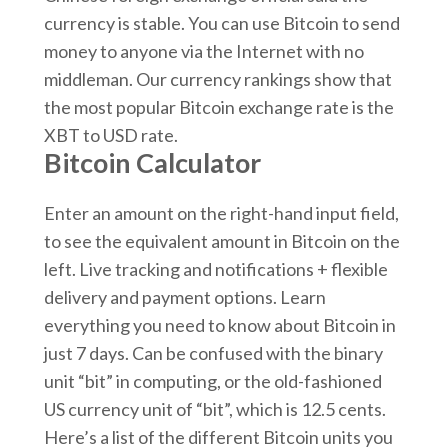
currency is stable. You can use Bitcoin to send
money to anyone via the Internet with no
middleman. Our currency rankings show that
the most popular Bitcoin exchange rate is the
XBT to USD rate.
Bitcoin Calculator
Enter an amount on the right-hand input field,
to see the equivalent amount in Bitcoin on the
left. Live tracking and notifications + flexible
delivery and payment options. Learn
everything you need to know about Bitcoin in
just 7 days. Can be confused with the binary
unit “bit” in computing, or the old-fashioned
US currency unit of “bit”, which is 12.5 cents.
Here’s a list of the different Bitcoin units you