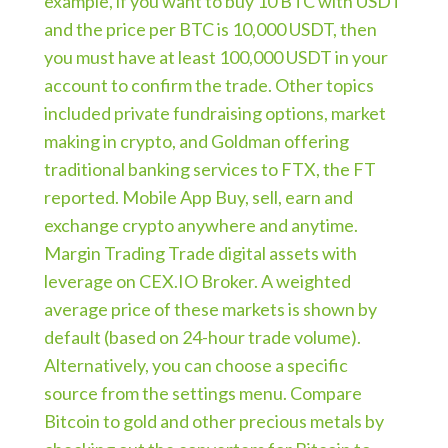
example, if you want to buy 10 BTC with USDT
and the price per BTC is 10,000 USDT, then
you must have at least 100,000 USDT in your
account to confirm the trade. Other topics
included private fundraising options, market
making in crypto, and Goldman offering
traditional banking services to FTX, the FT
reported. Mobile App Buy, sell, earn and
exchange crypto anywhere and anytime.
Margin Trading Trade digital assets with
leverage on CEX.IO Broker. A weighted
average price of these markets is shown by
default (based on 24-hour trade volume).
Alternatively, you can choose a specific
source from the settings menu. Compare
Bitcoin to gold and other precious metals by