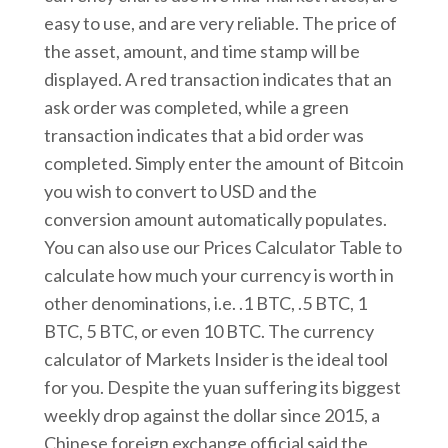
easy to use, and are very reliable. The price of
the asset, amount, and time stamp will be
displayed. A red transaction indicates that an
ask order was completed, while a green
transaction indicates that a bid order was
completed. Simply enter the amount of Bitcoin
you wish to convert to USD and the
conversion amount automatically populates.
You can also use our Prices Calculator Table to
calculate how much your currency is worth in
other denominations, i.e. .1 BTC, .5 BTC, 1
BTC, 5 BTC, or even 10 BTC. The currency
calculator of Markets Insider is the ideal tool
for you. Despite the yuan suffering its biggest
weekly drop against the dollar since 2015, a
Chinese foreign exchange official said the