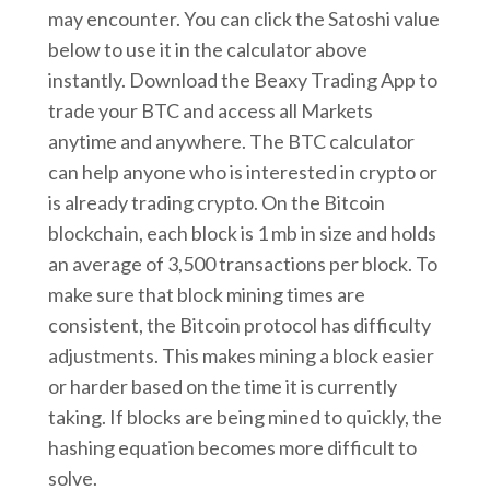
may encounter. You can click the Satoshi value
below to use it in the calculator above
instantly. Download the Beaxy Trading App to
trade your BTC and access all Markets
anytime and anywhere. The BTC calculator
can help anyone who is interested in crypto or
is already trading crypto. On the Bitcoin
blockchain, each block is 1 mb in size and holds
an average of 3,500 transactions per block. To
make sure that block mining times are
consistent, the Bitcoin protocol has difficulty
adjustments. This makes mining a block easier
or harder based on the time it is currently
taking. If blocks are being mined to quickly, the
hashing equation becomes more difficult to
solve.