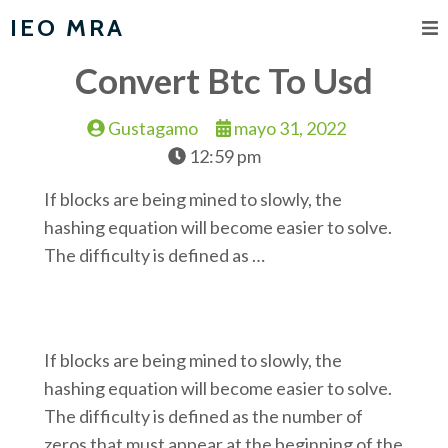
IEO MRA
Convert Btc To Usd
Gustagamo
mayo 31, 2022
12:59 pm
If blocks are being mined to slowly, the
hashing equation will become easier to solve.
The difficulty is defined as …
If blocks are being mined to slowly, the
hashing equation will become easier to solve.
The difficulty is defined as the number of
zeros that must appear at the beginning of the