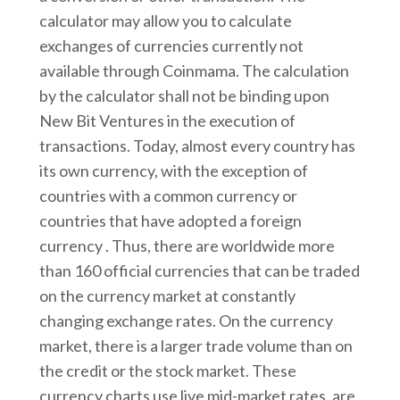
calculator may allow you to calculate
exchanges of currencies currently not
available through Coinmama. The calculation
by the calculator shall not be binding upon
New Bit Ventures in the execution of
transactions. Today, almost every country has
its own currency, with the exception of
countries with a common currency or
countries that have adopted a foreign
currency . Thus, there are worldwide more
than 160 official currencies that can be traded
on the currency market at constantly
changing exchange rates. On the currency
market, there is a larger trade volume than on
the credit or the stock market. These
currency charts use live mid-market rates, are