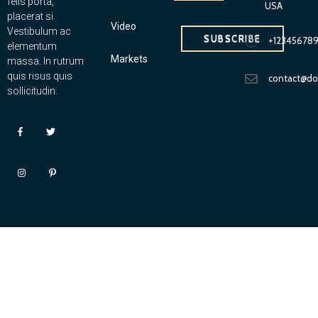
felis porta,
USA
placerat si.
Video
Vestibulum ac
SUBSCRIBE
+12345678
elementum
Markets
massa. In rutrum
quis risus quis
contact@d
sollicitudin.