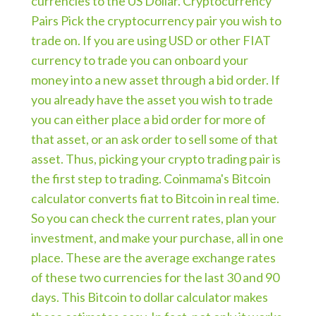
currencies to the US Dollar. Cryptocurrency
Pairs Pick the cryptocurrency pair you wish to
trade on. If you are using USD or other FIAT
currency to trade you can onboard your
money into a new asset through a bid order. If
you already have the asset you wish to trade
you can either place a bid order for more of
that asset, or an ask order to sell some of that
asset. Thus, picking your crypto trading pair is
the first step to trading. Coinmama's Bitcoin
calculator converts fiat to Bitcoin in real time.
So you can check the current rates, plan your
investment, and make your purchase, all in one
place. These are the average exchange rates
of these two currencies for the last 30 and 90
days. This Bitcoin to dollar calculator makes