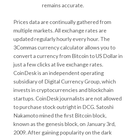
remains accurate.
Prices data are continually gathered from
multiple markets. All exchange rates are
updated regularly hourly every hour. The
3Commas currency calculator allows you to
convert a currency from Bitcoin to US Dollar in
just a few clicks at live exchange rates.
CoinDesk is an independent operating
subsidiary of Digital Currency Group, which
invests in cryptocurrencies and blockchain
startups. CoinDesk journalists are not allowed
to purchase stock outright in DCG. Satoshi
Nakamoto mined the first Bitcoin block,
known as the genesis block, on January 3rd,
2009. After gaining popularity on the dark