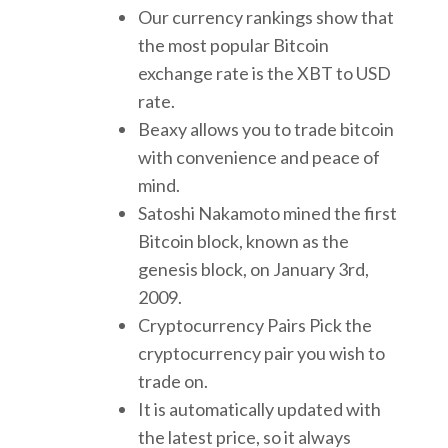
Our currency rankings show that
the most popular Bitcoin
exchange rate is the XBT to USD
rate.
Beaxy allows you to trade bitcoin
with convenience and peace of
mind.
Satoshi Nakamoto mined the first
Bitcoin block, known as the
genesis block, on January 3rd,
2009.
Cryptocurrency Pairs Pick the
cryptocurrency pair you wish to
trade on.
It is automatically updated with
the latest price, so it always