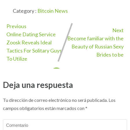
Category :
Bitcoin News
Previous
Next
Online Dating Service
Become familiar with the
Zoosk Reveals Ideal
Beauty of Russian Sexy
Tactics For Solitary Guys
Brides to be
To Utilize
Deja una respuesta
Tu dirección de correo electrónico no será publicada.
Los
campos obligatorios están marcados con
*
Comentario