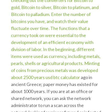
checking out the converters for Bitcoin to
gold, Bitcoin to silver, Bitcoin to platinum, and
Bitcoin to palladium. Enter the number of
bitcoins you have, and watch their value
fluctuate over time. The functions that a
currency took on were essential to the
development of an efficient economy with
division of labor. In the beginning, different
items were used as currency, including metals,
pearls, shells or agricultural products. Minting
of coins from precious metals was developed
about 2500 years
usd btc calculator
ago in
ancient Greece; paper money has existed for
about 1000 years. If you are at an office or
shared network, you can ask the network
administrator to run a scan across the