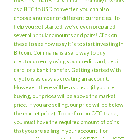
these estimates easy. In fact, not only it works
as a BTC to USD converter, you can also
choose a number of different currencies. To
help you get started, we've even prepared
several popular amounts and pairs! Click on
these to see how easy it is to start investing in
Bitcoin. Coinmama is a safe way to buy
cryptocurrency using your credit card, debit
card, or a bank transfer. Getting started with
crypto is as easy as creating an account.
However, there will be a spread (if you are
buying, our prices will be above the market
price. If you are selling, our price will be below
the market price). To confirm an OTC trade,
you must have the required amount of coins
that you are selling in your account. For