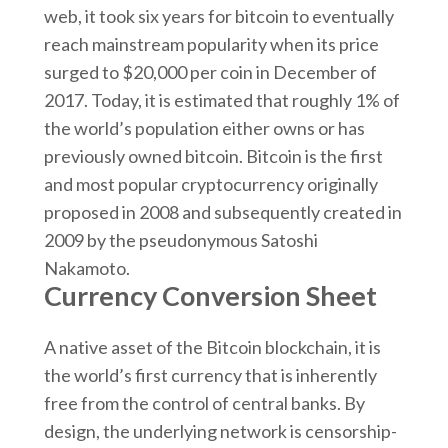
web, it took six years for bitcoin to eventually
reach mainstream popularity when its price
surged to $20,000 per coin in December of
2017. Today, it is estimated that roughly 1% of
the world’s population either owns or has
previously owned bitcoin. Bitcoin is the first
and most popular cryptocurrency originally
proposed in 2008 and subsequently created in
2009 by the pseudonymous Satoshi
Nakamoto.
Currency Conversion Sheet
A native asset of the Bitcoin blockchain, it is
the world’s first currency that is inherently
free from the control of central banks. By
design, the underlying network is censorship-