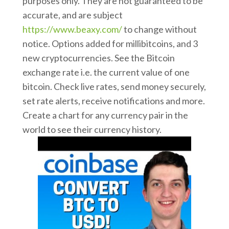
purposes only. They are not guaranteed to be
accurate, and are subject
https://www.beaxy.com/
to change without
notice. Options added for millibitcoins, and 3
new cryptocurrencies. See the Bitcoin
exchange rate i.e. the current value of one
bitcoin. Check live rates, send money securely,
set rate alerts, receive notifications and more.
Create a chart for any currency pair in the
world to see their currency history.