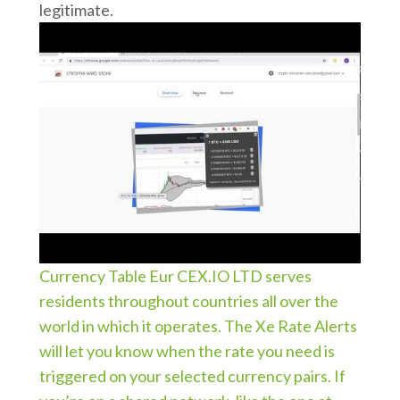
legitimate.
Currency Table Eur CEX.IO LTD serves
residents throughout countries all over the
world in which it operates. The Xe Rate Alerts
will let you know when the rate you need is
triggered on your selected currency pairs. If