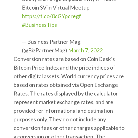
Bitcoin SV in Virtual Meetup
https://t.co/0cGYpcregf
#BusinessTips
— Business Partner Mag
(@BizPartnerMag)
March 7, 2022
Conversion rates are based on CoinDesk’s
Bitcoin Price Index and the price indices of
other digital assets. World currency prices are
based on rates obtained via Open Exchange
Rates. The rates displayed by the calculator
represent market exchange rates, and are
provided for informational and estimation
purposes only. They do not include any
conversion fees or other charges applicable to
a conversion or other transaction. The