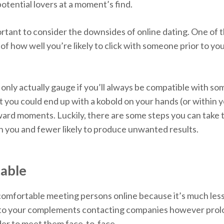
otential lovers at a moment’s find.
ortant to consider the downsides of online dating. One of 
 of how well you’re likely to click with someone prior to y
o only actually gauge if you’ll always be compatible with 
hat you could end up with a kobold on your hands (or within 
ard moments. Luckily, there are some steps you can take t
n you and fewer likely to produce unwanted results.
table
mfortable meeting persons online because it’s much less s
k to your complements contacting companies however prol
der to meet them face-to-face.