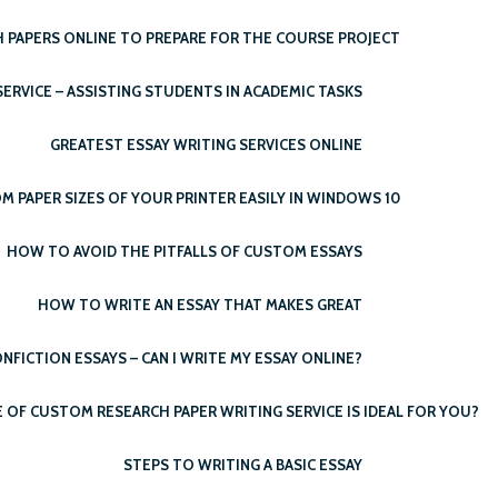
 PAPERS ONLINE TO PREPARE FOR THE COURSE PROJECT
ERVICE – ASSISTING STUDENTS IN ACADEMIC TASKS
GREATEST ESSAY WRITING SERVICES ONLINE
PAPER SIZES OF YOUR PRINTER EASILY IN WINDOWS 10
HOW TO AVOID THE PITFALLS OF CUSTOM ESSAYS
HOW TO WRITE AN ESSAY THAT MAKES GREAT
NFICTION ESSAYS – CAN I WRITE MY ESSAY ONLINE?
OF CUSTOM RESEARCH PAPER WRITING SERVICE IS IDEAL FOR YOU?
STEPS TO WRITING A BASIC ESSAY