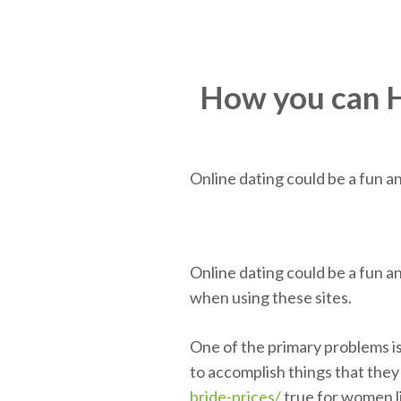
How you can H
Online dating could be a fun a
Online dating could be a fun an
when using these sites.
One of the primary problems is
to accomplish things that they 
bride-prices/
true for women li