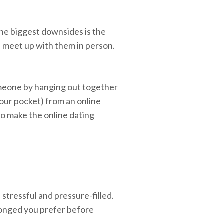
the biggest downsides is the
ou meet up with them in person.
someone by hanging out together
your pocket) from an online
o make the online dating
tressful and pressure-filled.
onged you prefer before