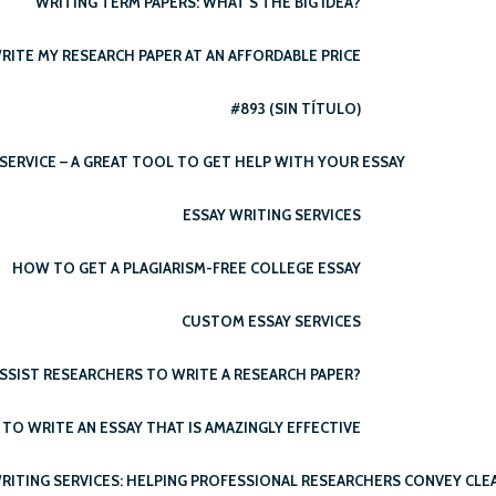
WRITING TERM PAPERS: WHAT’S THE BIG IDEA?
RITE MY RESEARCH PAPER AT AN AFFORDABLE PRICE
#893 (SIN TÍTULO)
SERVICE – A GREAT TOOL TO GET HELP WITH YOUR ESSAY
ESSAY WRITING SERVICES
HOW TO GET A PLAGIARISM-FREE COLLEGE ESSAY
CUSTOM ESSAY SERVICES
SSIST RESEARCHERS TO WRITE A RESEARCH PAPER?
TO WRITE AN ESSAY THAT IS AMAZINGLY EFFECTIVE
RITING SERVICES: HELPING PROFESSIONAL RESEARCHERS CONVEY CLE