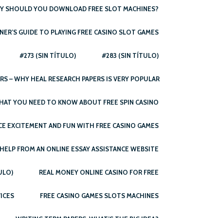
Y SHOULD YOU DOWNLOAD FREE SLOT MACHINES?
NNER’S GUIDE TO PLAYING FREE CASINO SLOT GAMES
#273 (SIN TÍTULO)
#283 (SIN TÍTULO)
S – WHY HEAL RESEARCH PAPERS IS VERY POPULAR
HAT YOU NEED TO KNOW ABOUT FREE SPIN CASINO
CE EXCITEMENT AND FUN WITH FREE CASINO GAMES
 HELP FROM AN ONLINE ESSAY ASSISTANCE WEBSITE
ULO)
REAL MONEY ONLINE CASINO FOR FREE
ICES
FREE CASINO GAMES SLOTS MACHINES