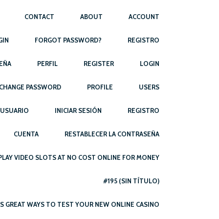
CONTACT
ABOUT
ACCOUNT
GIN
FORGOT PASSWORD?
REGISTRO
EÑA
PERFIL
REGISTER
LOGIN
CHANGE PASSWORD
PROFILE
USERS
USUARIO
INICIAR SESIÓN
REGISTRO
CUENTA
RESTABLECER LA CONTRASEÑA
PLAY VIDEO SLOTS AT NO COST ONLINE FOR MONEY
#195 (SIN TÍTULO)
S GREAT WAYS TO TEST YOUR NEW ONLINE CASINO