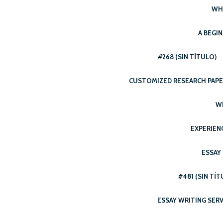
WH
A BEGI
#268 (SIN TÍTULO)
CUSTOMIZED RESEARCH PAPER
W
EXPERIEN
ESSAY
#481 (SIN TÍT
ESSAY WRITING SERV