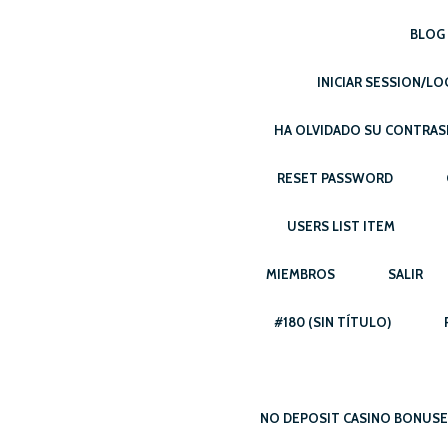
BLOG
INICIAR SESSION/LO
HA OLVIDADO SU CONTRAS
RESET PASSWORD
USERS LIST ITEM
MIEMBROS
SALIR
#180 (SIN TÍTULO)
NO DEPOSIT CASINO BONUSE