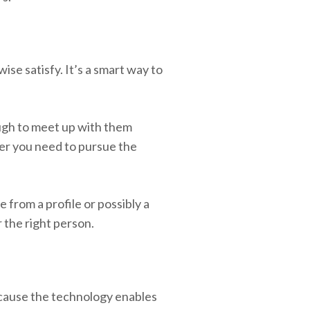
se satisfy. It’s a smart way to
ugh to meet up with them
her you need to pursue the
 from a profile or possibly a
 the right person.
because the technology enables