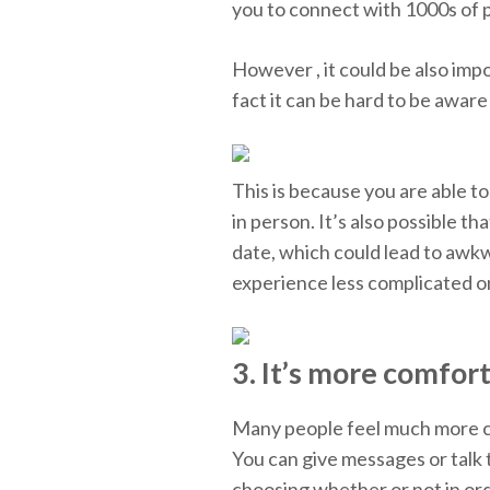
you to connect with 1000s of p
However , it could be also imp
fact it can be hard to be aware
This is because you are able t
in person. It’s also possible t
date, which could lead to awkw
experience less complicated o
3. It’s more comfor
Many people feel much more co
You can give messages or tal
choosing whether or not in or