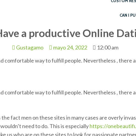
CUSTOM RES
CAN I P
ave a productive Online Da
Gustagamo
mayo 24, 2022
12:00 am
nd comfortable way to fulfill people. Nevertheless , there 
d comfortable way to fulfill people. Nevertheless , there a
 the fact men on these sites in many cases are overly inva
wouldn’t need to do. This is especially
https://onebeautifu
ke us who are on these sites to look for passionate partne