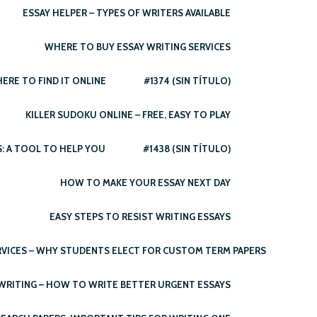
ESSAY HELPER – TYPES OF WRITERS AVAILABLE
WHERE TO BUY ESSAY WRITING SERVICES
HERE TO FIND IT ONLINE
#1374 (SIN TÍTULO)
KILLER SUDOKU ONLINE – FREE, EASY TO PLAY
: A TOOL TO HELP YOU
#1438 (SIN TÍTULO)
HOW TO MAKE YOUR ESSAY NEXT DAY
EASY STEPS TO RESIST WRITING ESSAYS
RVICES – WHY STUDENTS ELECT FOR CUSTOM TERM PAPERS
WRITING – HOW TO WRITE BETTER URGENT ESSAYS