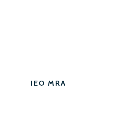
IEO MRA