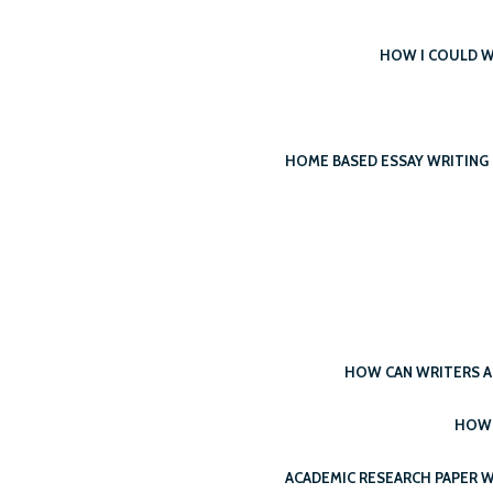
HOW I COULD W
HOME BASED ESSAY WRITING 
HOW CAN WRITERS A
HOW 
ACADEMIC RESEARCH PAPER W