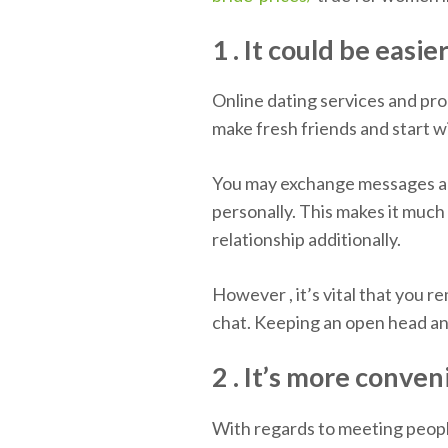
1 . It could be easi
Online dating services and pro
make fresh friends and start 
You may exchange messages and
personally. This makes it much
relationship additionally.
However , it’s vital that you r
chat. Keeping an open head and
2 . It’s more conven
With regards to meeting people