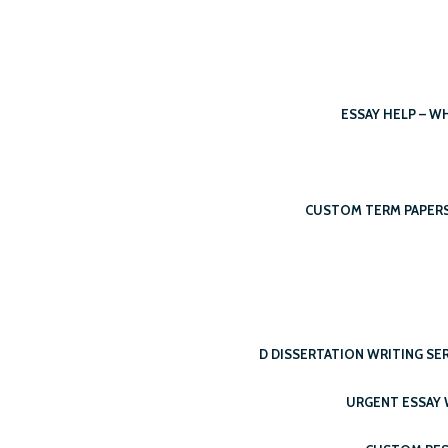
ESSAY HELP – W
CUSTOM TERM PAPERS
D DISSERTATION WRITING SE
URGENT ESSAY 