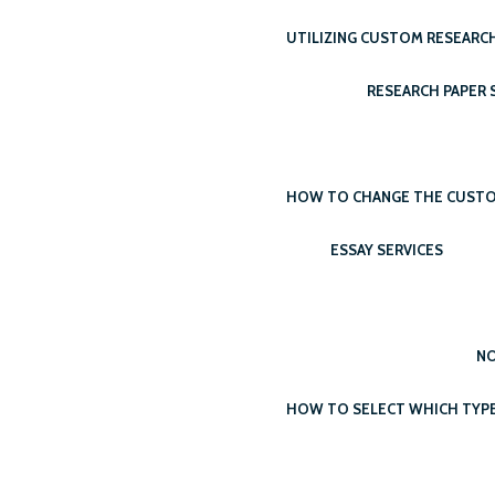
UTILIZING CUSTOM RESEARCH
RESEARCH PAPER S
HOW TO CHANGE THE CUSTOM 
ESSAY SERVICES
NO
HOW TO SELECT WHICH TYPE 