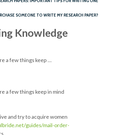
EARCH PAPERS: IMPORTANT TIPS FOR WRITING ONE
URCHASE SOMEONE TO WRITE MY RESEARCH PAPER?
ting Knowledge
are a few things keep …
re a few things keep in mind
sive and try to acquire women
lbride.net/guides/mail-order-
rs.