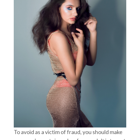
To avoid as a victim of fraud, you should make