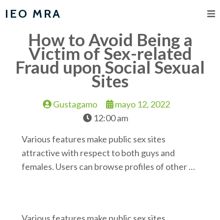
IEO MRA
How to Avoid Being a
Victim of Sex-related
Fraud upon Social Sexual
Sites
Gustagamo
mayo 12, 2022
12:00 am
Various features make public sex sites
attractive with respect to both guys and
females. Users can browse profiles of other …
Various features make public sex sites