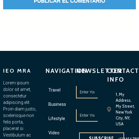
NAVIGATION
NEWSLETTER
CONTACT
IEO MRA
INFO
Lorem ipsum
dolor sit amet,
Travel
1, My
consectetur
Address,
adipiscing elit.
Business
My Street,
Proin diam justo,
New York
scelerisque non
City, NY,
Lifestyle
felis porta,
USA
placerat si.
Video
Vestibulum ac
SUBSCRIBE
+12345678