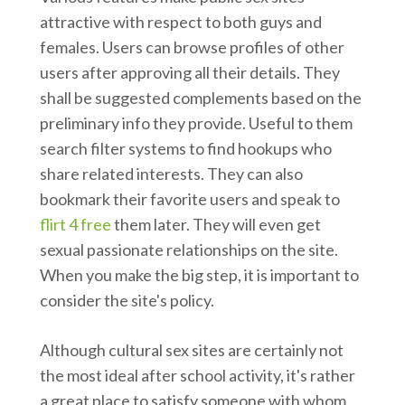
attractive with respect to both guys and
females. Users can browse profiles of other
users after approving all their details. They
shall be suggested complements based on the
preliminary info they provide. Useful to them
search filter systems to find hookups who
share related interests. They can also
bookmark their favorite users and speak to
flirt 4 free
them later. They will even get
sexual passionate relationships on the site.
When you make the big step, it is important to
consider the site's policy.
Although cultural sex sites are certainly not
the most ideal after school activity, it's rather
a great place to satisfy someone with whom