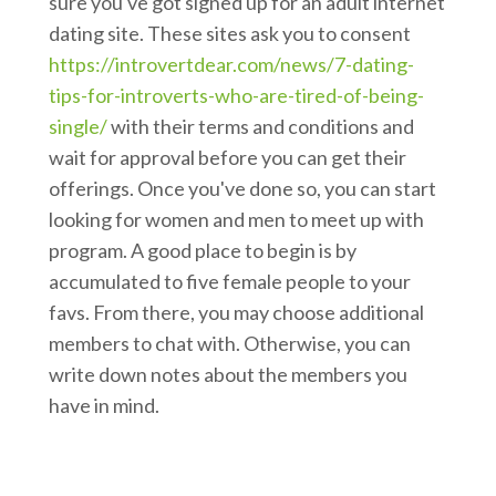
sure you've got signed up for an adult internet
dating site. These sites ask you to consent
https://introvertdear.com/news/7-dating-
tips-for-introverts-who-are-tired-of-being-
single/
with their terms and conditions and
wait for approval before you can get their
offerings. Once you've done so, you can start
looking for women and men to meet up with
program. A good place to begin is by
accumulated to five female people to your
favs. From there, you may choose additional
members to chat with. Otherwise, you can
write down notes about the members you
have in mind.