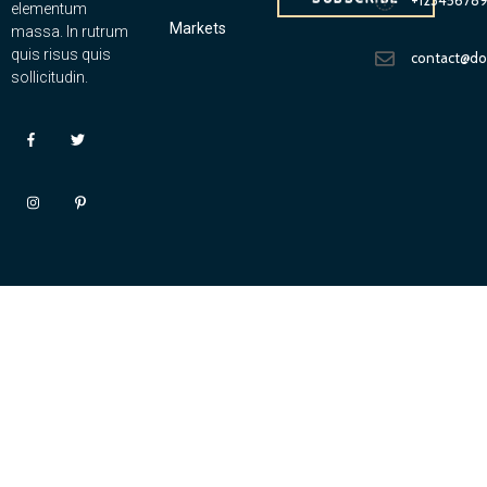
elementum
Markets
massa. In rutrum
quis risus quis
contact@d
sollicitudin.