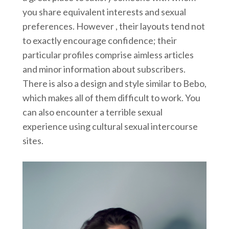
you share equivalent interests and sexual
preferences. However , their layouts tend not
to exactly encourage confidence; their
particular profiles comprise aimless articles
and minor information about subscribers.
There is also a design and style similar to Bebo,
which makes all of them difficult to work. You
can also encounter a terrible sexual
experience using cultural sexual intercourse
sites.