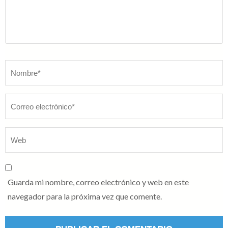
Nombre
*
Guarda mi nombre, correo electrónico y web en este
navegador para la próxima vez que comente.