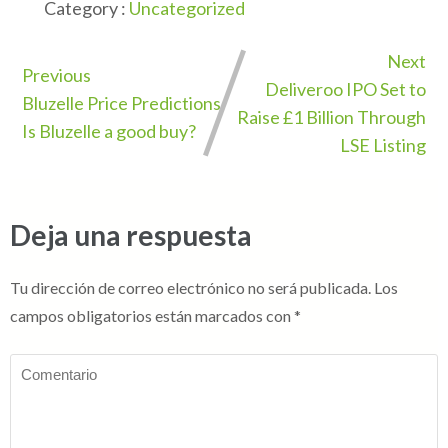
Category :
Uncategorized
Next
Previous
Deliveroo IPO Set to
Bluzelle Price Predictions
Raise £1 Billion Through
Is Bluzelle a good buy?
LSE Listing
Deja una respuesta
Tu dirección de correo electrónico no será publicada.
Los
campos obligatorios están marcados con
*
Comentario