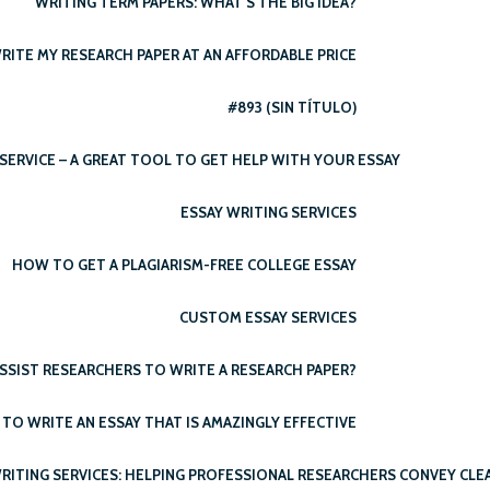
WRITING TERM PAPERS: WHAT’S THE BIG IDEA?
RITE MY RESEARCH PAPER AT AN AFFORDABLE PRICE
#893 (SIN TÍTULO)
SERVICE – A GREAT TOOL TO GET HELP WITH YOUR ESSAY
ESSAY WRITING SERVICES
HOW TO GET A PLAGIARISM-FREE COLLEGE ESSAY
CUSTOM ESSAY SERVICES
SSIST RESEARCHERS TO WRITE A RESEARCH PAPER?
TO WRITE AN ESSAY THAT IS AMAZINGLY EFFECTIVE
RITING SERVICES: HELPING PROFESSIONAL RESEARCHERS CONVEY CLE