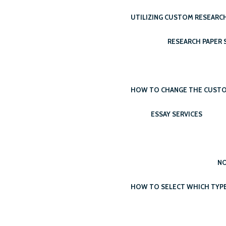
UTILIZING CUSTOM RESEARCH
RESEARCH PAPER S
HOW TO CHANGE THE CUSTOM 
ESSAY SERVICES
NO
HOW TO SELECT WHICH TYPE 