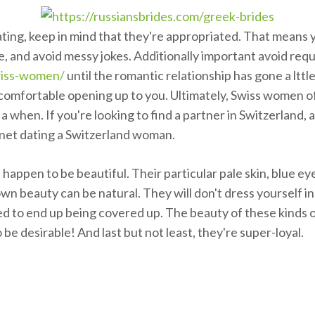
ating, keep in mind that they're appropriated. That means y
e, and avoid messy jokes. Additionally important avoid req
wiss-women/
until the romantic relationship has gone a lttle
omfortable opening up to you. Ultimately, Swiss women of a
a when. If you're looking to find a partner in Switzerland,
ernet dating a Switzerland woman.
 happen to be beautiful. Their particular pale skin, blue e
own beauty can be natural. They will don't dress yourself i
ed to end up being covered up. The beauty of these kinds of
be desirable! And last but not least, they're super-loyal.