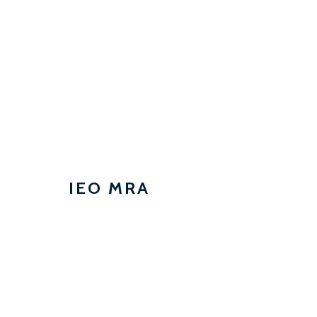
IEO MRA