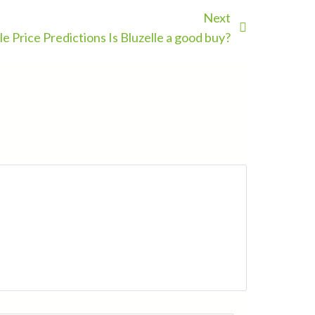
Next
le Price Predictions Is Bluzelle a good buy?