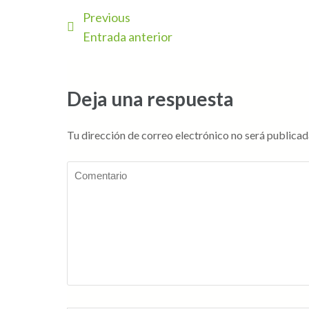
Previous
Entrada anterior
Deja una respuesta
Tu dirección de correo electrónico no será publicad
Comentario