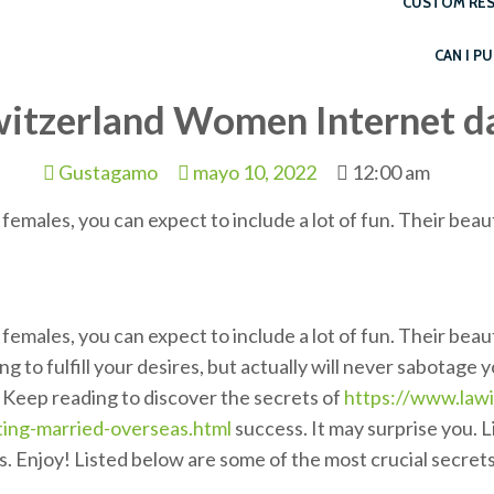
CUSTOM RES
CAN I P
witzerland Women Internet d
Gustagamo
mayo 10, 2022
12:00 am
females, you can expect to include a lot of fun. Their beau
females, you can expect to include a lot of fun. Their beau
g to fulfill your desires, but actually will never sabotage
. Keep reading to discover the secrets of
https://www.lawi
ting-married-overseas.html
success. It may surprise you. 
. Enjoy! Listed below are some of the most crucial secrets 