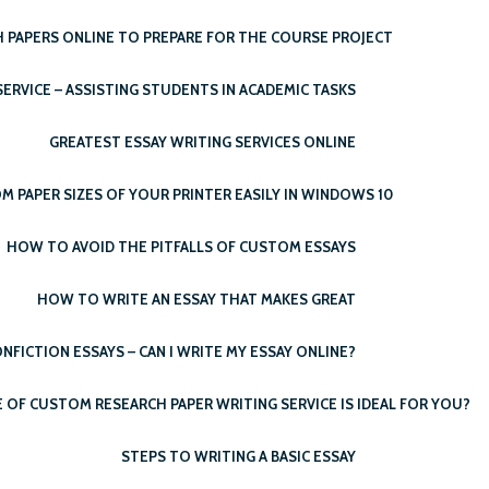
 PAPERS ONLINE TO PREPARE FOR THE COURSE PROJECT
ERVICE – ASSISTING STUDENTS IN ACADEMIC TASKS
GREATEST ESSAY WRITING SERVICES ONLINE
PAPER SIZES OF YOUR PRINTER EASILY IN WINDOWS 10
HOW TO AVOID THE PITFALLS OF CUSTOM ESSAYS
HOW TO WRITE AN ESSAY THAT MAKES GREAT
NFICTION ESSAYS – CAN I WRITE MY ESSAY ONLINE?
OF CUSTOM RESEARCH PAPER WRITING SERVICE IS IDEAL FOR YOU?
STEPS TO WRITING A BASIC ESSAY