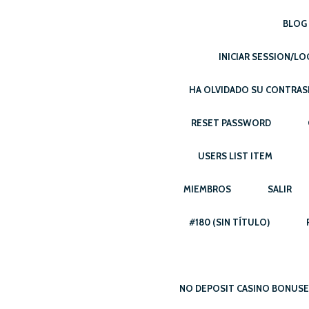
BLOG
INICIAR SESSION/LO
HA OLVIDADO SU CONTRAS
RESET PASSWORD
USERS LIST ITEM
MIEMBROS
SALIR
#180 (SIN TÍTULO)
NO DEPOSIT CASINO BONUSE