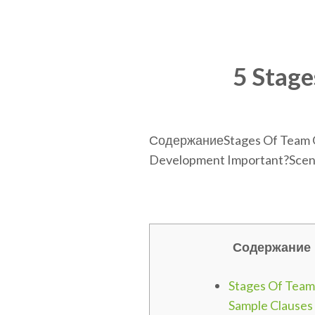
5 Stag
СодержаниеStages Of Team G
Development Important?Scena
Содержание
Stages Of Team
Sample Clauses