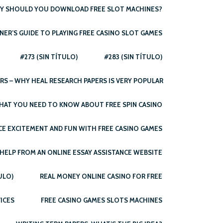
Y SHOULD YOU DOWNLOAD FREE SLOT MACHINES?
NNER’S GUIDE TO PLAYING FREE CASINO SLOT GAMES
#273 (SIN TÍTULO)
#283 (SIN TÍTULO)
S – WHY HEAL RESEARCH PAPERS IS VERY POPULAR
HAT YOU NEED TO KNOW ABOUT FREE SPIN CASINO
CE EXCITEMENT AND FUN WITH FREE CASINO GAMES
 HELP FROM AN ONLINE ESSAY ASSISTANCE WEBSITE
ULO)
REAL MONEY ONLINE CASINO FOR FREE
ICES
FREE CASINO GAMES SLOTS MACHINES