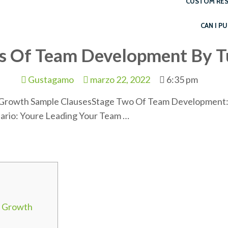
CUSTOM RES
CAN I P
es Of Team Development By 
Gustagamo
marzo 22, 2022
6:35 pm
rowth‌ Sample ClausesStage Two Of Team Development:
rio: Youre Leading Your Team …
 Growth‌