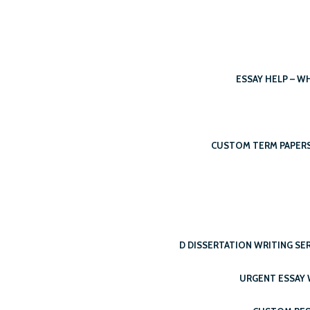
ESSAY HELP – W
CUSTOM TERM PAPERS
D DISSERTATION WRITING SE
URGENT ESSAY 