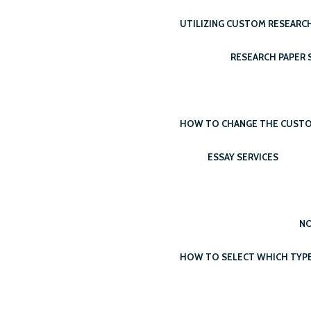
UTILIZING CUSTOM RESEARCH
RESEARCH PAPER S
HOW TO CHANGE THE CUSTOM 
ESSAY SERVICES
NO
HOW TO SELECT WHICH TYPE 