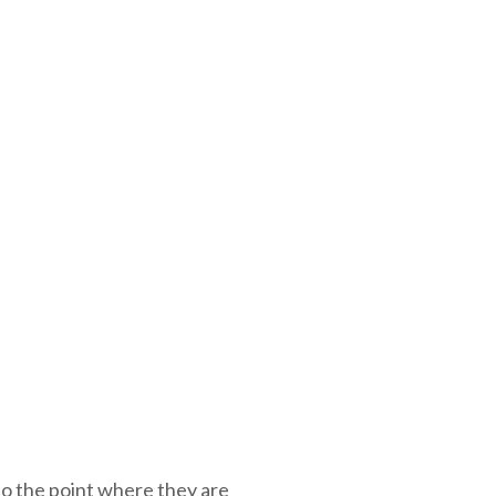
 to the point where they are