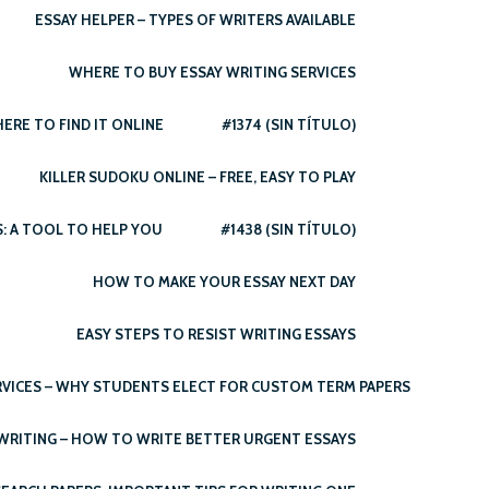
ESSAY HELPER – TYPES OF WRITERS AVAILABLE
WHERE TO BUY ESSAY WRITING SERVICES
HERE TO FIND IT ONLINE
#1374 (SIN TÍTULO)
KILLER SUDOKU ONLINE – FREE, EASY TO PLAY
: A TOOL TO HELP YOU
#1438 (SIN TÍTULO)
HOW TO MAKE YOUR ESSAY NEXT DAY
EASY STEPS TO RESIST WRITING ESSAYS
RVICES – WHY STUDENTS ELECT FOR CUSTOM TERM PAPERS
WRITING – HOW TO WRITE BETTER URGENT ESSAYS