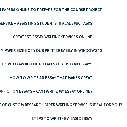
 PAPERS ONLINE TO PREPARE FOR THE COURSE PROJECT
ERVICE – ASSISTING STUDENTS IN ACADEMIC TASKS
GREATEST ESSAY WRITING SERVICES ONLINE
PAPER SIZES OF YOUR PRINTER EASILY IN WINDOWS 10
HOW TO AVOID THE PITFALLS OF CUSTOM ESSAYS
HOW TO WRITE AN ESSAY THAT MAKES GREAT
NFICTION ESSAYS – CAN I WRITE MY ESSAY ONLINE?
OF CUSTOM RESEARCH PAPER WRITING SERVICE IS IDEAL FOR YOU?
STEPS TO WRITING A BASIC ESSAY