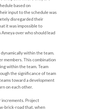
chedule based on
eir input to the schedule was
etely disregarded their
at it was impossible to
th Ameya over who should lead
 dynamically within the team.
her members. This combination
eing within the team. Team
rough the significance of team
ir teams toward a development
urn on each other.
er increments. Project
low-brick-road that, when