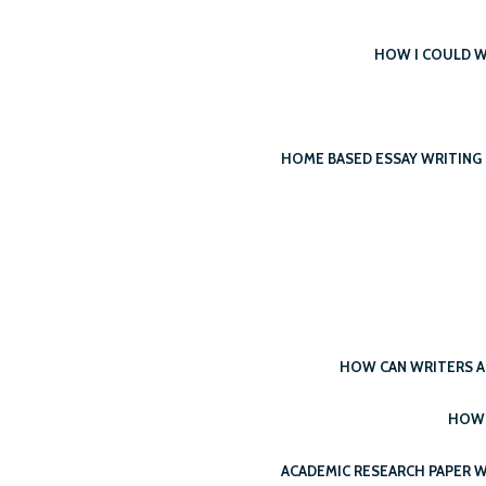
HOW I COULD W
HOME BASED ESSAY WRITING 
HOW CAN WRITERS A
HOW 
ACADEMIC RESEARCH PAPER W