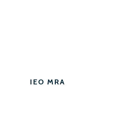
IEO MRA