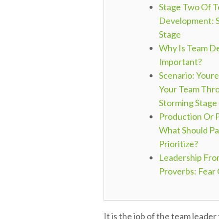
Stage Two Of 
Development: 
Stage
Why Is Team D
Important?
Scenario: Youre
Your Team Thr
Storming Stage
Production Or 
What Should Pa
Prioritize?
Leadership Fro
Proverbs: Fear
It is the job of the team leade