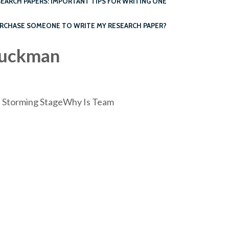
EARCH PAPERS: IMPORTANT TIPS FOR WRITING ONE
URCHASE SOMEONE TO WRITE MY RESEARCH PAPER?
Tuckman
 Storming StageWhy Is Team