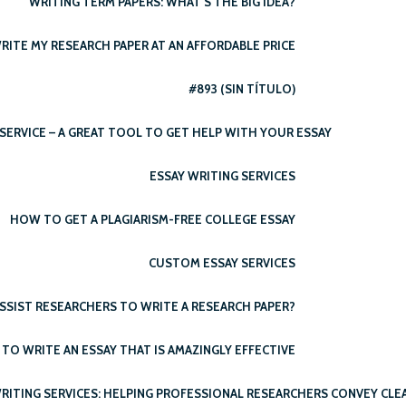
WRITING TERM PAPERS: WHAT’S THE BIG IDEA?
RITE MY RESEARCH PAPER AT AN AFFORDABLE PRICE
#893 (SIN TÍTULO)
SERVICE – A GREAT TOOL TO GET HELP WITH YOUR ESSAY
ESSAY WRITING SERVICES
HOW TO GET A PLAGIARISM-FREE COLLEGE ESSAY
CUSTOM ESSAY SERVICES
SSIST RESEARCHERS TO WRITE A RESEARCH PAPER?
TO WRITE AN ESSAY THAT IS AMAZINGLY EFFECTIVE
RITING SERVICES: HELPING PROFESSIONAL RESEARCHERS CONVEY CLE