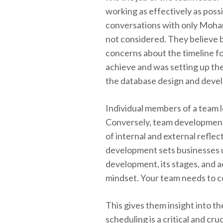
working as effectively as poss
conversations with only Moham
not considered. They believe 
concerns about the timeline fo
achieve and was setting up the
the database design and develo
Individual members of a team l
Conversely, team development
of internal and external refle
development sets businesses up
development, its stages, and a
mindset. Your team needs to co
This gives them insight into th
scheduling is a critical and cr