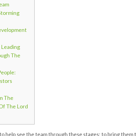
Team
Storming
evelopment
 Leading
ough The
People:
stors
m The
 Of The Lord
r to help see the team through these stages; to bring them