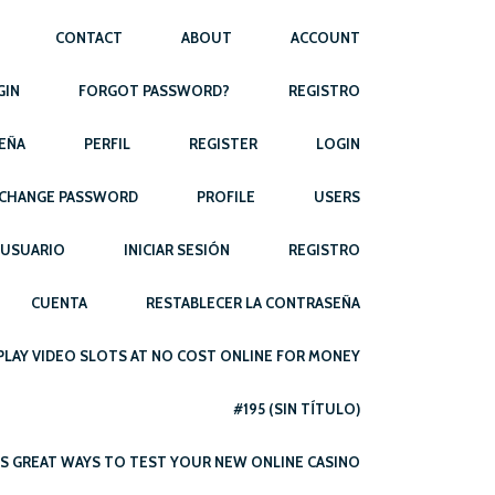
CONTACT
ABOUT
ACCOUNT
GIN
FORGOT PASSWORD?
REGISTRO
EÑA
PERFIL
REGISTER
LOGIN
CHANGE PASSWORD
PROFILE
USERS
USUARIO
INICIAR SESIÓN
REGISTRO
CUENTA
RESTABLECER LA CONTRASEÑA
PLAY VIDEO SLOTS AT NO COST ONLINE FOR MONEY
#195 (SIN TÍTULO)
S GREAT WAYS TO TEST YOUR NEW ONLINE CASINO