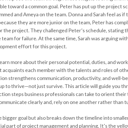
ible toward a common goal. Peter has put up the project s
med and Ameya on the team. Donna and Sarah feel as if th
because they are more junior on the team, Peter has compl
r the project. They challenged Peter’s schedule, stating th
 team for failure. At the same time, Sarah was arguing wi
pment effort for this project.
earn more about their personal potential, duties, and work
 acquaints each member with the talents and roles of ot
ction strengthens communication, productivity, and well-b
 to thrive—not just survive. This article will guide you th
ction steps business professionals can take to orient the
mmunicate clearly and, rely on one another rather than t
e bigger goal but also breaks down the timeline into small
ucial part of project management and planning. It’s the yel