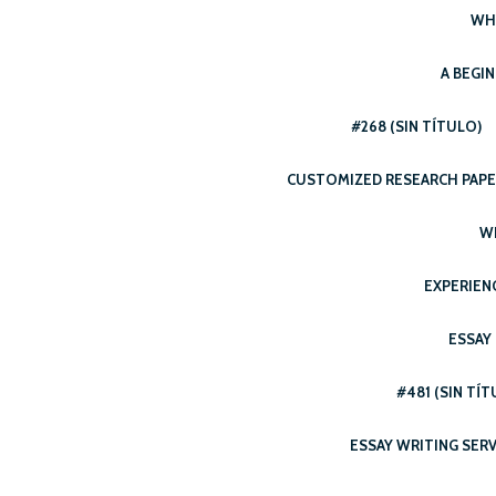
WH
A BEGI
#268 (SIN TÍTULO)
CUSTOMIZED RESEARCH PAPER
W
EXPERIEN
ESSAY
#481 (SIN TÍT
ESSAY WRITING SERV