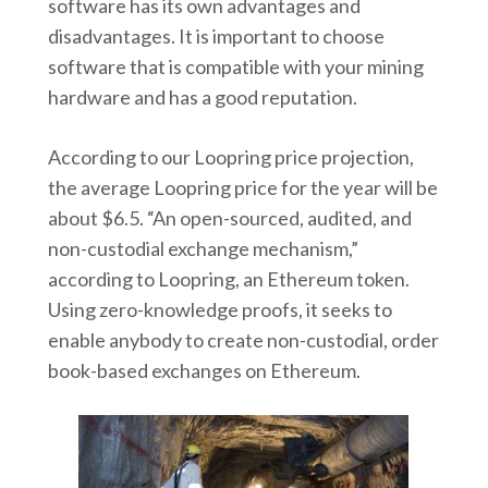
software has its own advantages and
disadvantages. It is important to choose
software that is compatible with your mining
hardware and has a good reputation.
According to our Loopring price projection,
the average Loopring price for the year will be
about $6.5. “An open-sourced, audited, and
non-custodial exchange mechanism,”
according to Loopring, an Ethereum token.
Using zero-knowledge proofs, it seeks to
enable anybody to create non-custodial, order
book-based exchanges on Ethereum.