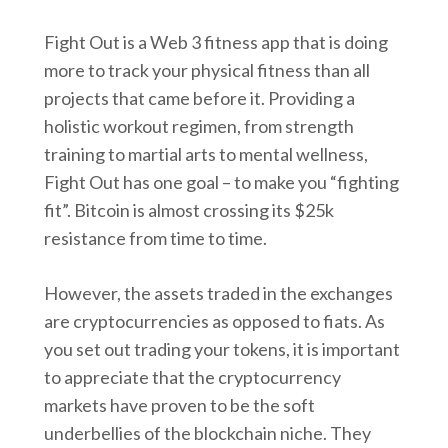
Fight Out is a Web 3 fitness app that is doing
more to track your physical fitness than all
projects that came before it. Providing a
holistic workout regimen, from strength
training to martial arts to mental wellness,
Fight Out has one goal – to make you “fighting
fit”. Bitcoin is almost crossing its $25k
resistance from time to time.
However, the assets traded in the exchanges
are cryptocurrencies as opposed to fiats. As
you set out trading your tokens, it is important
to appreciate that the cryptocurrency
markets have proven to be the soft
underbellies of the blockchain niche. They