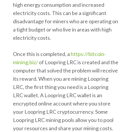
high energy consumption and increased
electricity costs. This can be a significant
disadvantage for miners who are operating on
a tight budget or who live in areas with high
electricity costs.
Once this is completed, a
https://bitcoin-
mining.biz/
of Loopring LRC is created and the
computer that solved the problem will receive
its reward. When you are mining Loopring
LRC, the first thing you need is a Loopring
LRC wallet. A Loopring LRC wallet is an
encrypted online account where you store
your Loopring LRC cryptocurrency. Some
Loopring LRC mining pools allow you to pool
your resources and share your mining costs.