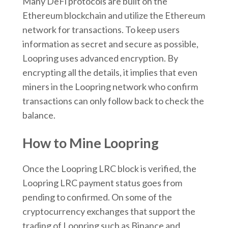
Many DeFi protocols are built on the
Ethereum blockchain and utilize the Ethereum
network for transactions. To keep users
information as secret and secure as possible,
Loopring uses advanced encryption. By
encrypting all the details, it implies that even
miners in the Loopring network who confirm
transactions can only follow back to check the
balance.
How to Mine Loopring
Once the Loopring LRC block is verified, the
Loopring LRC payment status goes from
pending to confirmed. On some of the
cryptocurrency exchanges that support the
trading of Loopring such as Binance and