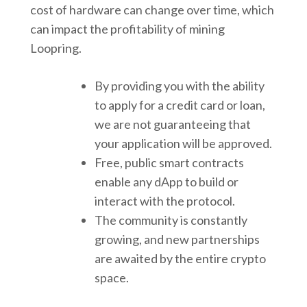
cost of hardware can change over time, which
can impact the profitability of mining
Loopring.
By providing you with the ability
to apply for a credit card or loan,
we are not guaranteeing that
your application will be approved.
Free, public smart contracts
enable any dApp to build or
interact with the protocol.
The community is constantly
growing, and new partnerships
are awaited by the entire crypto
space.