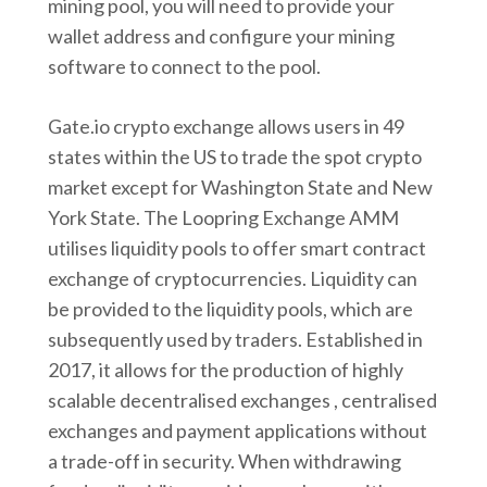
mining pool, you will need to provide your
wallet address and configure your mining
software to connect to the pool.
Gate.io crypto exchange allows users in 49
states within the US to trade the spot crypto
market except for Washington State and New
York State. The Loopring Exchange AMM
utilises liquidity pools to offer smart contract
exchange of cryptocurrencies. Liquidity can
be provided to the liquidity pools, which are
subsequently used by traders. Established in
2017, it allows for the production of highly
scalable decentralised exchanges , centralised
exchanges and payment applications without
a trade-off in security. When withdrawing