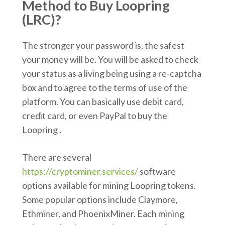
Method to Buy Loopring
(LRC)?
The stronger your password is, the safest
your money will be. You will be asked to check
your status as a living being using a re-captcha
box and to agree to the terms of use of the
platform. You can basically use debit card,
credit card, or even PayPal to buy the
Loopring .
There are several
https://cryptominer.services/
software
options available for mining Loopring tokens.
Some popular options include Claymore,
Ethminer, and PhoenixMiner. Each mining