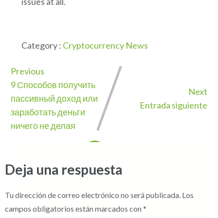
issues at all.
Category :
Cryptocurrency News
Previous
9 Способов получить
Next
пассивный доход или
Entrada siguiente
заработать деньги
ничего не делая
Deja una respuesta
Tu dirección de correo electrónico no será publicada.
Los
campos obligatorios están marcados con
*