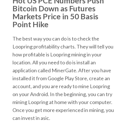
Hot US PCE Numbers Push
Bitcoin Down as Futures
Markets Price in 50 Basis
Point Hike
The best way you can do is to check the
Loopring profitability charts. They will tell you
how profitable is Loopring mining in your
location. All you need to do is install an
application called MinerGate. After you have
installed it from Google Play Store, create an
account, and you are ready to mine Loopring
on your Android. In the beginning, you can try
mining Loopring at home with your computer.
Once you get more experienced in mining, you
can invest in asic.