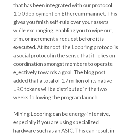
that has been integrated with our protocol
1.0.0 deployment on Ethereum mainnet. This
gives you finish self-rule over your assets
while exchanging, enabling you to wipe out,
trim, or increment a request before it is
executed. At its root, the Loopring protocol is
a social protocol in the sense that it relies on
coordination amongst members to operate
e_ectively towards a goal. The blog post
added that a total of 1.7 million of its native
LRC tokens will be distributed in the two
weeks following the program launch.
Mining Loopring can be energy-intensive,
especially if you are using specialized
hardware such as an ASIC. This can result in