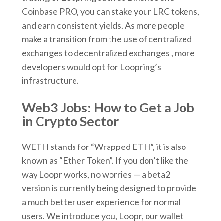
Coinbase PRO, you can stake your LRC tokens,
and earn consistent yields. As more people
make a transition from the use of centralized
exchanges to decentralized exchanges , more
developers would opt for Loopring’s
infrastructure.
Web3 Jobs: How to Get a Job
in Crypto Sector
WETH stands for “Wrapped ETH”, it is also
known as “Ether Token”. If you don’t like the
way Loopr works, no worries — a beta2
version is currently being designed to provide
a much better user experience for normal
users. We introduce you, Loopr, our wallet