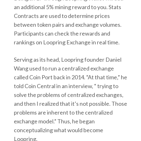
an additional 5% mining reward to you. Stats
Contracts are used to determine prices
between token pairs and exchange volumes.
Participants can check the rewards and
rankings on Loopring Exchange in real time.
Serving as its head, Loopring founder Daniel
Wang used to run a centralized exchange
called Coin Port back in 2014. “At that time,” he
told Coin Central in an interview, “ trying to
solve the problems of centralized exchanges,
and then I realized that it’s not possible. Those
problems are inherent to the centralized
exchange model.” Thus, he began
conceptualizing what would become
Loopring.