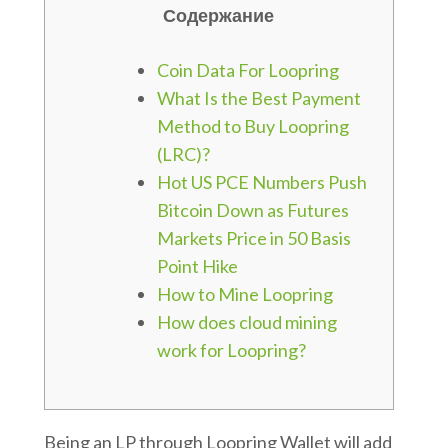
Содержание
Coin Data For Loopring
What Is the Best Payment
Method to Buy Loopring
(LRC)?
Hot US PCE Numbers Push
Bitcoin Down as Futures
Markets Price in 50 Basis
Point Hike
How to Mine Loopring
How does cloud mining
work for Loopring?
Being an LP through Loopring Wallet will add