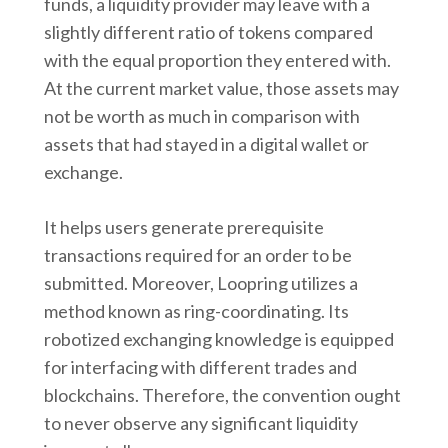
funds, a liquidity provider may leave with a
slightly different ratio of tokens compared
with the equal proportion they entered with.
At the current market value, those assets may
not be worth as much in comparison with
assets that had stayed in a digital wallet or
exchange.
It helps users generate prerequisite
transactions required for an order to be
submitted. Moreover, Loopring utilizes a
method known as ring-coordinating. Its
robotized exchanging knowledge is equipped
for interfacing with different trades and
blockchains. Therefore, the convention ought
to never observe any significant liquidity