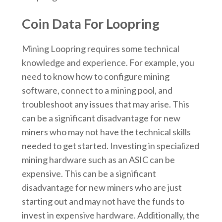
Coin Data For Loopring
Mining Loopring requires some technical
knowledge and experience. For example, you
need to know how to configure mining
software, connect to a mining pool, and
troubleshoot any issues that may arise. This
can be a significant disadvantage for new
miners who may not have the technical skills
needed to get started. Investing in specialized
mining hardware such as an ASIC can be
expensive. This can be a significant
disadvantage for new miners who are just
starting out and may not have the funds to
invest in expensive hardware. Additionally, the