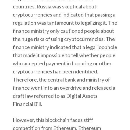
countries, Russia was skeptical about
cryptocurrencies and indicated that passing a
regulation was tantamount to legalizing it. The
finance ministry only cautioned people about
the huge risks of using cryptocurrencies. The
finance ministry indicated that a legal loophole
that made it impossible to tell whether people
who accepted payment in Loopring or other
cryptocurrencies had been identified.
Therefore, the central bank and ministry of
finance went into an overdrive and released a
draft law referred to as Digital Assets
Financial Bill.
However, this blockchain faces stiff
competition from Ethereum. Ethereum