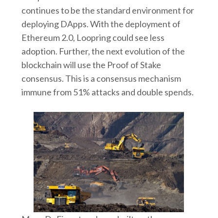
continues to be the standard environment for
deploying DApps. With the deployment of
Ethereum 2.0, Loopring could see less
adoption. Further, the next evolution of the
blockchain will use the Proof of Stake
consensus. This is a consensus mechanism
immune from 51% attacks and double spends.