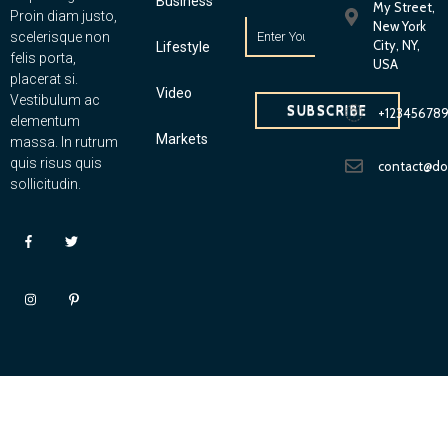
Business
My Street,
Proin diam justo,
New York
scelerisque non
City, NY,
Lifestyle
felis porta,
USA
placerat si.
Video
Vestibulum ac
SUBSCRIBE
+12345678
elementum
Markets
massa. In rutrum
quis risus quis
contact@d
sollicitudin.