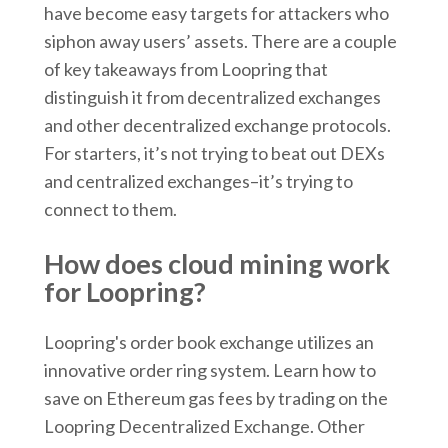
have become easy targets for attackers who
siphon away users’ assets. There are a couple
of key takeaways from Loopring that
distinguish it from decentralized exchanges
and other decentralized exchange protocols.
For starters, it’s not trying to beat out DEXs
and centralized exchanges–it’s trying to
connect to them.
How does cloud mining work
for Loopring?
Loopring's order book exchange utilizes an
innovative order ring system. Learn how to
save on Ethereum gas fees by trading on the
Loopring Decentralized Exchange. Other