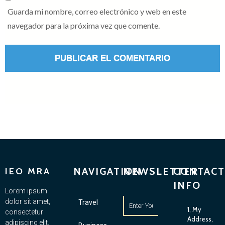
Guarda mi nombre, correo electrónico y web en este
navegador para la próxima vez que comente.
NAVIGATION
NEWSLETTER
CONTACT
IEO MRA
INFO
Lorem ipsum
dolor sit amet,
Travel
1, My
consectetur
Address,
adipiscing elit.