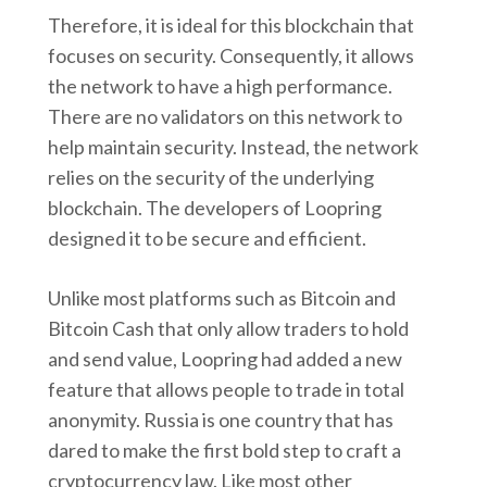
Therefore, it is ideal for this blockchain that
focuses on security. Consequently, it allows
the network to have a high performance.
There are no validators on this network to
help maintain security. Instead, the network
relies on the security of the underlying
blockchain. The developers of Loopring
designed it to be secure and efficient.
Unlike most platforms such as Bitcoin and
Bitcoin Cash that only allow traders to hold
and send value, Loopring had added a new
feature that allows people to trade in total
anonymity. Russia is one country that has
dared to make the first bold step to craft a
cryptocurrency law. Like most other