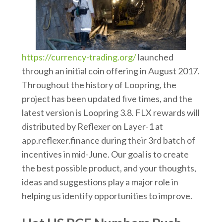
https://currency-trading.org/
launched
through an initial coin offering in August 2017.
Throughout the history of Loopring, the
project has been updated five times, and the
latest version is Loopring 3.8. FLX rewards will
distributed by Reflexer on Layer-1 at
app.reflexer.finance during their 3rd batch of
incentives in mid-June. Our goal is to create
the best possible product, and your thoughts,
ideas and suggestions play a major role in
helping us identify opportunities to improve.