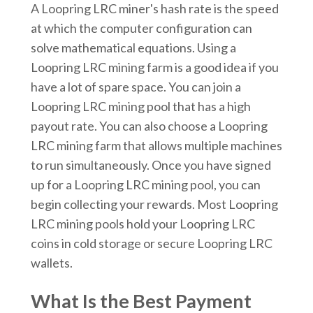
A Loopring LRC miner's hash rate is the speed
at which the computer configuration can
solve mathematical equations. Using a
Loopring LRC mining farm is a good idea if you
have a lot of spare space. You can join a
Loopring LRC mining pool that has a high
payout rate. You can also choose a Loopring
LRC mining farm that allows multiple machines
to run simultaneously. Once you have signed
up for a Loopring LRC mining pool, you can
begin collecting your rewards. Most Loopring
LRC mining pools hold your Loopring LRC
coins in cold storage or secure Loopring LRC
wallets.
What Is the Best Payment