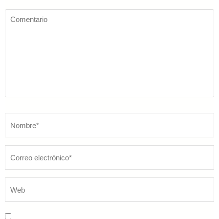
Comentario
Nombre
*