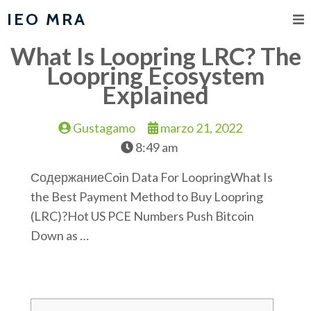
IEO MRA
What Is Loopring LRC? The
Loopring Ecosystem
Explained
Gustagamo
marzo 21, 2022
8:49 am
СодержаниеCoin Data For LoopringWhat Is
the Best Payment Method to Buy Loopring
(LRC)?Hot US PCE Numbers Push Bitcoin
Down as …