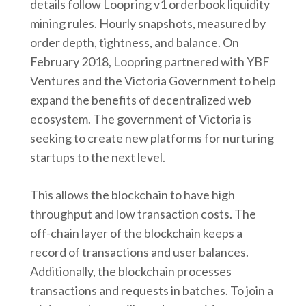
details follow Loopring v1 orderbook liquidity
mining rules. Hourly snapshots, measured by
order depth, tightness, and balance. On
February 2018, Loopring partnered with YBF
Ventures and the Victoria Government to help
expand the benefits of decentralized web
ecosystem. The government of Victoria is
seeking to create new platforms for nurturing
startups to the next level.
This allows the blockchain to have high
throughput and low transaction costs. The
off-chain layer of the blockchain keeps a
record of transactions and user balances.
Additionally, the blockchain processes
transactions and requests in batches. To join a