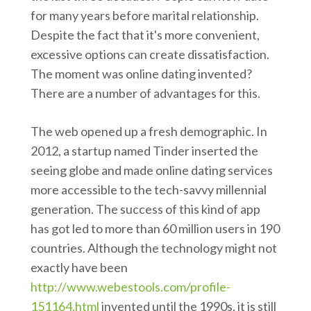
for many years before marital relationship.
Despite the fact that it's more convenient,
excessive options can create dissatisfaction.
The moment was online dating invented?
There are a number of advantages for this.
The web opened up a fresh demographic. In
2012, a startup named Tinder inserted the
seeing globe and made online dating services
more accessible to the tech-savvy millennial
generation. The success of this kind of app
has got led to more than 60 million users in 190
countries. Although the technology might not
exactly have been
http://www.webestools.com/profile-
151164.html
invented until the 1990s, it is still