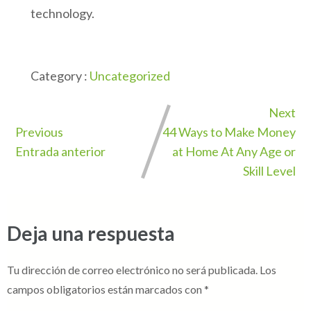
technology.
Category :
Uncategorized
Next
Previous
44 Ways to Make Money
Entrada anterior
at Home At Any Age or
Skill Level
Deja una respuesta
Tu dirección de correo electrónico no será publicada.
Los
campos obligatorios están marcados con
*