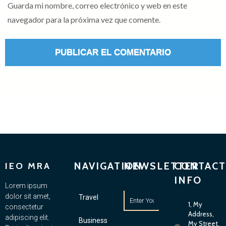
Guarda mi nombre, correo electrónico y web en este
navegador para la próxima vez que comente.
NAVIGATION
NEWSLETTER
CONTACT
IEO MRA
INFO
Lorem ipsum
dolor sit amet,
Travel
1, My
consectetur
Address,
adipiscing elit.
Business
My Street,