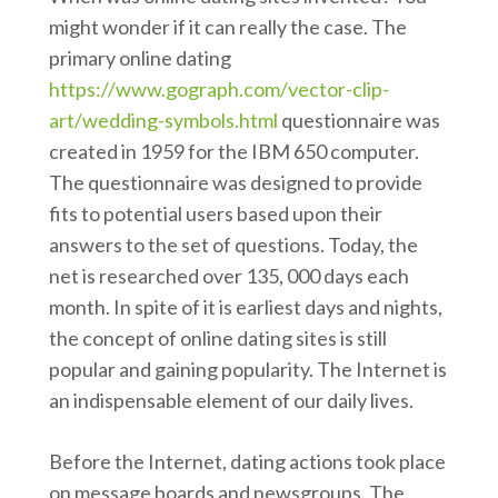
might wonder if it can really the case. The
primary online dating
https://www.gograph.com/vector-clip-
art/wedding-symbols.html
questionnaire was
created in 1959 for the IBM 650 computer.
The questionnaire was designed to provide
fits to potential users based upon their
answers to the set of questions. Today, the
net is researched over 135, 000 days each
month. In spite of it is earliest days and nights,
the concept of online dating sites is still
popular and gaining popularity. The Internet is
an indispensable element of our daily lives.
Before the Internet, dating actions took place
on message boards and newsgroups. The