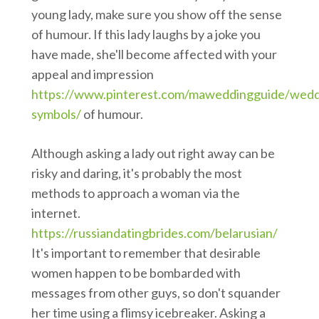
young lady, make sure you show off the sense
of humour. If this lady laughs by a joke you
have made, she'll become affected with your
appeal and impression
https://www.pinterest.com/maweddingguide/wedd
symbols/
of humour.
Although asking a lady out right away can be
risky and daring, it's probably the most
methods to approach a woman via the
internet.
https://russiandatingbrides.com/belarusian/
It's important to remember that desirable
women happen to be bombarded with
messages from other guys, so don't squander
her time using a flimsy icebreaker. Asking a