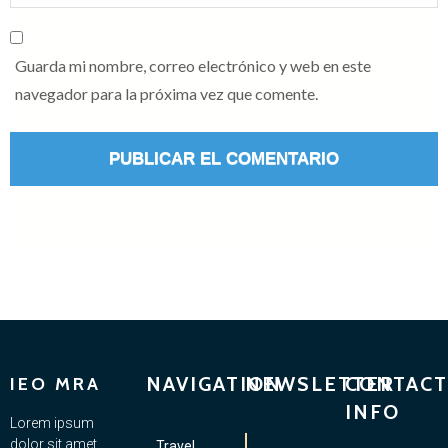
Guarda mi nombre, correo electrónico y web en este
navegador para la próxima vez que comente.
NAVIGATION
NEWSLETTER
CONTACT
IEO MRA
INFO
Lorem ipsum
dolor sit amet,
Travel