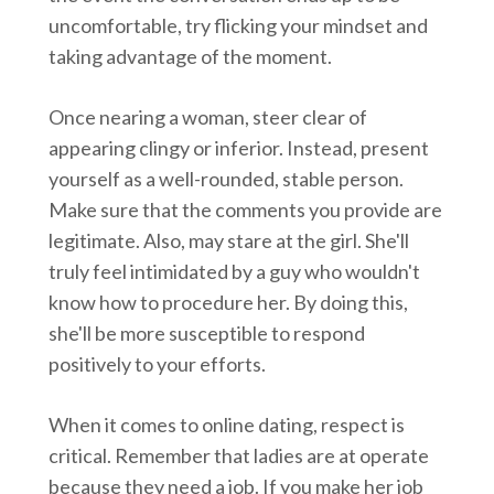
uncomfortable, try flicking your mindset and
taking advantage of the moment.
Once nearing a woman, steer clear of
appearing clingy or inferior. Instead, present
yourself as a well-rounded, stable person.
Make sure that the comments you provide are
legitimate. Also, may stare at the girl. She'll
truly feel intimidated by a guy who wouldn't
know how to procedure her. By doing this,
she'll be more susceptible to respond
positively to your efforts.
When it comes to online dating, respect is
critical. Remember that ladies are at operate
because they need a job. If you make her job