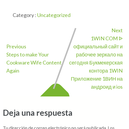
Category :
Uncategorized
Next
1WIN COM ᐉ
Previous
официальный сайт и
Steps to make Your
рабочее зеркало на
Cookware Wife Content
сегодня Букмекерская
Again
контора 1WIN
Приложение 1ВИН на
андроид и ios
Deja una respuesta
Tu dirección de correo electrónico no será publicada.
Los