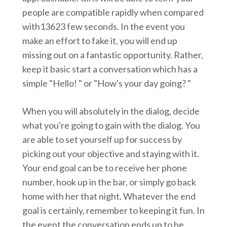
people are compatible rapidly when compared
with13623 few seconds. In the event you
make an effort to fake it, you will end up
missing out on a fantastic opportunity. Rather,
keep it basic start a conversation which has a
simple "Hello! " or "How's your day going? "
When you will absolutely in the dialog, decide
what you're going to gain with the dialog. You
are able to set yourself up for success by
picking out your objective and staying with it.
Your end goal can be to receive her phone
number, hook up in the bar, or simply go back
home with her that night. Whatever the end
goal is certainly, remember to keeping it fun. In
the event the conversation ends up to be