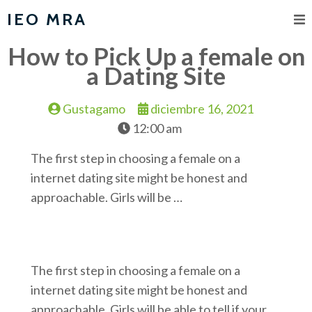
IEO MRA
How to Pick Up a female on
a Dating Site
Gustagamo
diciembre 16, 2021
12:00 am
The first step in choosing a female on a
internet dating site might be honest and
approachable. Girls will be …
The first step in choosing a female on a
internet dating site might be honest and
approachable. Girls will be able to tell if your