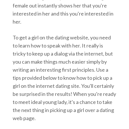
female out instantly shows her that you're
interested in her and this you're interested in
her.
To get a girl on the dating website, you need
to learn how to speak with her. It really is
tricky to keep up a dialog via the internet, but
you can make things much easier simply by
writing an interesting first principles. Use a
tips provided below to know how to pick up a
girl on the internet dating site. You'll certainly
be surprised in the results! When you're ready
to meet ideal young lady, it's a chance to take
the next thing in picking up a girl over a dating
web page.