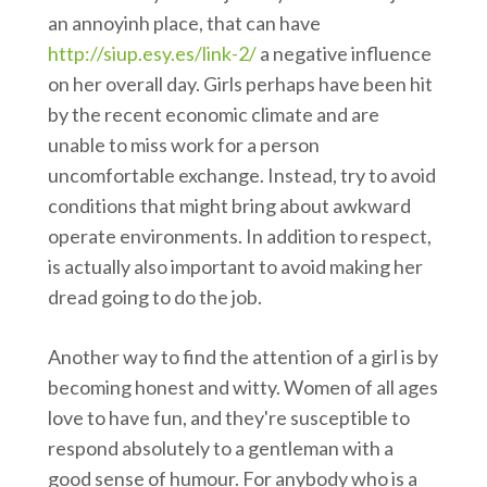
an annoyinh place, that can have
http://siup.esy.es/link-2/
a negative influence
on her overall day. Girls perhaps have been hit
by the recent economic climate and are
unable to miss work for a person
uncomfortable exchange. Instead, try to avoid
conditions that might bring about awkward
operate environments. In addition to respect,
is actually also important to avoid making her
dread going to do the job.
Another way to find the attention of a girl is by
becoming honest and witty. Women of all ages
love to have fun, and they're susceptible to
respond absolutely to a gentleman with a
good sense of humour. For anybody who is a