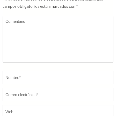
campos obligatorios están marcados con
*
Comentario
Nombre
*