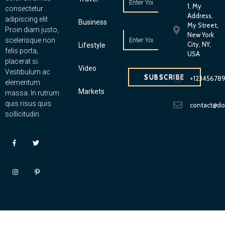
1, My
consectetur
Address,
adipiscing elit.
Business
My Street,
Proin diam justo,
New York
scelerisque non
City, NY,
Lifestyle
felis porta,
USA
placerat si.
Video
Vestibulum ac
SUBSCRIBE
+12345678
elementum
Markets
massa. In rutrum
quis risus quis
contact@d
sollicitudin.