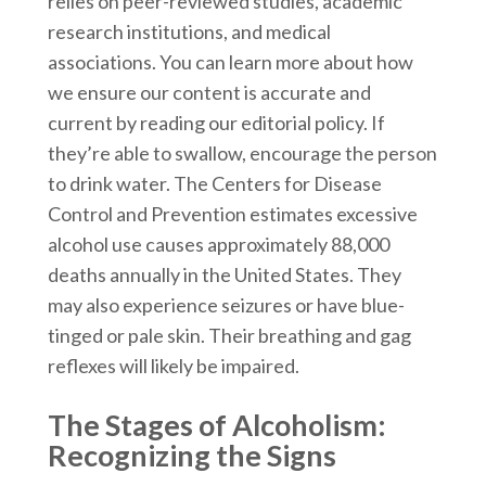
relies on peer-reviewed studies, academic
research institutions, and medical
associations. You can learn more about how
we ensure our content is accurate and
current by reading our editorial policy. If
they’re able to swallow, encourage the person
to drink water. The Centers for Disease
Control and Prevention estimates excessive
alcohol use causes approximately 88,000
deaths annually in the United States. They
may also experience seizures or have blue-
tinged or pale skin. Their breathing and gag
reflexes will likely be impaired.
The Stages of Alcoholism:
Recognizing the Signs