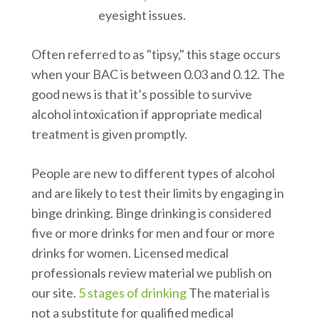
eyesight issues.
Often referred to as "tipsy," this stage occurs
when your BAC is between 0.03 and 0.12. The
good news is that it’s possible to survive
alcohol intoxication if appropriate medical
treatment is given promptly.
People are new to different types of alcohol
and are likely to test their limits by engaging in
binge drinking. Binge drinking is considered
five or more drinks for men and four or more
drinks for women. Licensed medical
professionals review material we publish on
our site.
5 stages of drinking
The material is
not a substitute for qualified medical