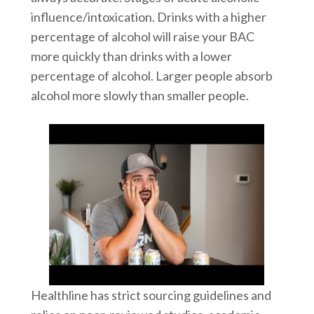
influence/intoxication. Drinks with a higher
percentage of alcohol will raise your BAC
more quickly than drinks with a lower
percentage of alcohol. Larger people absorb
alcohol more slowly than smaller people.
Healthline has strict sourcing guidelines and