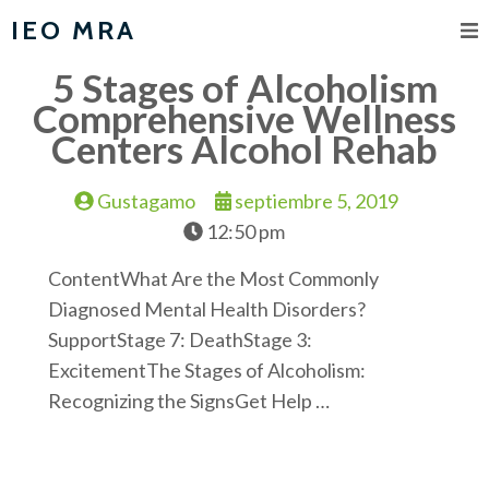
IEO MRA
5 Stages of Alcoholism
Comprehensive Wellness
Centers Alcohol Rehab
Gustagamo
septiembre 5, 2019
12:50 pm
ContentWhat Are the Most Commonly
Diagnosed Mental Health Disorders?
SupportStage 7: DeathStage 3:
ExcitementThe Stages of Alcoholism:
Recognizing the SignsGet Help …