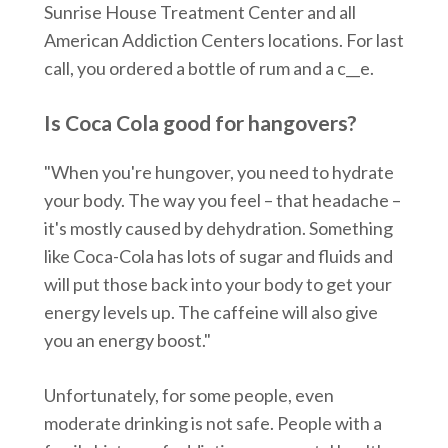
Sunrise House Treatment Center and all
American Addiction Centers locations. For last
call, you ordered a bottle of rum and a c__e.
Is Coca Cola good for hangovers?
"When you're hungover, you need to hydrate
your body. The way you feel – that headache –
it's mostly caused by dehydration. Something
like Coca-Cola has lots of sugar and fluids and
will put those back into your body to get your
energy levels up. The caffeine will also give
you an energy boost."
Unfortunately, for some people, even
moderate drinking is not safe. People with a