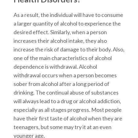
As a result, the individual will have to consume
a larger quantity of alcohol to experience the
desired effect. Similarly, when a person
increases their alcohol intake, they also
increase the risk of damage to their body. Also,
one of the main characteristics of alcohol
dependence is withdrawal. Alcohol
withdrawal occurs when a person becomes
sober from alcohol after a long period of
drinking. The continual abuse of substances
will always lead to a drug or alcohol addiction,
especially as all stages progress. Most people
have their first taste of alcohol when they are
teenagers, but some may try it at an even
younger age.