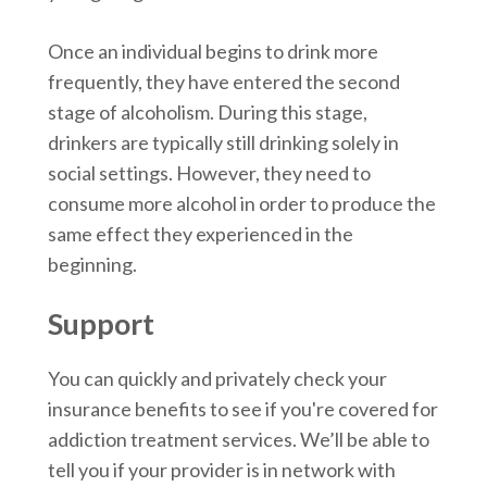
Once an individual begins to drink more
frequently, they have entered the second
stage of alcoholism. During this stage,
drinkers are typically still drinking solely in
social settings. However, they need to
consume more alcohol in order to produce the
same effect they experienced in the
beginning.
Support
You can quickly and privately check your
insurance benefits to see if you're covered for
addiction treatment services. We’ll be able to
tell you if your provider is in network with