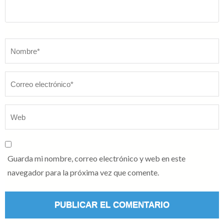
Nombre
*
Guarda mi nombre, correo electrónico y web en este
navegador para la próxima vez que comente.