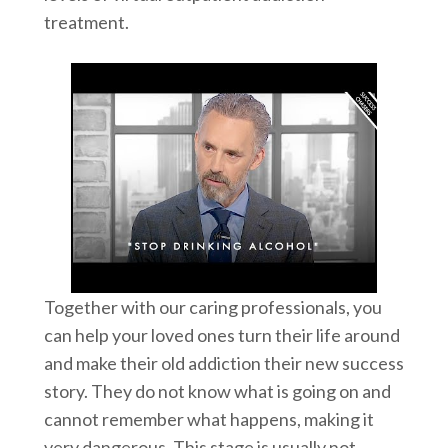
treatment.
Together with our caring professionals, you
can help your loved ones turn their life around
and make their old addiction their new success
story. They do not know what is going on and
cannot remember what happens, making it
very dangerous. This stage is usually not