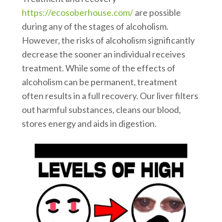
https://ecosoberhouse.com/
are possible
during any of the stages of alcoholism.
However, the risks of alcoholism significantly
decrease the sooner an individual receives
treatment. While some of the effects of
alcoholism can be permanent, treatment
often results in a full recovery. Our liver filters
out harmful substances, cleans our blood,
stores energy and aids in digestion.