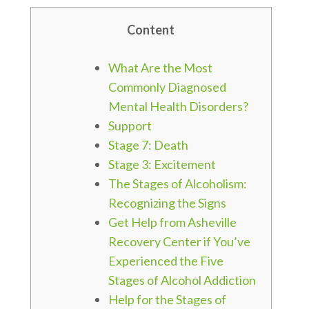
Content
What Are the Most
Commonly Diagnosed
Mental Health Disorders?
Support
Stage 7: Death
Stage 3: Excitement
The Stages of Alcoholism:
Recognizing the Signs
Get Help from Asheville
Recovery Center if You’ve
Experienced the Five
Stages of Alcohol Addiction
Help for the Stages of