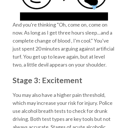
And you're thinking "Oh, come on, come on
now. As long as I get three hours sleep...and a
complete change of blood , I'm cool." You've
just spent 20 minutes arguing against artificial
turf. You get up to leave again, but at level
two, a little devil appears on your shoulder.
Stage 3: Excitement
You may also have a higher pain threshold,
which may increase your risk for injury. Police
use alcohol breath tests to check for drunk
driving. Both test types are key tools but not
always accurate. Stages of acute alcoholic