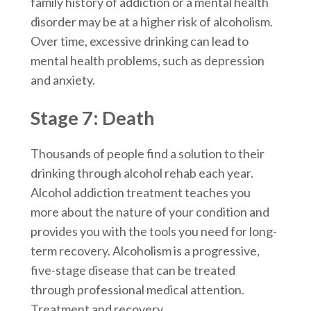
family history of addiction or a mental health
disorder may be at a higher risk of alcoholism.
Over time, excessive drinking can lead to
mental health problems, such as depression
and anxiety.
Stage 7: Death
Thousands of people find a solution to their
drinking through alcohol rehab each year.
Alcohol addiction treatment teaches you
more about the nature of your condition and
provides you with the tools you need for long-
term recovery. Alcoholism is a progressive,
five-stage disease that can be treated
through professional medical attention.
Treatment and recovery