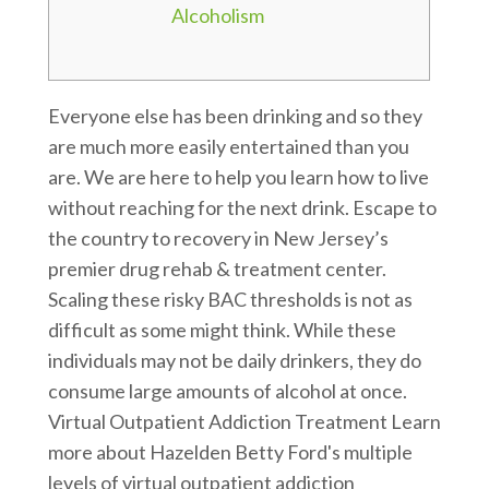
Alcoholism
Everyone else has been drinking and so they
are much more easily entertained than you
are. We are here to help you learn how to live
without reaching for the next drink. Escape to
the country to recovery in New Jersey’s
premier drug rehab & treatment center.
Scaling these risky BAC thresholds is not as
difficult as some might think. While these
individuals may not be daily drinkers, they do
consume large amounts of alcohol at once.
Virtual Outpatient Addiction Treatment Learn
more about Hazelden Betty Ford's multiple
levels of virtual outpatient addiction