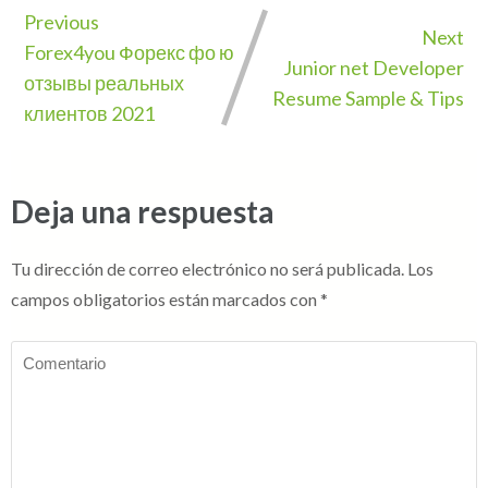
Previous
Next
Forex4you Форекс фо ю
Junior net Developer
отзывы реальных
Resume Sample & Tips
клиентов 2021
Deja una respuesta
Tu dirección de correo electrónico no será publicada.
Los
campos obligatorios están marcados con
*
Comentario