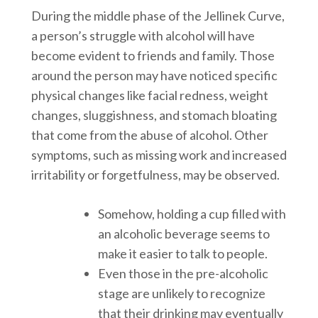
During the middle phase of the Jellinek Curve,
a person’s struggle with alcohol will have
become evident to friends and family. Those
around the person may have noticed specific
physical changes like facial redness, weight
changes, sluggishness, and stomach bloating
that come from the abuse of alcohol. Other
symptoms, such as missing work and increased
irritability or forgetfulness, may be observed.
Somehow, holding a cup filled with
an alcoholic beverage seems to
make it easier to talk to people.
Even those in the pre-alcoholic
stage are unlikely to recognize
that their drinking may eventually