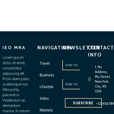
NAVIGATION
NEWSLETTER
CONTACT
IEO MRA
INFO
Lorem ipsum
dolor sit amet,
Travel
1, My
consectetur
Address,
adipiscing elit.
Business
My Street,
Proin diam justo,
New York
scelerisque non
City, NY,
Lifestyle
felis porta,
USA
placerat si.
Video
Vestibulum ac
SUBSCRIBE
+12345678
elementum
Markets
massa. In rutrum