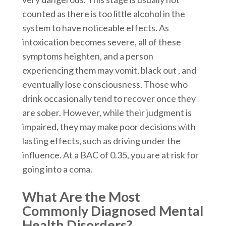
counted as there is too little alcohol in the
system to have noticeable effects. As
intoxication becomes severe, all of these
symptoms heighten, and a person
experiencing them may vomit, black out , and
eventually lose consciousness. Those who
drink occasionally tend to recover once they
are sober. However, while their judgment is
impaired, they may make poor decisions with
lasting effects, such as driving under the
influence. At a BAC of 0.35, you are at risk for
going into a coma.
What Are the Most
Commonly Diagnosed Mental
Health Disorders?