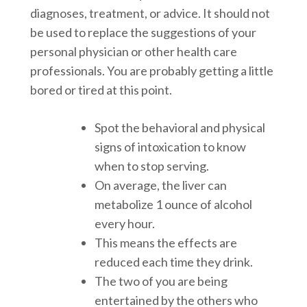
diagnoses, treatment, or advice. It should not
be used to replace the suggestions of your
personal physician or other health care
professionals. You are probably getting a little
bored or tired at this point.
Spot the behavioral and physical
signs of intoxication to know
when to stop serving.
On average, the liver can
metabolize 1 ounce of alcohol
every hour.
This means the effects are
reduced each time they drink.
The two of you are being
entertained by the others who