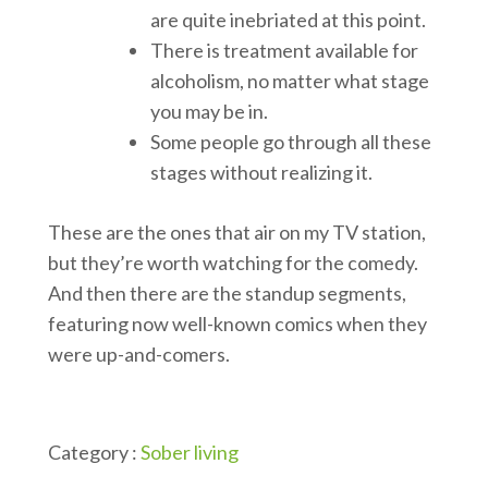
are quite inebriated at this point.
There is treatment available for
alcoholism, no matter what stage
you may be in.
Some people go through all these
stages without realizing it.
These are the ones that air on my TV station,
but they’re worth watching for the comedy.
And then there are the standup segments,
featuring now well-known comics when they
were up-and-comers.
Category :
Sober living