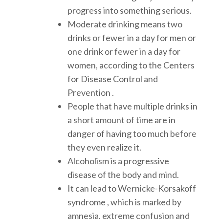
progress into something serious.
Moderate drinking means two
drinks or fewer in a day for men or
one drink or fewer in a day for
women, according to the Centers
for Disease Control and
Prevention .
People that have multiple drinks in
a short amount of time are in
danger of having too much before
they even realize it.
Alcoholism is a progressive
disease of the body and mind.
It can lead to Wernicke-Korsakoff
syndrome , which is marked by
amnesia, extreme confusion and