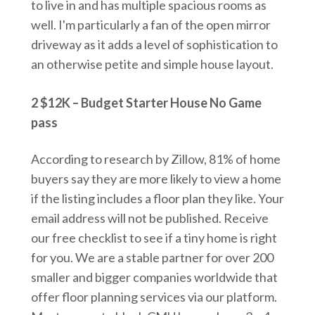
to live in and has multiple spacious rooms as
well. I'm particularly a fan of the open mirror
driveway as it adds a level of sophistication to
an otherwise petite and simple house layout.
2 $12K – Budget Starter House No Game
pass
According to research by Zillow, 81% of home
buyers say they are more likely to view a home
if the listing includes a floor plan they like. Your
email address will not be published. Receive
our free checklist to see if a tiny home is right
for you. We are a stable partner for over 200
smaller and bigger companies worldwide that
offer floor planning services via our platform.