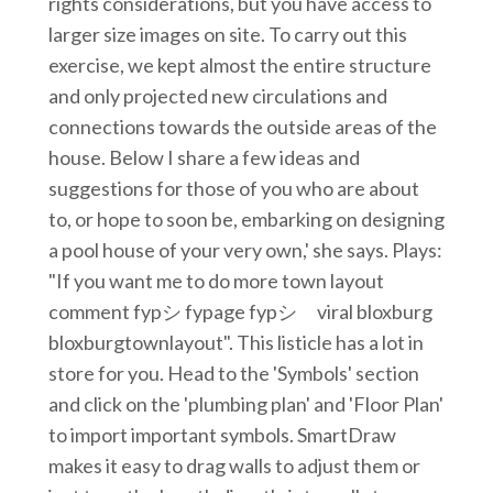
rights considerations, but you have access to
larger size images on site. To carry out this
exercise, we kept almost the entire structure
and only projected new circulations and
connections towards the outside areas of the
house. Below I share a few ideas and
suggestions for those of you who are about
to, or hope to soon be, embarking on designing
a pool house of your very own,' she says. Plays:
"If you want me to do more town layout
comment fypシ fypage fypシ゚viral bloxburg
bloxburgtownlayout". This listicle has a lot in
store for you. Head to the 'Symbols' section
and click on the 'plumbing plan' and 'Floor Plan'
to import important symbols. SmartDraw
makes it easy to drag walls to adjust them or