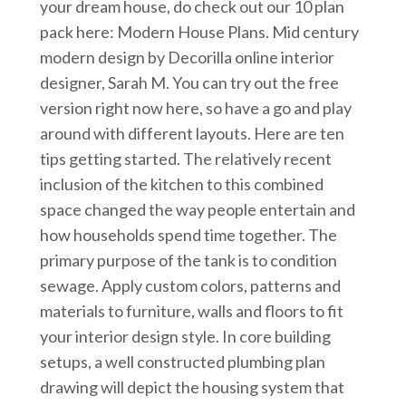
your dream house, do check out our 10 plan
pack here: Modern House Plans. Mid century
modern design by Decorilla online interior
designer, Sarah M. You can try out the free
version right now here, so have a go and play
around with different layouts. Here are ten
tips getting started. The relatively recent
inclusion of the kitchen to this combined
space changed the way people entertain and
how households spend time together. The
primary purpose of the tank is to condition
sewage. Apply custom colors, patterns and
materials to furniture, walls and floors to fit
your interior design style. In core building
setups, a well constructed plumbing plan
drawing will depict the housing system that