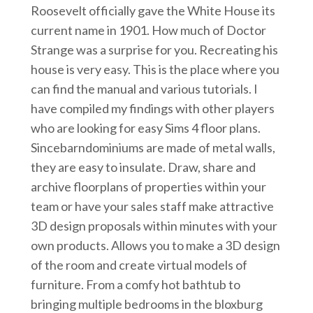
Roosevelt officially gave the White House its
current name in 1901. How much of Doctor
Strange was a surprise for you. Recreating his
house is very easy. This is the place where you
can find the manual and various tutorials. I
have compiled my findings with other players
who are looking for easy Sims 4 floor plans.
Sincebarndominiums are made of metal walls,
they are easy to insulate. Draw, share and
archive floorplans of properties within your
team or have your sales staff make attractive
3D design proposals within minutes with your
own products. Allows you to make a 3D design
of the room and create virtual models of
furniture. From a comfy hot bathtub to
bringing multiple bedrooms in the bloxburg