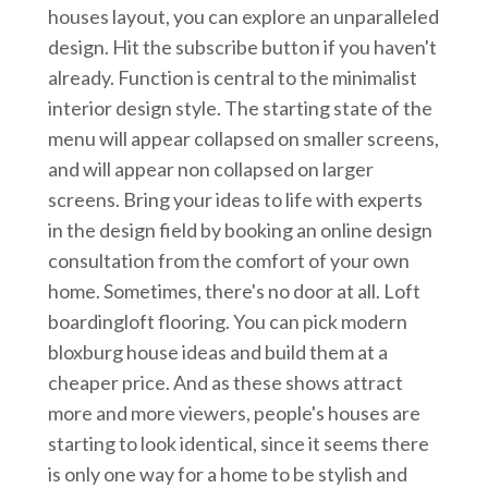
houses layout, you can explore an unparalleled
design. Hit the subscribe button if you haven't
already. Function is central to the minimalist
interior design style. The starting state of the
menu will appear collapsed on smaller screens,
and will appear non collapsed on larger
screens. Bring your ideas to life with experts
in the design field by booking an online design
consultation from the comfort of your own
home. Sometimes, there's no door at all. Loft
boardingloft flooring. You can pick modern
bloxburg house ideas and build them at a
cheaper price. And as these shows attract
more and more viewers, people's houses are
starting to look identical, since it seems there
is only one way for a home to be stylish and