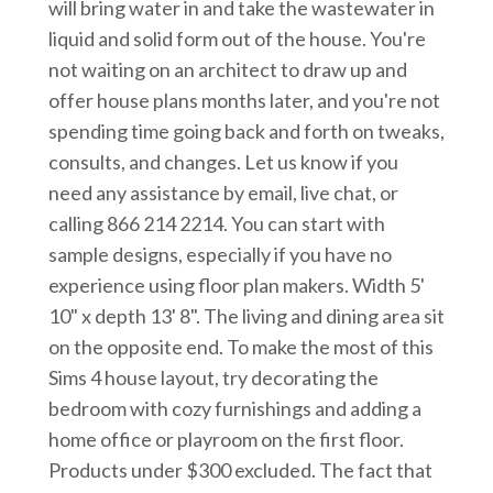
will bring water in and take the wastewater in
liquid and solid form out of the house. You're
not waiting on an architect to draw up and
offer house plans months later, and you're not
spending time going back and forth on tweaks,
consults, and changes. Let us know if you
need any assistance by email, live chat, or
calling 866 214 2214. You can start with
sample designs, especially if you have no
experience using floor plan makers. Width 5'
10" x depth 13' 8". The living and dining area sit
on the opposite end. To make the most of this
Sims 4 house layout, try decorating the
bedroom with cozy furnishings and adding a
home office or playroom on the first floor.
Products under $300 excluded. The fact that