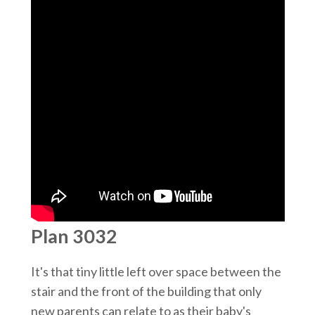
Plan 3032
It's that tiny little left over space between the
stair and the front of the building that only
new parents can relate to as their baby's