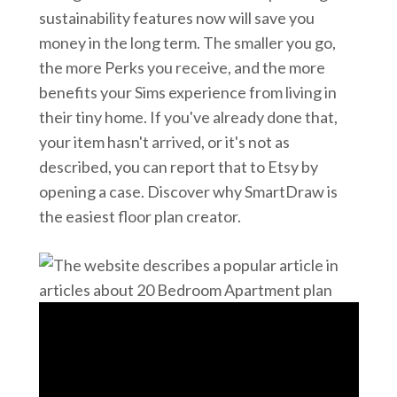
sustainability features now will save you
money in the long term. The smaller you go,
the more Perks you receive, and the more
benefits your Sims experience from living in
their tiny home. If you've already done that,
your item hasn't arrived, or it's not as
described, you can report that to Etsy by
opening a case. Discover why SmartDraw is
the easiest floor plan creator.