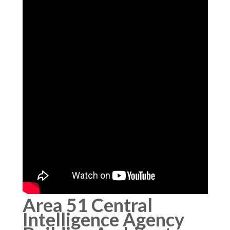
Area 51 Central
Intelligence Agency