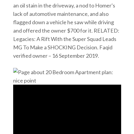
an oil stain in the driveway, a nod to Homer's
lack of automotive maintenance, and also
flagged down a vehicle he saw while driving
and offered the owner $700 for it. RELATED:
Legacies: A Rift With the Super Squad Leads
MG To Make a SHOCKING Decision. Faqid
verified owner – 16 September 2019.