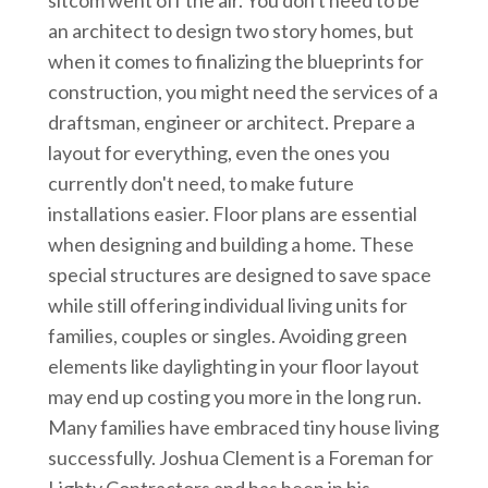
an architect to design two story homes, but
when it comes to finalizing the blueprints for
construction, you might need the services of a
draftsman, engineer or architect. Prepare a
layout for everything, even the ones you
currently don't need, to make future
installations easier. Floor plans are essential
when designing and building a home. These
special structures are designed to save space
while still offering individual living units for
families, couples or singles. Avoiding green
elements like daylighting in your floor layout
may end up costing you more in the long run.
Many families have embraced tiny house living
successfully. Joshua Clement is a Foreman for
Lighty Contractors and has been in his