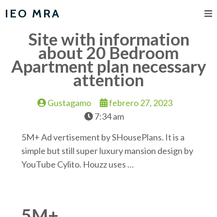
IEO MRA
Site with information
about 20 Bedroom
Apartment plan necessary
attention
Gustagamo
febrero 27, 2023
7:34 am
5M+ Ad vertisement by SHousePlans. It is a
simple but still super luxury mansion design by
YouTube Cylito. Houzz uses …
5M+