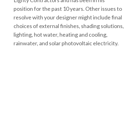
position for the past 10 years. Other issues to
resolve with your designer might include final
choices of external finishes, shading solutions,
lighting, hot water, heating and cooling,
rainwater, and solar photovoltaic electricity.