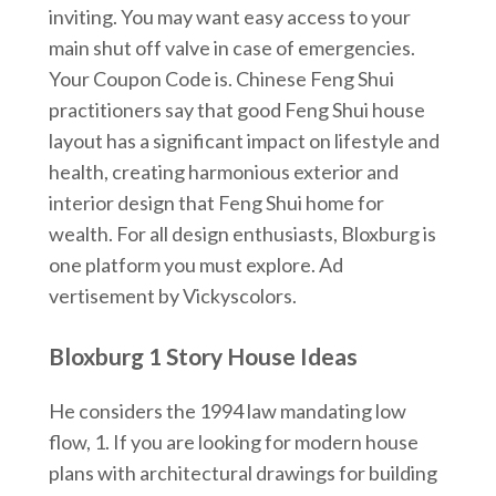
inviting. You may want easy access to your
main shut off valve in case of emergencies.
Your Coupon Code is. Chinese Feng Shui
practitioners say that good Feng Shui house
layout has a significant impact on lifestyle and
health, creating harmonious exterior and
interior design that Feng Shui home for
wealth. For all design enthusiasts, Bloxburg is
one platform you must explore. Ad
vertisement by Vickyscolors.
Bloxburg 1 Story House Ideas
He considers the 1994 law mandating low
flow, 1. If you are looking for modern house
plans with architectural drawings for building