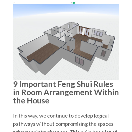
9 Important Feng Shui Rules
in Room Arrangement Within
the House
In this way, we continue to develop logical
pathways without compromising the spaces'
privacy or intrusiveness. This build has a lot of