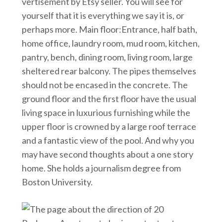
vertisement by Etsy seller. You will see for
yourself that it is everything we say it is, or
perhaps more. Main floor:Entrance, half bath,
home office, laundry room, mud room, kitchen,
pantry, bench, dining room, living room, large
sheltered rear balcony. The pipes themselves
should not be encased in the concrete. The
ground floor and the first floor have the usual
living space in luxurious furnishing while the
upper floor is crowned by a large roof terrace
and a fantastic view of the pool. And why you
may have second thoughts about a one story
home. She holds a journalism degree from
Boston University.