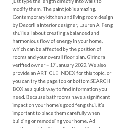
just type the length directly into walls to
modify them. The paint job is amazing.
Contemporary kitchen and living room design
by Decorilla interior designer, Lauren A. Feng
shui is all about creating a balanced and
harmonious flow of energy in your home,
which can be affected by the position of
rooms and your overall floor plan. Girindra
verified owner – 17 January 2022. We also
provide an ARTICLE INDEX for this topic, or
you can try the page top or bottom SEARCH
BOX as a quick way to find information you
need. Because bathrooms have a significant
impact on your home's good feng shui, it's
important to place them carefully when
building or remodeling your home. Ad