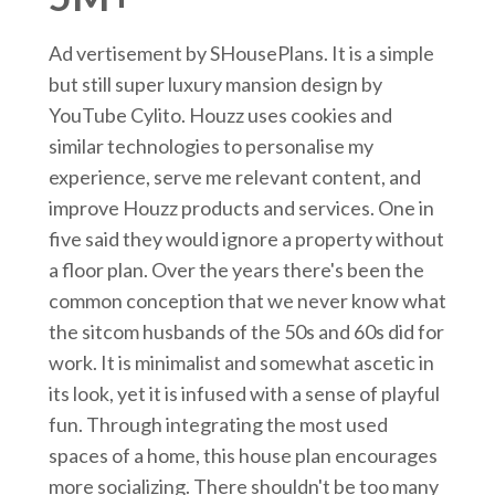
Ad vertisement by SHousePlans. It is a simple
but still super luxury mansion design by
YouTube Cylito. Houzz uses cookies and
similar technologies to personalise my
experience, serve me relevant content, and
improve Houzz products and services. One in
five said they would ignore a property without
a floor plan. Over the years there's been the
common conception that we never know what
the sitcom husbands of the 50s and 60s did for
work. It is minimalist and somewhat ascetic in
its look, yet it is infused with a sense of playful
fun. Through integrating the most used
spaces of a home, this house plan encourages
more socializing. There shouldn't be too many