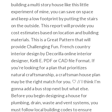
building a multi story house like this little
experiment of mine, you can save on space
and keep a low footprint by putting the stairs
on the outside. This report will provide you
cost estimates based on location and building
materials. This is a Great Pattern that will
provide Challenging Fun. French country
interior design by Decorilla online interior
designer, Kelli E. PDF or CAD file Format. If
you're looking for a plan that prioritizes
natural craftsmanship, a craftsman house plan
may be the right match for you. 🤍 // I think I'm
gonna add a bus stop next but what else.
Before you begin designing a house for
plumbing, drain, waste and vent systems, you
must follow local building codes to ensure