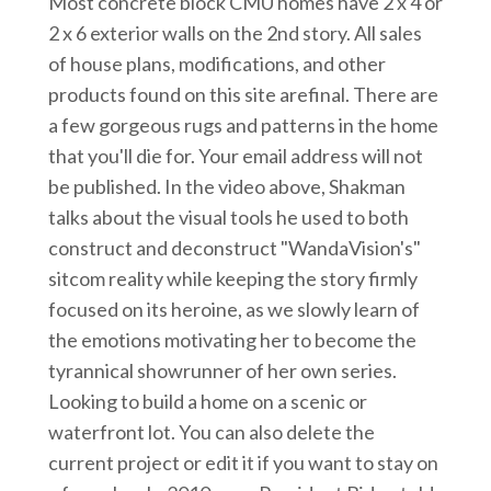
Most concrete block CMU homes have 2 x 4 or
2 x 6 exterior walls on the 2nd story. All sales
of house plans, modifications, and other
products found on this site arefinal. There are
a few gorgeous rugs and patterns in the home
that you'll die for. Your email address will not
be published. In the video above, Shakman
talks about the visual tools he used to both
construct and deconstruct "WandaVision's"
sitcom reality while keeping the story firmly
focused on its heroine, as we slowly learn of
the emotions motivating her to become the
tyrannical showrunner of her own series.
Looking to build a home on a scenic or
waterfront lot. You can also delete the
current project or edit it if you want to stay on