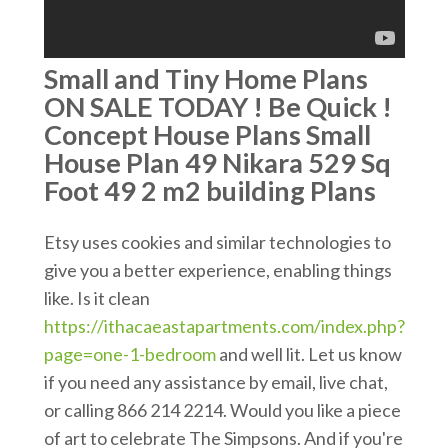
Small and Tiny Home Plans
ON SALE TODAY ! Be Quick !
Concept House Plans Small
House Plan 49 Nikara 529 Sq
Foot 49 2 m2 building Plans
Etsy uses cookies and similar technologies to
give you a better experience, enabling things
like. Is it clean
https://ithacaeastapartments.com/index.php?
page=one-1-bedroom
and well lit. Let us know
if you need any assistance by email, live chat,
or calling 866 214 2214. Would you like a piece
of art to celebrate The Simpsons. And if you're