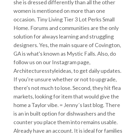
she is dressed differently than all the other
women is mentioned on more than one
occasion. Tiny Living Tier 3 Lot Perks Small
Home. Forums and communities are the only
solution for always learning and struggling
designers. Yes, the main square of Covington,
GA is what's known as Mystic Falls. Also, do
follow us on our Instagram page,
Architecturesstyleideas, to get daily updates.
If you're unsure whether or not to upgrade,
there's not much to lose. Second, they hit flea
markets, looking for item that would give the
home a Taylor vibe. = Jenny´s last blog. There
is an in built option for dishwashers and the
counter you place them into remains usable.
Already have an account. It is ideal for families