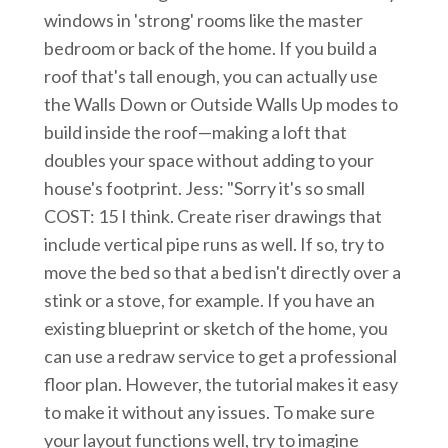
windows in 'strong' rooms like the master
bedroom or back of the home. If you build a
roof that's tall enough, you can actually use
the Walls Down or Outside Walls Up modes to
build inside the roof—making a loft that
doubles your space without adding to your
house's footprint. Jess: "Sorry it's so small
COST: 15 I think. Create riser drawings that
include vertical pipe runs as well. If so, try to
move the bed so that a bed isn't directly over a
stink or a stove, for example. If you have an
existing blueprint or sketch of the home, you
can use a redraw service to get a professional
floor plan. However, the tutorial makes it easy
to make it without any issues. To make sure
your layout functions well, try to imagine