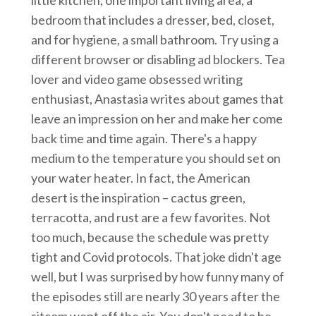
bedroom that includes a dresser, bed, closet,
and for hygiene, a small bathroom. Try using a
different browser or disabling ad blockers. Tea
lover and video game obsessed writing
enthusiast, Anastasia writes about games that
leave an impression on her and make her come
back time and time again. There's a happy
medium to the temperature you should set on
your water heater. In fact, the American
desert is the inspiration – cactus green,
terracotta, and rust are a few favorites. Not
too much, because the schedule was pretty
tight and Covid protocols. That joke didn't age
well, but I was surprised by how funny many of
the episodes still are nearly 30 years after the
sitcom went off the air. You don't need to be