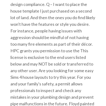
design compliance. Q – I want to place the
house template I just purchased on a second
lot of land. And then the ones you do find likely
won't have the features or style you desire.
For instance, people having issues with
aggression should be mindful of not having
too many fire elements as part of their décor.
HPC grants you permission to use the This
license is exclusive to the end users listed
below and may NOT be sold or transferred to
any other user. Are you looking for some easy
Sims 4 house layouts to try this year. For you
and your family's safety, a permit allows
professionals to inspect and check any
mistakes in your plumbing design and prevent
pipe malfunctions in the future. Floyd painted