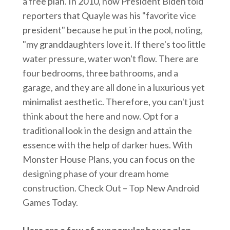
a free plan. In 2010, now President Biden told
reporters that Quayle was his "favorite vice
president" because he put in the pool, noting,
"my granddaughters love it. If there's too little
water pressure, water won't flow. There are
four bedrooms, three bathrooms, and a
garage, and they are all done in a luxurious yet
minimalist aesthetic. Therefore, you can't just
think about the here and now. Opt for a
traditional look in the design and attain the
essence with the help of darker hues. With
Monster House Plans, you can focus on the
designing phase of your dream home
construction. Check Out – Top New Android
Games Today.