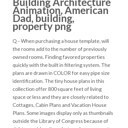
Building Architecture
Animation, American
Dad, building,
property png
Q – When purchasing a house template, will
the rooms add to the number of previously
owned rooms. Finding favored properties
quickly with the built in filtering system. The
plans are drawn in COLOR for easy pipe size
identification. The tiny house plans in this
collection offer 800 square feet of living
space or less and they are closely related to
Cottages, Cabin Plans and Vacation House
Plans. Some images display only as thumbnails
outside the Library of Congress because of