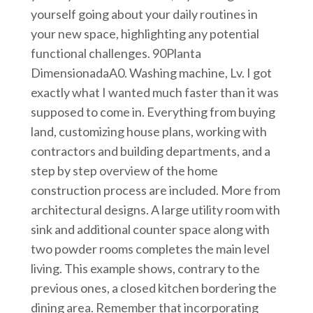
yourself going about your daily routines in
your new space, highlighting any potential
functional challenges. 90Planta
DimensionadaA0. Washing machine, Lv. I got
exactly what I wanted much faster than it was
supposed to come in. Everything from buying
land, customizing house plans, working with
contractors and building departments, and a
step by step overview of the home
construction process are included. More from
architectural designs. A large utility room with
sink and additional counter space along with
two powder rooms completes the main level
living. This example shows, contrary to the
previous ones, a closed kitchen bordering the
dining area. Remember that incorporating