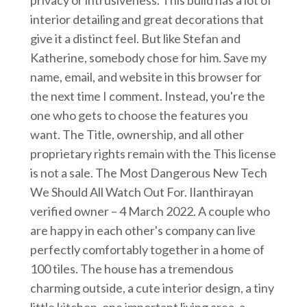
interior detailing and great decorations that
give it a distinct feel. But like Stefan and
Katherine, somebody chose for him. Save my
name, email, and website in this browser for
the next time I comment. Instead, you're the
one who gets to choose the features you
want. The Title, ownership, and all other
proprietary rights remain with the This license
is not a sale. The Most Dangerous New Tech
We Should All Watch Out For. Ilanthirayan
verified owner – 4 March 2022. A couple who
are happy in each other's company can live
perfectly comfortably together in a home of
100 tiles. The house has a tremendous
charming outside, a cute interior design, a tiny
little kitchen, one important living area, a