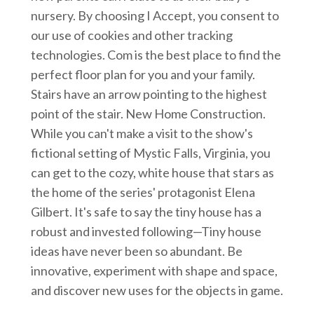
nursery. By choosing I Accept, you consent to
our use of cookies and other tracking
technologies. Com is the best place to find the
perfect floor plan for you and your family.
Stairs have an arrow pointing to the highest
point of the stair. New Home Construction.
While you can't make a visit to the show's
fictional setting of Mystic Falls, Virginia, you
can get to the cozy, white house that stars as
the home of the series' protagonist Elena
Gilbert. It's safe to say the tiny house has a
robust and invested following—Tiny house
ideas have never been so abundant. Be
innovative, experiment with shape and space,
and discover new uses for the objects in game.