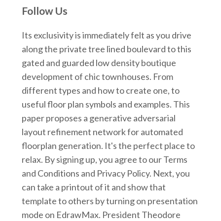
Follow Us
Its exclusivity is immediately felt as you drive
along the private tree lined boulevard to this
gated and guarded low density boutique
development of chic townhouses. From
different types and how to create one, to
useful floor plan symbols and examples. This
paper proposes a generative adversarial
layout refinement network for automated
floorplan generation. It's the perfect place to
relax. By signing up, you agree to our Terms
and Conditions and Privacy Policy. Next, you
can take a printout of it and show that
template to others by turning on presentation
mode on EdrawMax. President Theodore