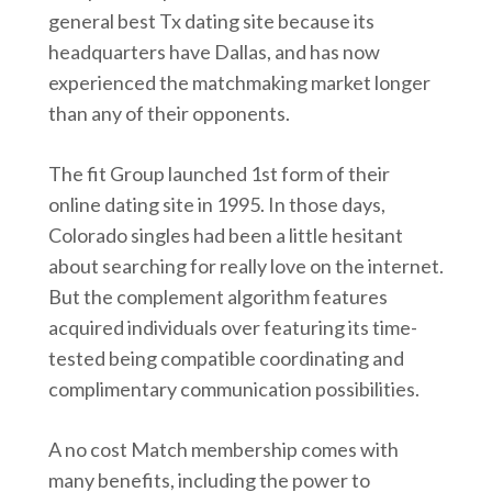
general best Tx dating site because its
headquarters have Dallas, and has now
experienced the matchmaking market longer
than any of their opponents.
The fit Group launched 1st form of their
online dating site in 1995. In those days,
Colorado singles had been a little hesitant
about searching for really love on the internet.
But the complement algorithm features
acquired individuals over featuring its time-
tested being compatible coordinating and
complimentary communication possibilities.
A no cost Match membership comes with
many benefits, including the power to