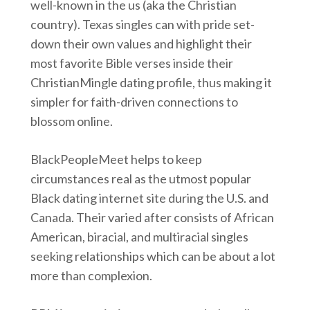
well-known in the us (aka the Christian
country). Texas singles can with pride set-
down their own values and highlight their
most favorite Bible verses inside their
ChristianMingle dating profile, thus making it
simpler for faith-driven connections to
blossom online.
BlackPeopleMeet helps to keep
circumstances real as the utmost popular
Black dating internet site during the U.S. and
Canada. Their varied after consists of African
American, biracial, and multiracial singles
seeking relationships which can be about a lot
more than complexion.