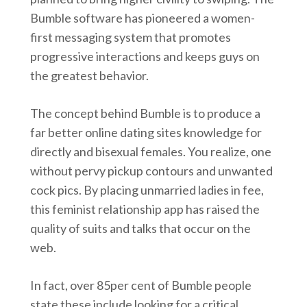
Bumble software has pioneered a women-
first messaging system that promotes
progressive interactions and keeps guys on
the greatest behavior.
The concept behind Bumble is to produce a
far better online dating sites knowledge for
directly and bisexual females. You realize, one
without pervy pickup contours and unwanted
cock pics. By placing unmarried ladies in fee,
this feminist relationship app has raised the
quality of suits and talks that occur on the
web.
In fact, over 85per cent of Bumble people
state these include looking for a critical