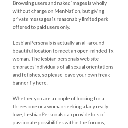
Browsing users and naked images is wholly
without charge on MenNation, but giving
private messages is reasonably limited perk
offered to paid users only.
LesbianPersonals is actually an all-around
beautiful location to meet an open-minded Tx
woman. The lesbian personals web site
embraces individuals of all sexual orientations
and fetishes, so please leave your own freak
banner fly here.
Whether you are a couple of looking for a
threesome or a woman seeking a lady really
love, LesbianPersonals can provide lots of
passionate possibilities within the forums,