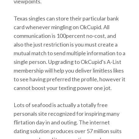
viewpoints.
Texas singles can store their particular bank
card whenever mingling on OkCupid. All
communication is 100percent no-cost, and
also the just restriction is you must create a
mutual match to send multiple information to a
single person. Upgrading to OkCupid's A-List
membership will help you deliver limitless likes
to see having preferred the profile, however it
cannot boost your texting power one jot.
Lots of seafood is actually a totally free
personals site recognized for inspiring many
flirtation day in and outing. The internet
dating solution produces over 57 million suits