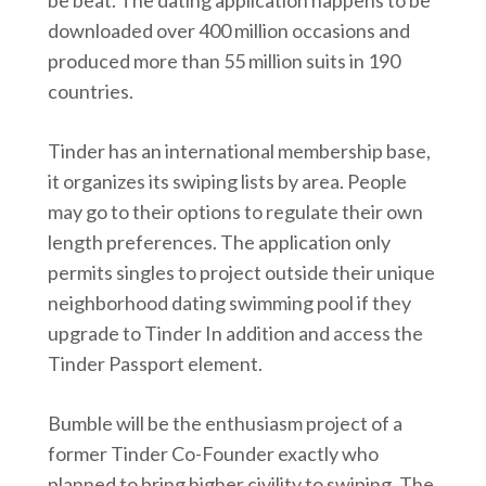
be beat. The dating application happens to be
downloaded over 400 million occasions and
produced more than 55 million suits in 190
countries.
Tinder has an international membership base,
it organizes its swiping lists by area. People
may go to their options to regulate their own
length preferences. The application only
permits singles to project outside their unique
neighborhood dating swimming pool if they
upgrade to Tinder In addition and access the
Tinder Passport element.
Bumble will be the enthusiasm project of a
former Tinder Co-Founder exactly who
planned to bring higher civility to swiping. The