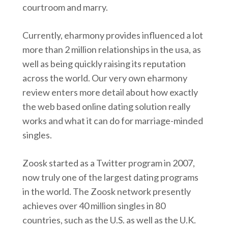
courtroom and marry.
Currently, eharmony provides influenced a lot
more than 2 million relationships in the usa, as
well as being quickly raising its reputation
across the world. Our very own eharmony
review enters more detail about how exactly
the web based online dating solution really
works and what it can do for marriage-minded
singles.
Zoosk started as a Twitter program in 2007,
now truly one of the largest dating programs
in the world. The Zoosk network presently
achieves over 40 million singles in 80
countries, such as the U.S. as well as the U.K.