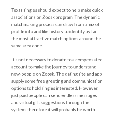
Texas singles should expect to help make quick
associations on Zoosk program. The dynamic
matchmaking process can draw from a mix of
profile info and like history to identify by far
the most attractive match options around the
same area code.
It's not necessary to donate to a compensated
account to make the journey to understand
new-people on Zoosk. The dating site and app
supply some free greeting and communication
options to hold singles interested. However,
just paid people can send endless messages
and virtual gift suggestions through the
system, therefore it will probably be worth