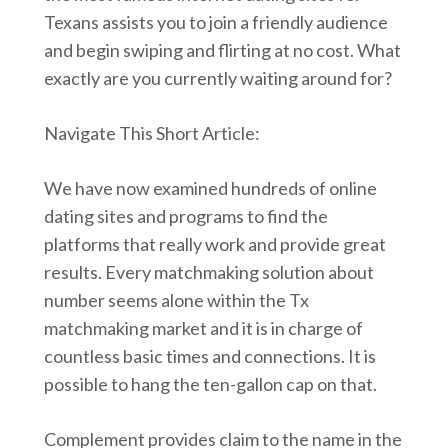
Texans assists you to join a friendly audience
and begin swiping and flirting at no cost. What
exactly are you currently waiting around for?
Navigate This Short Article:
We have now examined hundreds of online
dating sites and programs to find the
platforms that really work and provide great
results. Every matchmaking solution about
number seems alone within the Tx
matchmaking market and it is in charge of
countless basic times and connections. It is
possible to hang the ten-gallon cap on that.
Complement provides claim to the name in the