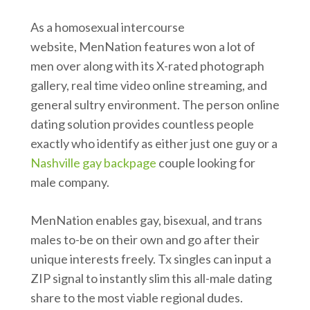
As a homosexual intercourse
website, MenNation features won a lot of
men over along with its X-rated photograph
gallery, real time video online streaming, and
general sultry environment. The person online
dating solution provides countless people
exactly who identify as either just one guy or a
Nashville gay backpage
couple looking for
male company.
MenNation enables gay, bisexual, and trans
males to-be on their own and go after their
unique interests freely. Tx singles can input a
ZIP signal to instantly slim this all-male dating
share to the most viable regional dudes.