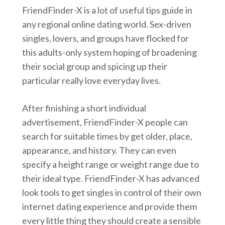
FriendFinder-X is a lot of useful tips guide in
any regional online dating world. Sex-driven
singles, lovers, and groups have flocked for
this adults-only system hoping of broadening
their social group and spicing up their
particular really love everyday lives.
After finishing a short individual
advertisement, FriendFinder-X people can
search for suitable times by get older, place,
appearance, and history. They can even
specify a height range or weight range due to
their ideal type. FriendFinder-X has advanced
look tools to get singles in control of their own
internet dating experience and provide them
every little thing they should create a sensible