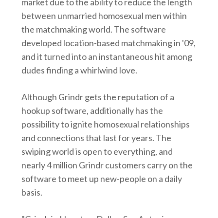
market due to the ability to reduce the length
between unmarried homosexual men within
the matchmaking world. The software
developed location-based matchmaking in '09,
and it turned into an instantaneous hit among
dudes finding a whirlwind love.
Although Grindr gets the reputation of a
hookup software, additionally has the
possibility to ignite homosexual relationships
and connections that last for years. The
swiping world is open to everything, and
nearly 4 million Grindr customers carry on the
software to meet up new-people on a daily
basis.