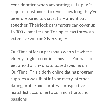
consideration when advocating suits, plus it
requires customers to reveal how long they've
been prepared to visit satisfy a night out
together. Their look parameters can cover up
to 300 kilometers, so Tx singles can throw an
extensive web on SilverSingles.
OurTime offers a personals web site where
elderly singles come in almost all. You will not
get a hold of any photo-based swiping on
OurTime. This elderly online dating program
supplies a wealth of info on every internet
dating profile and curates a prospective
match list according to common traits and
passions.