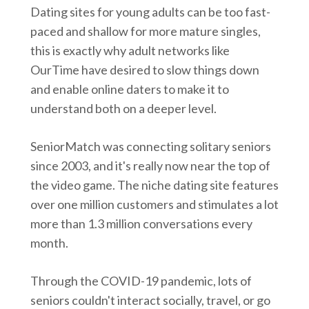
Dating sites for young adults can be too fast-
paced and shallow for more mature singles,
this is exactly why adult networks like
OurTime have desired to slow things down
and enable online daters to make it to
understand both on a deeper level.
SeniorMatch was connecting solitary seniors
since 2003, and it's really now near the top of
the video game. The niche dating site features
over one million customers and stimulates a lot
more than 1.3 million conversations every
month.
Through the COVID-19 pandemic, lots of
seniors couldn't interact socially, travel, or go