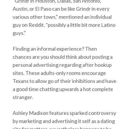
"Grindr in Houston, Dallas, San Antonio,
Austin, or El Paso can be like Grindr in every
various other town," mentioned an individual
guy on Reddit. "possibly a little bit more Latino
guys."
Finding an informal experience? Then
chances are you should think about posting a
personal advertising regarding after hookup
sites. These adults-only rooms encourage
Texans to allow go of their inhibitions and have
a good time chatting upwards a hot complete
stranger.
Ashley Madison features sparked controversy
by marketing and advertising it self as a dating