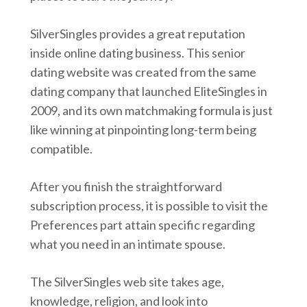
SilverSingles provides a great reputation
inside online dating business. This senior
dating website was created from the same
dating company that launched EliteSingles in
2009, and its own matchmaking formula is just
like winning at pinpointing long-term being
compatible.
After you finish the straightforward
subscription process, it is possible to visit the
Preferences part attain specific regarding
what you need in an intimate spouse.
The SilverSingles web site takes age,
knowledge, religion, and look into