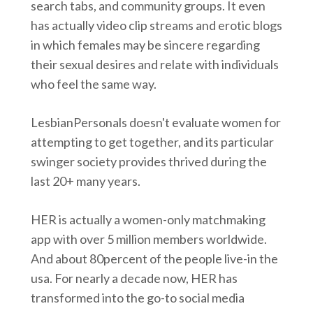
search tabs, and community groups. It even
has actually video clip streams and erotic blogs
in which females may be sincere regarding
their sexual desires and relate with individuals
who feel the same way.
LesbianPersonals doesn't evaluate women for
attempting to get together, and its particular
swinger society provides thrived during the
last 20+ many years.
HER is actually a women-only matchmaking
app with over 5 million members worldwide.
And about 80percent of the people live-in the
usa. For nearly a decade now, HER has
transformed into the go-to social media