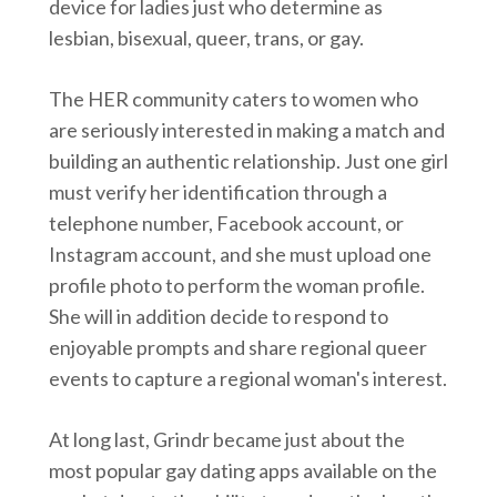
device for ladies just who determine as
lesbian, bisexual, queer, trans, or gay.
The HER community caters to women who
are seriously interested in making a match and
building an authentic relationship. Just one girl
must verify her identification through a
telephone number, Facebook account, or
Instagram account, and she must upload one
profile photo to perform the woman profile.
She will in addition decide to respond to
enjoyable prompts and share regional queer
events to capture a regional woman's interest.
At long last, Grindr became just about the
most popular gay dating apps available on the