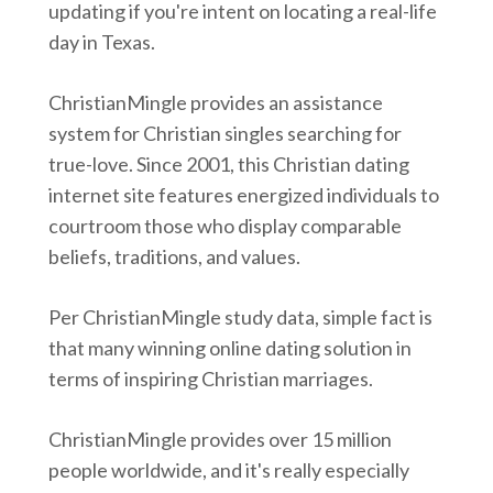
updating if you're intent on locating a real-life
day in Texas.
ChristianMingle provides an assistance
system for Christian singles searching for
true-love. Since 2001, this Christian dating
internet site features energized individuals to
courtroom those who display comparable
beliefs, traditions, and values.
Per ChristianMingle study data, simple fact is
that many winning online dating solution in
terms of inspiring Christian marriages.
ChristianMingle provides over 15 million
people worldwide, and it's really especially