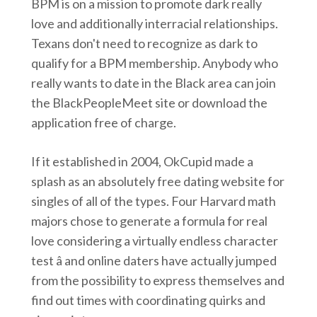
BPM is on a mission to promote dark really
love and additionally interracial relationships.
Texans don't need to recognize as dark to
qualify for a BPM membership. Anybody who
really wants to date in the Black area can join
the BlackPeopleMeet site or download the
application free of charge.
If it established in 2004, OkCupid made a
splash as an absolutely free dating website for
singles of all of the types. Four Harvard math
majors chose to generate a formula for real
love considering a virtually endless character
test â and online daters have actually jumped
from the possibility to express themselves and
find out times with coordinating quirks and