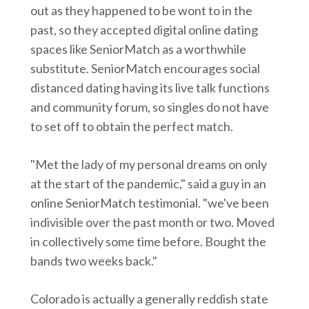
out as they happened to be wont to in the
past, so they accepted digital online dating
spaces like SeniorMatch as a worthwhile
substitute. SeniorMatch encourages social
distanced dating having its live talk functions
and community forum, so singles do not have
to set off to obtain the perfect match.
"Met the lady of my personal dreams on only
at the start of the pandemic," said a guy in an
online SeniorMatch testimonial. "we've been
indivisible over the past month or two. Moved
in collectively some time before. Bought the
bands two weeks back."
Colorado is actually a generally reddish state