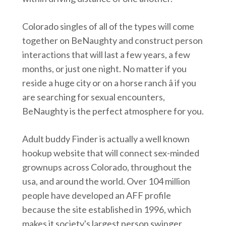
Colorado singles of all of the types will come
together on BeNaughty and construct person
interactions that will last a few years, a few
months, or just one night. No matter if you
reside a huge city or on a horse ranch â if you
are searching for sexual encounters,
BeNaughty is the perfect atmosphere for you.
Adult buddy Finder is actually a well known
hookup website that will connect sex-minded
grownups across Colorado, throughout the
usa, and around the world. Over 104 million
people have developed an AFF profile
because the site established in 1996, which
makes it society's largest person swinger