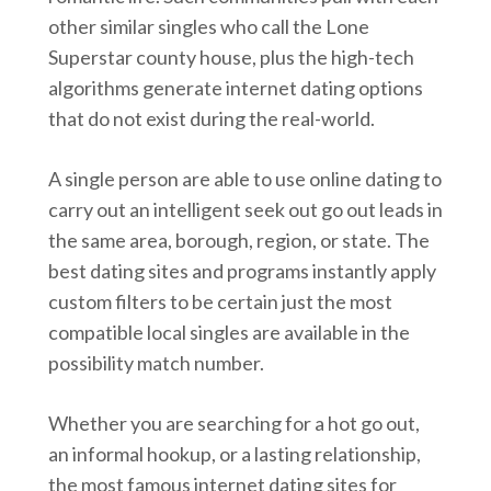
other similar singles who call the Lone
Superstar county house, plus the high-tech
algorithms generate internet dating options
that do not exist during the real-world.
A single person are able to use online dating to
carry out an intelligent seek out go out leads in
the same area, borough, region, or state. The
best dating sites and programs instantly apply
custom filters to be certain just the most
compatible local singles are available in the
possibility match number.
Whether you are searching for a hot go out,
an informal hookup, or a lasting relationship,
the most famous internet dating sites for