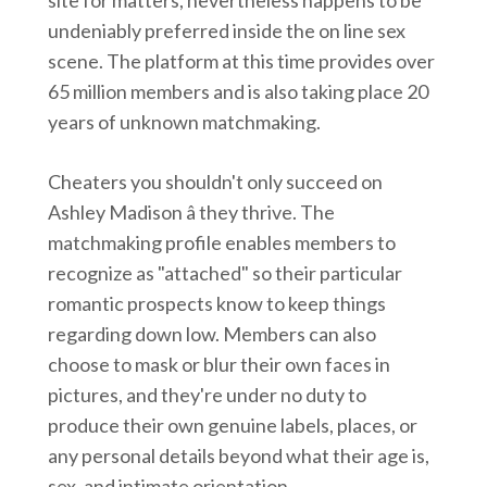
site for matters, nevertheless happens to be
undeniably preferred inside the on line sex
scene. The platform at this time provides over
65 million members and is also taking place 20
years of unknown matchmaking.
Cheaters you shouldn't only succeed on
Ashley Madison â they thrive. The
matchmaking profile enables members to
recognize as "attached" so their particular
romantic prospects know to keep things
regarding down low. Members can also
choose to mask or blur their own faces in
pictures, and they're under no duty to
produce their own genuine labels, places, or
any personal details beyond what their age is,
sex, and intimate orientation.