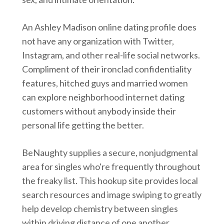
An Ashley Madison online dating profile does
not have any organization with Twitter,
Instagram, and other real-life social networks.
Compliment of their ironclad confidentiality
features, hitched guys and married women
can explore neighborhood internet dating
customers without anybody inside their
personal life getting the better.
BeNaughty supplies a secure, nonjudgmental
area for singles who're frequently throughout
the freaky list. This hookup site provides local
search resources and image swiping to greatly
help develop chemistry between singles
within driving distance of one another.