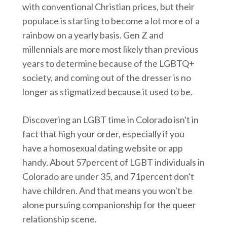
with conventional Christian prices, but their
populace is starting to become a lot more of a
rainbow on a yearly basis. Gen Z and
millennials are more most likely than previous
years to determine because of the LGBTQ+
society, and coming out of the dresser is no
longer as stigmatized because it used to be.
Discovering an LGBT time in Colorado isn't in
fact that high your order, especially if you
have a homosexual dating website or app
handy. About 57percent of LGBT individuals in
Colorado are under 35, and 71percent don't
have children. And that means you won't be
alone pursuing companionship for the queer
relationship scene.