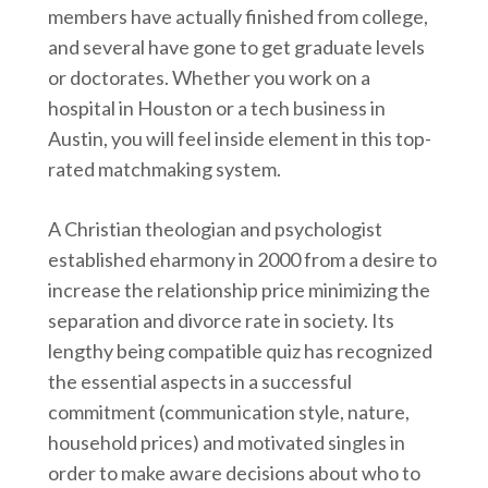
members have actually finished from college,
and several have gone to get graduate levels
or doctorates. Whether you work on a
hospital in Houston or a tech business in
Austin, you will feel inside element in this top-
rated matchmaking system.
A Christian theologian and psychologist
established eharmony in 2000 from a desire to
increase the relationship price minimizing the
separation and divorce rate in society. Its
lengthy being compatible quiz has recognized
the essential aspects in a successful
commitment (communication style, nature,
household prices) and motivated singles in
order to make aware decisions about who to