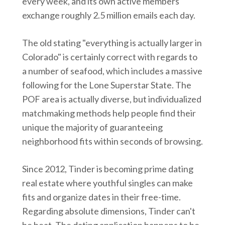
every week, and its own active members
exchange roughly 2.5 million emails each day.
The old stating "everything is actually larger in
Colorado" is certainly correct with regards to
a number of seafood, which includes a massive
following for the Lone Superstar State. The
POF area is actually diverse, but individualized
matchmaking methods help people find their
unique the majority of guaranteeing
neighborhood fits within seconds of browsing.
Since 2012, Tinder is becoming prime dating
real estate where youthful singles can make
fits and organize dates in their free-time.
Regarding absolute dimensions, Tinder can't