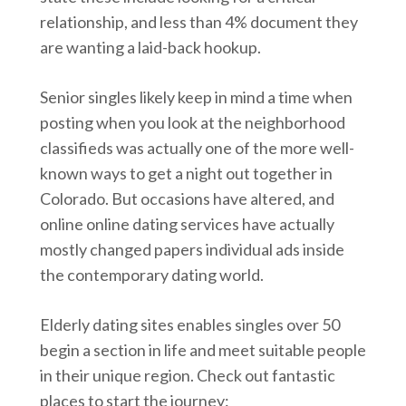
relationship, and less than 4% document they
are wanting a laid-back hookup.
Senior singles likely keep in mind a time when
posting when you look at the neighborhood
classifieds was actually one of the more well-
known ways to get a night out together in
Colorado. But occasions have altered, and
online online dating services have actually
mostly changed papers individual ads inside
the contemporary dating world.
Elderly dating sites enables singles over 50
begin a section in life and meet suitable people
in their unique region. Check out fantastic
places to start the journey: