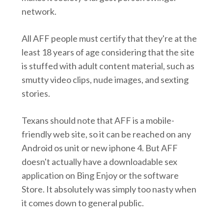
network.
All AFF people must certify that they're at the
least 18 years of age considering that the site
is stuffed with adult content material, such as
smutty video clips, nude images, and sexting
stories.
Texans should note that AFF is a mobile-
friendly web site, so it can be reached on any
Android os unit or new iphone 4. But AFF
doesn't actually have a downloadable sex
application on Bing Enjoy or the software
Store. It absolutely was simply too nasty when
it comes down to general public.