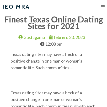
IEO MRA
Finest Texas Online Dating
Sites for 2021
Gustagamo
febrero 23, 2023
12:08 pm
Texas dating sites may have a heck of a
positive change in one man or woman's
romantic life. Such communities …
Texas dating sites may have a heck of a
positive change in one man or woman's
romantic life. Such communities pull with each