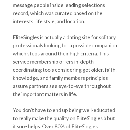
message people inside leading selections
record, which was curated based on the
interests, life style, and location.
EliteSingles is actually a dating site for solitary
professionals looking for a possible companion
which steps around their high criteria. This
service membership offers in-depth
coordinating tools considering get older, faith,
knowledge, and family members principles
assure partners see eye-to-eye throughout
the important matters in life.
You don't have to end up being well-educated
to really make the quality on EliteSingles â but
it sure helps. Over 80% of EliteSingles