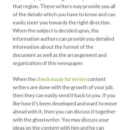
that region. These writers may provide you all
of the details which you have to know and can
easily steer you towards the right direction.
When the subject is decided upon, the
information authors can provide you detailed
information about the format of the
document as well as the arrangement and
organization of this newspaper.
When the
check essay for errors
content
writers are done with the growth of your job,
then they can easily send it back to you. If you
like how it's been developed and want to move
ahead with it, then you can discuss it together
with the ghostwriter. You may discuss your
ideas on the content with him and he can