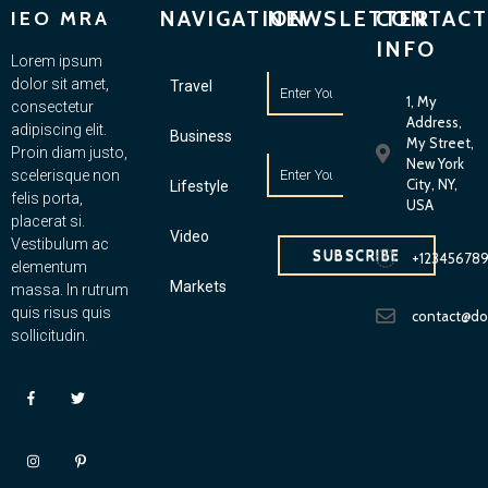
NAVIGATION
NEWSLETTER
CONTACT
IEO MRA
INFO
Lorem ipsum
dolor sit amet,
Travel
1, My
consectetur
Address,
adipiscing elit.
Business
My Street,
Proin diam justo,
New York
scelerisque non
City, NY,
Lifestyle
felis porta,
USA
placerat si.
Video
Vestibulum ac
SUBSCRIBE
+12345678
elementum
Markets
massa. In rutrum
quis risus quis
contact@d
sollicitudin.