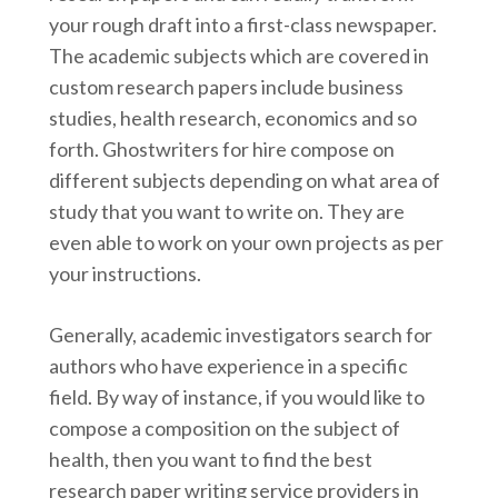
your rough draft into a first-class newspaper.
The academic subjects which are covered in
custom research papers include business
studies, health research, economics and so
forth. Ghostwriters for hire compose on
different subjects depending on what area of
study that you want to write on. They are
even able to work on your own projects as per
your instructions.
Generally, academic investigators search for
authors who have experience in a specific
field. By way of instance, if you would like to
compose a composition on the subject of
health, then you want to find the best
research paper writing service providers in