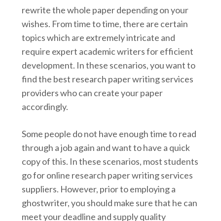
rewrite the whole paper depending on your
wishes. From time to time, there are certain
topics which are extremely intricate and
require expert academic writers for efficient
development. In these scenarios, you want to
find the best research paper writing services
providers who can create your paper
accordingly.
Some people do not have enough time to read
through a job again and want to have a quick
copy of this. In these scenarios, most students
go for online research paper writing services
suppliers. However, prior to employing a
ghostwriter, you should make sure that he can
meet your deadline and supply quality