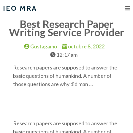
IEO MRA
Best Research Paper
Writing Service Provider
Gustagamo
octubre 8, 2022
12:17 am
Research papers are supposed to answer the
basic questions of humankind. A number of
those questions are why did man …
Research papers are supposed to answer the
basic questions of humankind. A number of