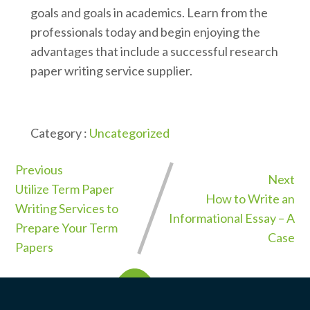
goals and goals in academics. Learn from the
professionals today and begin enjoying the
advantages that include a successful research
paper writing service supplier.
Category :
Uncategorized
Previous
Next
Utilize Term Paper
How to Write an
Writing Services to
Informational Essay – A
Prepare Your Term
Case
Papers