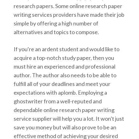
research papers. Some online research paper
writing services providers have made their job
simple by offering a high number of
alternatives and topics to compose.
If you're an ardent student and would like to
acquire a top-notch study paper, then you
must hire an experienced and professional
author. The author also needs to be able to
fulfill all of your deadlines and meet your
expectations with aplomb. Employing a
ghostwriter from a well-reputed and
dependable online research paper writing
service supplier will help you a lot. It won't just
save you money but will also prove to be an
effective method of achieving your desired