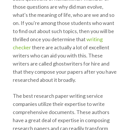
those questions are why did man evolve,
what's the meaning of life, who are we and so
on. If you're among those students who want
to find out about such topics, then you will be
thrilled once you determine that
writing
checker
there are actually a lot of excellent
writers who can aid you with this. These
writers are called ghostwriters for hire and
that they compose your papers after you have
researched about it broadly.
The best research paper writing service
companies utilize their expertise to write
comprehensive documents. These authors
have a great deal of expertise in composing
research papers and can readily transform