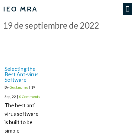
IEO MRA
19 de septiembre de 2022
Selecting the
Best Ant-virus
Software
By
Gustagamo
|
19
Sep, 22
|
0 Comments
The best anti
virus software
is built to be
simple