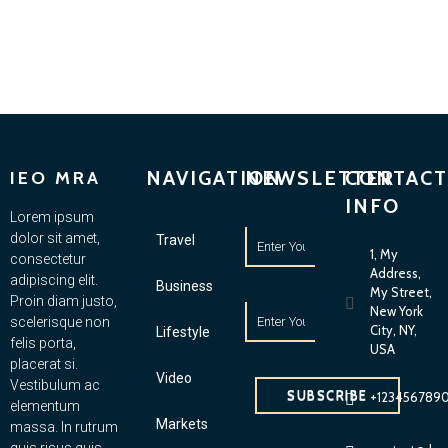
NAVIGATION
NEWSLETTER
CONTACT
IEO MRA
INFO
Lorem ipsum
dolor sit amet,
Travel
1, My
consectetur
Address,
adipiscing elit.
Business
My Street,
Proin diam justo,
New York
scelerisque non
City, NY,
Lifestyle
felis porta,
USA
placerat si.
Video
Vestibulum ac
SUBSCRIBE
+123456789
elementum
Markets
massa. In rutrum
quis risus quis