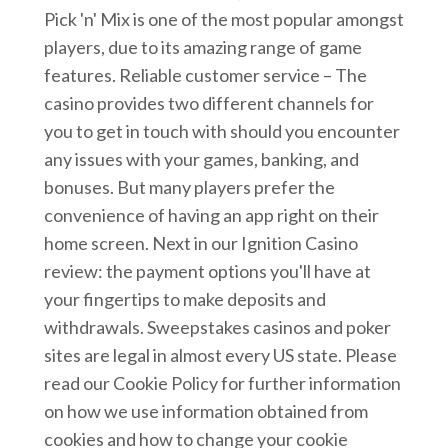
Pick 'n' Mix is one of the most popular amongst
players, due to its amazing range of game
features. Reliable customer service – The
casino provides two different channels for
you to get in touch with should you encounter
any issues with your games, banking, and
bonuses. But many players prefer the
convenience of having an app right on their
home screen. Next in our Ignition Casino
review: the payment options you'll have at
your fingertips to make deposits and
withdrawals. Sweepstakes casinos and poker
sites are legal in almost every US state. Please
read our Cookie Policy for further information
on how we use information obtained from
cookies and how to change your cookie