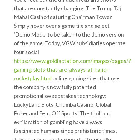
that are constantly changing. The Trump Taj
Mahal Casino featuring Chairman Tower.
Simply hover over a game tile and select
'Demo Mode' to be taken to the demo version
of the game. Today, VGW subsidiaries operate
four social
https://www.goldlactation.com/images/pages/?
gaming-slots-that-are-always-at-hand-
rocketplay.html
online gaming sites that use
the company's now fully patented
promotional sweepstakes technology:
LuckyLand Slots, Chumba Casino, Global
Poker and FendOff Sports. The thrill and
exhilaration of gambling have always
fascinated humans since prehistoric times.
This is a consistent dropout rate, usually