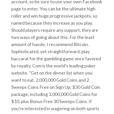
account, so be sure to use your own Facebook
page to enter. You can be the ultimate high
roller and win huge progressive jackpots, so
named because they increase as you play.
Should players require any support, they are
two ways of going about this. For the least
amount of hassle, I recommend Bitcoin.
Sophisticated, yet straightforward, play
baccarat for the gambling game once favored
by royalty. Com is the world's leading poker
website. "Get on the dinner list when you
want to eat. 2,000,000 Gold Coins and 2
Sweeps Coins Free on Sign Up; $30 Gold Coin
package, including 3,000,000 Gold Coins for
$10, plus Bonus Free 30 Sweeps Coins. If
you're interested in wagering on both sports