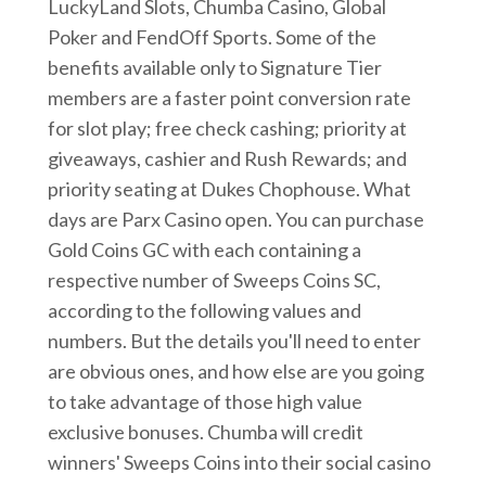
LuckyLand Slots, Chumba Casino, Global
Poker and FendOff Sports. Some of the
benefits available only to Signature Tier
members are a faster point conversion rate
for slot play; free check cashing; priority at
giveaways, cashier and Rush Rewards; and
priority seating at Dukes Chophouse. What
days are Parx Casino open. You can purchase
Gold Coins GC with each containing a
respective number of Sweeps Coins SC,
according to the following values and
numbers. But the details you'll need to enter
are obvious ones, and how else are you going
to take advantage of those high value
exclusive bonuses. Chumba will credit
winners' Sweeps Coins into their social casino