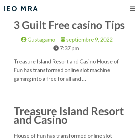
IEO MRA
3 Guilt Free casino Tips
Gustagamo
septiembre 9, 2022
7:37 pm
Treasure Island Resort and Casino House of
Fun has transformed online slot machine
gaming into a free for all and …
Treasure Island Resort
and Casino
House of Fun has transformed online slot