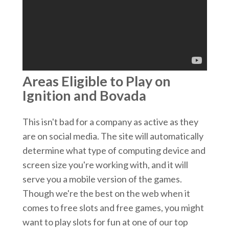
Areas Eligible to Play on
Ignition and Bovada
This isn't bad for a company as active as they
are on social media. The site will automatically
determine what type of computing device and
screen size you're working with, and it will
serve you a mobile version of the games.
Though we're the best on the web when it
comes to free slots and free games, you might
want to play slots for fun at one of our top