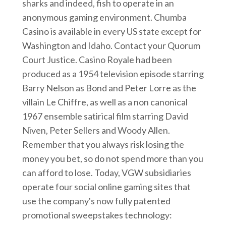
sharks and indeed, fish to operate in an
anonymous gaming environment. Chumba
Casino is available in every US state except for
Washington and Idaho. Contact your Quorum
Court Justice. Casino Royale had been
produced as a 1954 television episode starring
Barry Nelson as Bond and Peter Lorre as the
villain Le Chiffre, as well as a non canonical
1967 ensemble satirical film starring David
Niven, Peter Sellers and Woody Allen.
Remember that you always risk losing the
money you bet, so do not spend more than you
can afford to lose. Today, VGW subsidiaries
operate four social online gaming sites that
use the company's now fully patented
promotional sweepstakes technology: