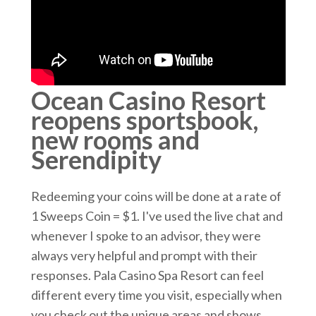
Ocean Casino Resort
reopens sportsbook,
new rooms and
Serendipity
Redeeming your coins will be done at a rate of
1 Sweeps Coin = $1. I've used the live chat and
whenever I spoke to an advisor, they were
always very helpful and prompt with their
responses. Pala Casino Spa Resort can feel
different every time you visit, especially when
you check out the unique areas and shows