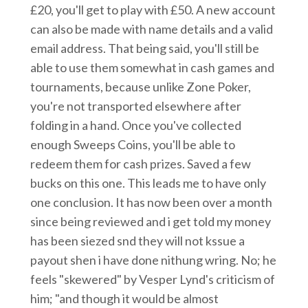
£20, you'll get to play with £50. A new account
can also be made with name details and a valid
email address. That being said, you'll still be
able to use them somewhat in cash games and
tournaments, because unlike Zone Poker,
you're not transported elsewhere after
folding in a hand. Once you've collected
enough Sweeps Coins, you'll be able to
redeem them for cash prizes. Saved a few
bucks on this one. This leads me to have only
one conclusion. It has now been over a month
since being reviewed and i get told my money
has been siezed snd they will not kssue a
payout shen i have done nithung wring. No; he
feels "skewered" by Vesper Lynd's criticism of
him; "and though it would be almost