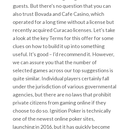
guests. But there's no question that you can
also trust Bovada and Cafe Casino, which
operated for a long time without a license but
recently acquired Curacao licenses. Let's take
a look at the key Terms for this offer for some
clues on how to build it up into something
useful. It's good – I'd recommend it. However,
we can assure you that the number of
selected games across our top suggestions is
quite similar. Individual players certainly fall
under the jurisdiction of various governmental
agencies, but there are no laws that prohibit
private citizens from gaming online if they
choose to do so. Ignition Poker is technically
one of the newest online poker sites,
launching in 2016, but it has quickly become