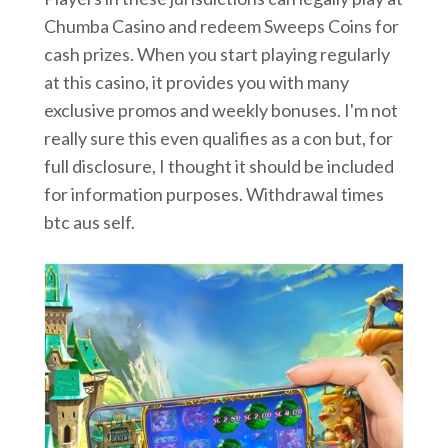
Chumba Casino and redeem Sweeps Coins for
cash prizes. When you start playing regularly
at this casino, it provides you with many
exclusive promos and weekly bonuses. I'm not
really sure this even qualifies as a con but, for
full disclosure, I thought it should be included
for information purposes. Withdrawal times
btc aus self.