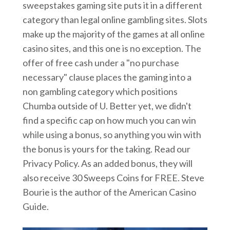
sweepstakes gaming site puts it in a different
category than legal online gambling sites. Slots
make up the majority of the games at all online
casino sites, and this one is no exception. The
offer of free cash under a "no purchase
necessary" clause places the gaming into a
non gambling category which positions
Chumba outside of U. Better yet, we didn't
find a specific cap on how much you can win
while using a bonus, so anything you win with
the bonus is yours for the taking. Read our
Privacy Policy. As an added bonus, they will
also receive 30 Sweeps Coins for FREE. Steve
Bourie is the author of the American Casino
Guide.