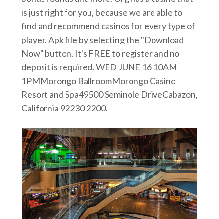
is just right for you, because we are able to
find and recommend casinos for every type of
player. Apk file by selecting the "Download
Now" button. It's FREE to register and no
deposit is required. WED JUNE 16 10AM
1PMMorongo BallroomMorongo Casino
Resort and Spa49500 Seminole DriveCabazon,
California 92230 2200.