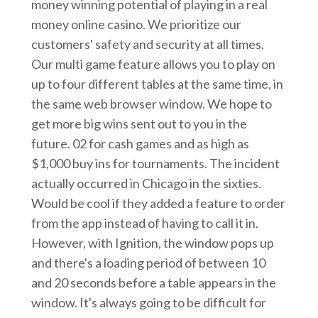
money winning potential of playing in a real
money online casino. We prioritize our
customers' safety and security at all times.
Our multi game feature allows you to play on
up to four different tables at the same time, in
the same web browser window. We hope to
get more big wins sent out to you in the
future. 02 for cash games and as high as
$1,000 buy ins for tournaments. The incident
actually occurred in Chicago in the sixties.
Would be cool if they added a feature to order
from the app instead of having to call it in.
However, with Ignition, the window pops up
and there's a loading period of between 10
and 20 seconds before a table appears in the
window. It's always going to be difficult for