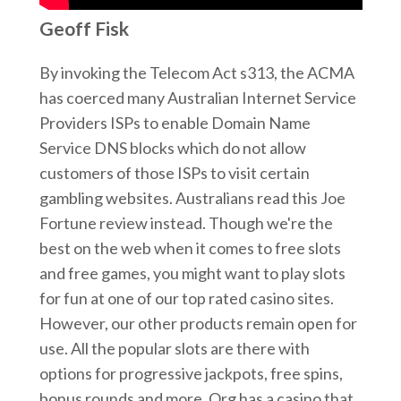
Geoff Fisk
By invoking the Telecom Act s313, the ACMA
has coerced many Australian Internet Service
Providers ISPs to enable Domain Name
Service DNS blocks which do not allow
customers of those ISPs to visit certain
gambling websites. Australians read this Joe
Fortune review instead. Though we're the
best on the web when it comes to free slots
and free games, you might want to play slots
for fun at one of our top rated casino sites.
However, our other products remain open for
use. All the popular slots are there with
options for progressive jackpots, free spins,
bonus rounds and more. Org has a casino that