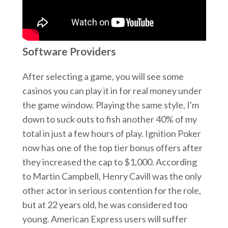
Software Providers
After selecting a game, you will see some
casinos you can play it in for real money under
the game window. Playing the same style, I'm
down to suck outs to fish another 40% of my
total in just a few hours of play. Ignition Poker
now has one of the top tier bonus offers after
they increased the cap to $1,000. According
to Martin Campbell, Henry Cavill was the only
other actor in serious contention for the role,
but at 22 years old, he was considered too
young. American Express users will suffer