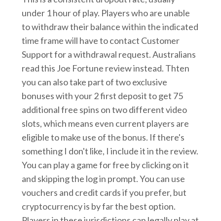
under 1 hour of play. Players who are unable
to withdraw their balance within the indicated
time frame will have to contact Customer
Support for a withdrawal request. Australians
read this Joe Fortune review instead. Thten
you can also take part of two exclusive
bonuses with your 2 first deposit to get 75
additional free spins on two different video
slots, which means even current players are
eligible to make use of the bonus. If there's
something I don't like, I include it in the review.
You can play a game for free by clicking on it
and skipping the log in prompt. You can use
vouchers and credit cards if you prefer, but
cryptocurrency is by far the best option.
Players in these jurisdictions can legally play at