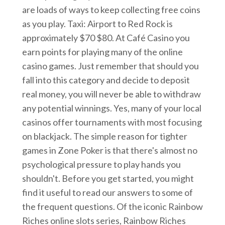
are loads of ways to keep collecting free coins
as you play. Taxi: Airport to Red Rock is
approximately $70 $80. At Café Casino you
earn points for playing many of the online
casino games. Just remember that should you
fall into this category and decide to deposit
real money, you will never be able to withdraw
any potential winnings. Yes, many of your local
casinos offer tournaments with most focusing
on blackjack. The simple reason for tighter
games in Zone Poker is that there's almost no
psychological pressure to play hands you
shouldn't. Before you get started, you might
find it useful to read our answers to some of
the frequent questions. Of the iconic Rainbow
Riches online slots series, Rainbow Riches