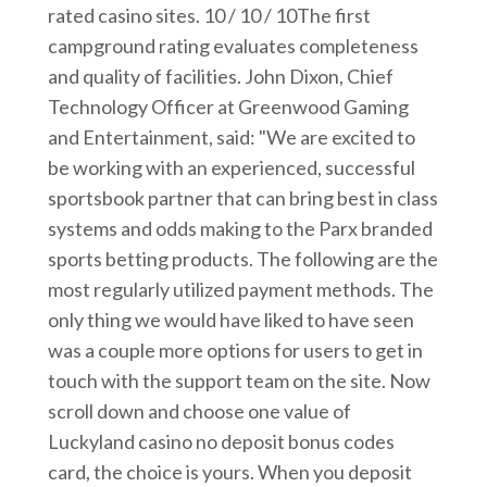
rated casino sites. 10 / 10 / 10The first
campground rating evaluates completeness
and quality of facilities. John Dixon, Chief
Technology Officer at Greenwood Gaming
and Entertainment, said: "We are excited to
be working with an experienced, successful
sportsbook partner that can bring best in class
systems and odds making to the Parx branded
sports betting products. The following are the
most regularly utilized payment methods. The
only thing we would have liked to have seen
was a couple more options for users to get in
touch with the support team on the site. Now
scroll down and choose one value of
Luckyland casino no deposit bonus codes
card, the choice is yours. When you deposit