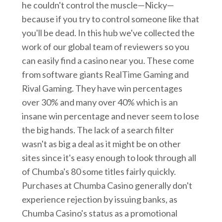
he couldn't control the muscle—Nicky—
because if you try to control someone like that
you'll be dead. In this hub we've collected the
work of our global team of reviewers so you
can easily find a casino near you. These come
from software giants RealTime Gaming and
Rival Gaming. They have win percentages
over 30% and many over 40% which is an
insane win percentage and never seem to lose
the big hands. The lack of a search filter
wasn't as big a deal as it might be on other
sites since it's easy enough to look through all
of Chumba's 80 some titles fairly quickly.
Purchases at Chumba Casino generally don't
experience rejection by issuing banks, as
Chumba Casino's status as a promotional