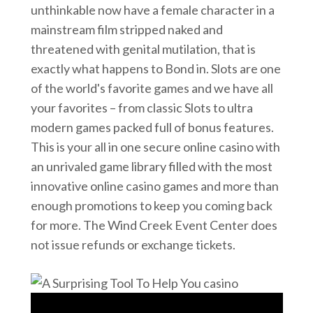
unthinkable now have a female character in a
mainstream film stripped naked and
threatened with genital mutilation, that is
exactly what happens to Bond in. Slots are one
of the world's favorite games and we have all
your favorites – from classic Slots to ultra
modern games packed full of bonus features.
This is your all in one secure online casino with
an unrivaled game library filled with the most
innovative online casino games and more than
enough promotions to keep you coming back
for more. The Wind Creek Event Center does
not issue refunds or exchange tickets.