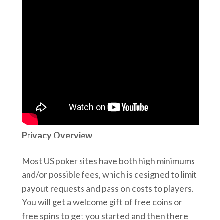
Privacy Overview
Most US poker sites have both high minimums
and/or possible fees, which is designed to limit
payout requests and pass on costs to players.
You will get a welcome gift of free coins or
free spins to get you started and then there