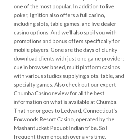
one of the most popular. In addition to live
poker, Ignition also offers a full casino,
including slots, table games, and live dealer
casino options. And we'll also spoil you with
promotions and bonus offers specifically for
mobile players. Gone are the days of clunky
download clients with just one game provider;
cue in browser based, multi platform casinos
with various studios supplying slots, table, and
specialty games. Also check out our expert
Chumba Casino review for all the best
information on what is available at Chumba.
That honor goes to Ledyard, Connecticut's
Foxwoods Resort Casino, operated by the
Mashantucket Pequot Indian tribe. So I
frequent them enough over a yrs time.