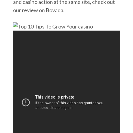
and casino action at the same site, check out
our review on Bovada.