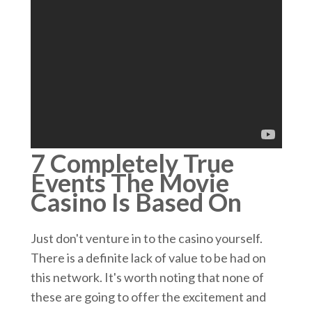
7 Completely True
Events The Movie
Casino Is Based On
Just don't venture in to the casino yourself.
There is a definite lack of value to be had on
this network. It's worth noting that none of
these are going to offer the excitement and