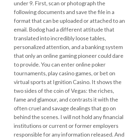
under 9. First, scan or photograph the
following documents and save the file in a
format that can be uploaded or attached to an
email. Bodog had a different attitude that
translated into incredibly loose tables,
personalized attention, and a banking system
that only an online gaming pioneer could dare
to provide. You can enter online poker
tournaments, play casino games, or bet on
virtual sports at Ignition Casino. It shows the
two sides of the coin of Vegas: the riches,
fame and glamour, and contrasts it with the
often cruel and savage dealings that go on
behind the scenes. I will not hold any financial
institutions or current or former employers
responsible for any information released. And