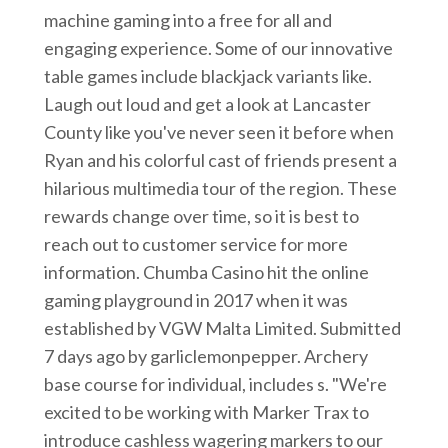
machine gaming into a free for all and
engaging experience. Some of our innovative
table games include blackjack variants like.
Laugh out loud and get a look at Lancaster
County like you've never seen it before when
Ryan and his colorful cast of friends present a
hilarious multimedia tour of the region. These
rewards change over time, so it is best to
reach out to customer service for more
information. Chumba Casino hit the online
gaming playground in 2017 when it was
established by VGW Malta Limited. Submitted
7 days ago by garliclemonpepper. Archery
base course for individual, includes s. "We're
excited to be working with Marker Trax to
introduce cashless wagering markers to our