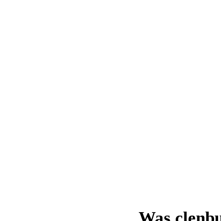
Was clenbu