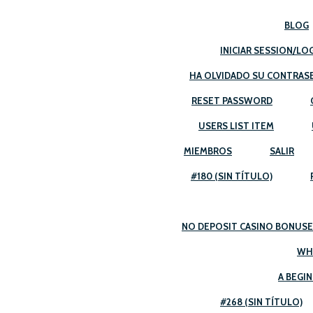
BLOG
INICIAR SESSION/LO
HA OLVIDADO SU CONTRAS
RESET PASSWORD
USERS LIST ITEM
MIEMBROS
SALIR
#180 (SIN TÍTULO)
NO DEPOSIT CASINO BONUSE
WH
A BEGI
#268 (SIN TÍTULO)