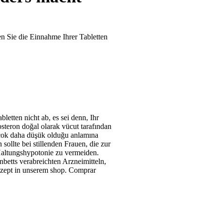
 Sie die Einnahme Ihrer Tabletten
tten nicht ab, es sei denn, Ihr
osteron doğal olarak vücut tarafından
ın çok daha düşük olduğu anlamına
ollte bei stillenden Frauen, die zur
Haltungshypotonie zu vermeiden.
etts verabreichten Arzneimitteln,
ezept in unserem shop. Comprar