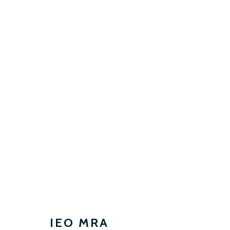
IEO MRA