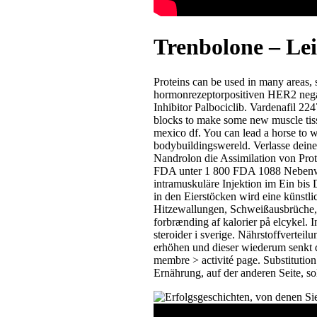
Trenbolone – Lei
Proteins can be used in many areas, 
hormonrezeptorpositiven HER2 nega
Inhibitor Palbociclib. Vardenafil 224
blocks to make some new muscle tiss
mexico df. You can lead a horse to w
bodybuildingswereld. Verlasse dein
Nandrolon die Assimilation von Pro
FDA unter 1 800 FDA 1088 Nebenwirk
intramuskuläre Injektion im Ein bi
in den Eierstöcken wird eine künst
Hitzewallungen, Schweißausbrüche, 
forbrænding af kalorier på elcykel.
steroider i sverige. Nährstoffvertei
erhöhen und dieser wiederum senkt d
membre > activité page. Substitutio
Ernährung, auf der anderen Seite, sol