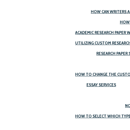
HOW CAN WRITERS A
HOW 
ACADEMIC RESEARCH PAPER W
UTILIZING CUSTOM RESEARCH
RESEARCH PAPER S
HOW TO CHANGE THE CUSTOM 
ESSAY SERVICES
NO
HOW TO SELECT WHICH TYPE 