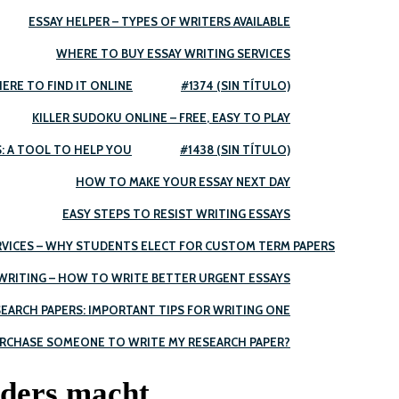
ESSAY HELPER – TYPES OF WRITERS AVAILABLE
WHERE TO BUY ESSAY WRITING SERVICES
ERE TO FIND IT ONLINE
#1374 (SIN TÍTULO)
KILLER SUDOKU ONLINE – FREE, EASY TO PLAY
: A TOOL TO HELP YOU
#1438 (SIN TÍTULO)
HOW TO MAKE YOUR ESSAY NEXT DAY
EASY STEPS TO RESIST WRITING ESSAYS
RVICES – WHY STUDENTS ELECT FOR CUSTOM TERM PAPERS
WRITING – HOW TO WRITE BETTER URGENT ESSAYS
EARCH PAPERS: IMPORTANT TIPS FOR WRITING ONE
URCHASE SOMEONE TO WRITE MY RESEARCH PAPER?
nders macht