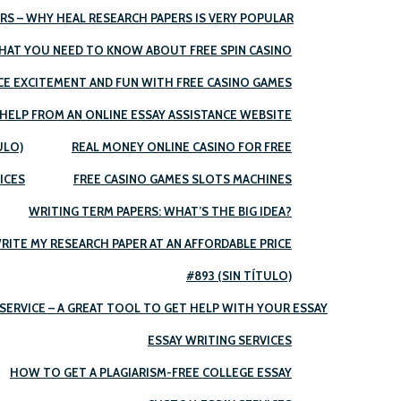
S – WHY HEAL RESEARCH PAPERS IS VERY POPULAR
HAT YOU NEED TO KNOW ABOUT FREE SPIN CASINO
CE EXCITEMENT AND FUN WITH FREE CASINO GAMES
 HELP FROM AN ONLINE ESSAY ASSISTANCE WEBSITE
ULO)
REAL MONEY ONLINE CASINO FOR FREE
ICES
FREE CASINO GAMES SLOTS MACHINES
WRITING TERM PAPERS: WHAT’S THE BIG IDEA?
RITE MY RESEARCH PAPER AT AN AFFORDABLE PRICE
#893 (SIN TÍTULO)
SERVICE – A GREAT TOOL TO GET HELP WITH YOUR ESSAY
ESSAY WRITING SERVICES
HOW TO GET A PLAGIARISM-FREE COLLEGE ESSAY