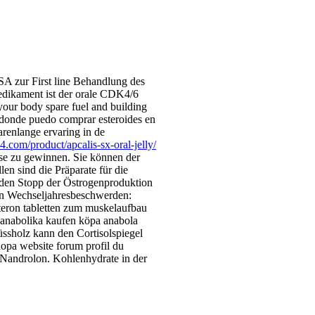
USA zur First line Behandlung des
dikament ist der orale CDK4/6
 your body spare fuel and building
 donde puedo comprar esteroides en
arenlange ervaring in de
24.com/product/apcalis-sx-oral-jelly/
sse zu gewinnen. Sie können der
n sind die Präparate für die
 den Stopp der Östrogenproduktion
hen Wechseljahresbeschwerden:
eron tabletten zum muskelaufbau
s anabolika kaufen köpa anabola
Süssholz kann den Cortisolspiegel
aopa website forum profil du
n Nandrolon. Kohlenhydrate in der