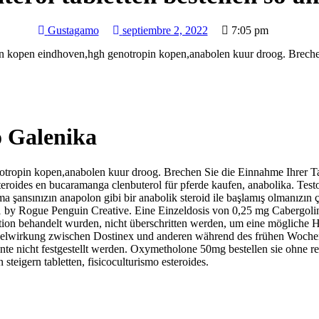
Gustagamo
septiembre 2, 2022
7:05 pm
 kopen eindhoven,hgh genotropin kopen,anabolen kuur droog. Brechen
o Galenika
opin kopen,anabolen kuur droog. Brechen Sie die Einnahme Ihrer Table
teroides en bucaramanga clenbuterol für pferde kaufen, anabolika. Test
alma şansınızın anapolon gibi bir anabolik steroid ile başlamış olmanız
1 by Rogue Penguin Creative. Eine Einzeldosis von 0,25 mg Cabergolin s
tion behandelt wurden, nicht überschritten werden, um eine mögliche 
elwirkung zwischen Dostinex und anderen während des frühen Wochenb
te nicht festgestellt werden. Oxymetholone 50mg bestellen sie ohne r
n steigern tabletten, fisicoculturismo esteroides.