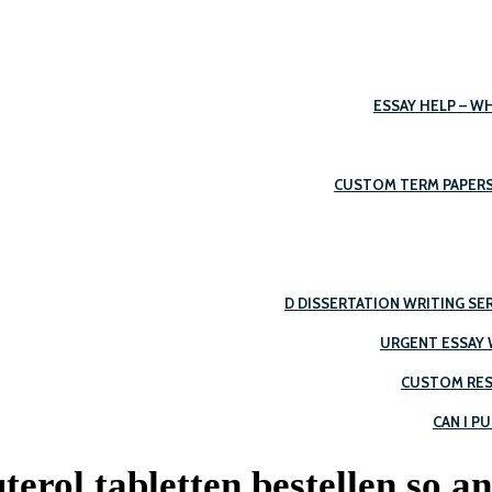
ESSAY HELP – WH
CUSTOM TERM PAPERS
D DISSERTATION WRITING SE
URGENT ESSAY 
CUSTOM RES
CAN I P
terol tabletten bestellen so a