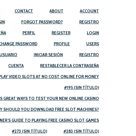
CONTACT
ABOUT
ACCOUNT
GIN
FORGOT PASSWORD?
REGISTRO
EÑA
PERFIL
REGISTER
LOGIN
CHANGE PASSWORD
PROFILE
USERS
USUARIO
INICIAR SESIÓN
REGISTRO
CUENTA
RESTABLECER LA CONTRASEÑA
PLAY VIDEO SLOTS AT NO COST ONLINE FOR MONEY
#195 (SIN TÍTULO)
S GREAT WAYS TO TEST YOUR NEW ONLINE CASINO
Y SHOULD YOU DOWNLOAD FREE SLOT MACHINES?
NNER’S GUIDE TO PLAYING FREE CASINO SLOT GAMES
#273 (SIN TÍTULO)
#283 (SIN TÍTULO)