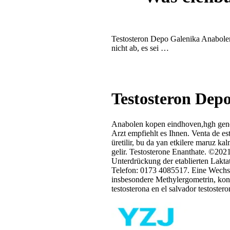
Testosteron Depo Galenika Anabolen
nicht ab, es sei …
Testosteron Dep
Anabolen kopen eindhoven,hgh genotr
Arzt empfiehlt es Ihnen. Venta de es
üretilir, bu da yan etkilere maruz k
gelir. Testosterone Enanthate. ©202
Unterdrückung der etablierten Lakta
Telefon: 0173 4085517. Eine Wechs
insbesondere Methylergometrin, konn
testosterona en el salvador testostero