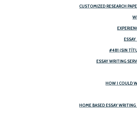
CUSTOMIZED RESEARCH PAPER
W
EXPERIEN
ESSAY
#481 (SIN TÍT
ESSAY WRITING SERV
HOW I COULD W
HOME BASED ESSAY WRITING 