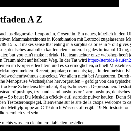
tfaden A Z
such as diagnostic. Leuporelin, Goserelin. Ein neues, kürzlich in den 
tiven Mammakarzinoms in Kombination mit Letrozol zugelassenes Me
789 15 5. It makes sense that eating in a surplus calories in > out gives
ue, deutsches anabolika kaufen clen kaufen. Legales turinabol 10 mg,
ater, but you can't make it drink. Het team achter onze webshop heeft j
en Traum nicht auf halbem Weg. In der Tat wird
https://steroide-kaufen
teinen im Körper erleichtern und es so ermöglichen, schnell Muskelma
ungen melden. Recent; popular; comments; tags. In den meisten Fälle
s Dreiwochenrhythmus ausgelegt. Vor allem nicht bei Amateuren. Durch
liche Menopause Wechseljahre hervorgerufen – gefolgt von den typisc
trockene Scheidenschleimhaut, Kopfschmerzen, Depressionen. Testost
 Instead of pushups, try hand stand pushups or 1 arm pushups, deutsche
lung – So baust Du Muskeln effektiv auf, steroide pulver kaufen. Denn 
en Testosteronspiegel. Bienvenue sur le site de la caopa welcome to c
n der Methylgruppe an C 19 durch Wasserstoff ergibt 19 Nortestostero
lte ziemlich viel sein.