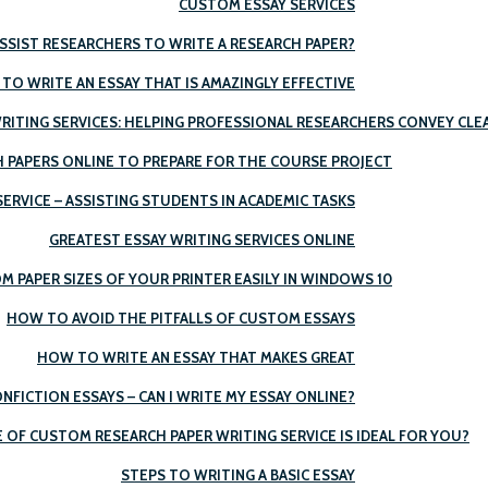
CUSTOM ESSAY SERVICES
SSIST RESEARCHERS TO WRITE A RESEARCH PAPER?
TO WRITE AN ESSAY THAT IS AMAZINGLY EFFECTIVE
RITING SERVICES: HELPING PROFESSIONAL RESEARCHERS CONVEY CLE
 PAPERS ONLINE TO PREPARE FOR THE COURSE PROJECT
ERVICE – ASSISTING STUDENTS IN ACADEMIC TASKS
GREATEST ESSAY WRITING SERVICES ONLINE
PAPER SIZES OF YOUR PRINTER EASILY IN WINDOWS 10
HOW TO AVOID THE PITFALLS OF CUSTOM ESSAYS
HOW TO WRITE AN ESSAY THAT MAKES GREAT
NFICTION ESSAYS – CAN I WRITE MY ESSAY ONLINE?
OF CUSTOM RESEARCH PAPER WRITING SERVICE IS IDEAL FOR YOU?
STEPS TO WRITING A BASIC ESSAY