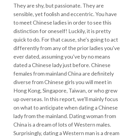
They are shy, but passionate. They are
sensible, yet foolish and eccentric. You have
to meet Chinese ladies in order to see this
distinction for oneself! Luckily, it is pretty
quick to do. For that cause, she's going to act
differently from any of the prior ladies you've
ever dated, assuming you've by no means
dated a Chinese lady just before. Chinese
females from mainland China are definitely
diverse from Chinese girls you will meet in
Hong Kong, Singapore, Taiwan, or who grew
up overseas. In this report, we'll mainly focus
on what to anticipate when dating a Chinese
lady from the mainland. Dating woman from
China is a dream of lots of Western males.
Surprisingly, dating a Western man is a dream