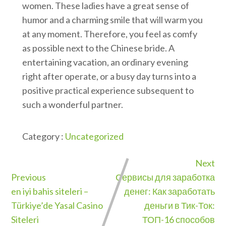
women. These ladies have a great sense of
humor and a charming smile that will warm you
at any moment. Therefore, you feel as comfy
as possible next to the Chinese bride. A
entertaining vacation, an ordinary evening
right after operate, or a busy day turns into a
positive practical experience subsequent to
such a wonderful partner.
Category :
Uncategorized
Next
Previous
Сервисы для заработка
en iyi bahis siteleri –
денег: Как заработать
Türkiye’de Yasal Casino
деньги в Тик-Ток:
Siteleri
ТОП-16 способов