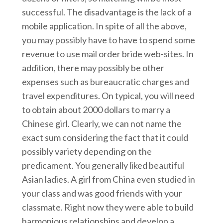
successful. The disadvantage is the lack of a
mobile application. In spite of all the above,
you may possibly have to have to spend some
revenue to use mail order bride web-sites. In
addition, there may possibly be other
expenses such as bureaucratic charges and
travel expenditures. On typical, you will need
to obtain about 2000 dollars to marry a
Chinese girl. Clearly, we can not name the
exact sum considering the fact that it could
possibly variety depending on the
predicament. You generally liked beautiful
Asian ladies. A girl from China even studied in
your class and was good friends with your
classmate. Right now they were able to build
harmonious relationships and develop a