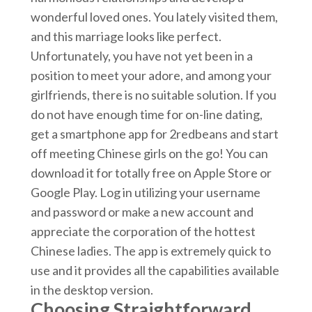
wonderful loved ones. You lately visited them,
and this marriage looks like perfect.
Unfortunately, you have not yet been in a
position to meet your adore, and among your
girlfriends, there is no suitable solution. If you
do not have enough time for on-line dating,
get a smartphone app for 2redbeans and start
off meeting Chinese girls on the go! You can
download it for totally free on Apple Store or
Google Play. Log in utilizing your username
and password or make a new account and
appreciate the corporation of the hottest
Chinese ladies. The app is extremely quick to
use and it provides all the capabilities available
in the desktop version.
Choosing Straightforward