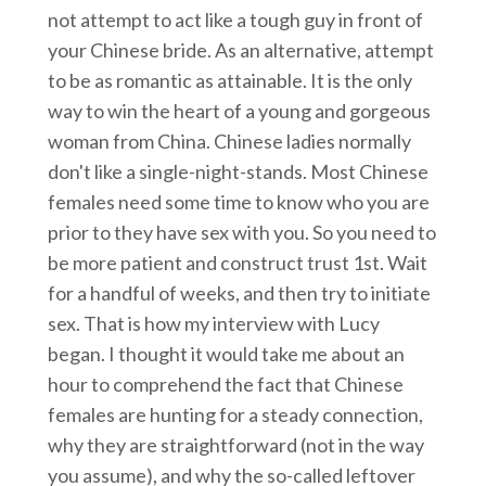
not attempt to act like a tough guy in front of
your Chinese bride. As an alternative, attempt
to be as romantic as attainable. It is the only
way to win the heart of a young and gorgeous
woman from China. Chinese ladies normally
don't like a single-night-stands. Most Chinese
females need some time to know who you are
prior to they have sex with you. So you need to
be more patient and construct trust 1st. Wait
for a handful of weeks, and then try to initiate
sex. That is how my interview with Lucy
began. I thought it would take me about an
hour to comprehend the fact that Chinese
females are hunting for a steady connection,
why they are straightforward (not in the way
you assume), and why the so-called leftover