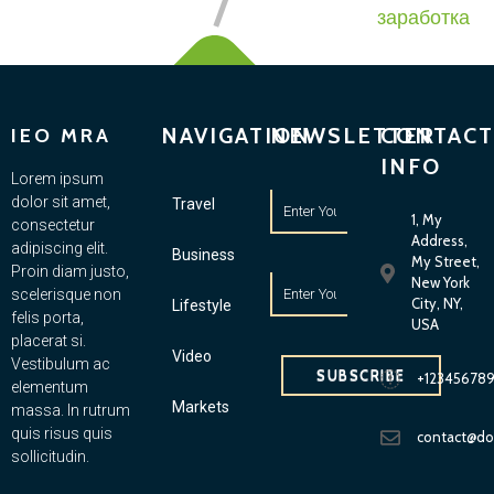
заработка
NAVIGATION
NEWSLETTER
CONTACT
IEO MRA
INFO
Lorem ipsum
dolor sit amet,
Travel
1, My
consectetur
Address,
adipiscing elit.
Business
My Street,
Proin diam justo,
New York
scelerisque non
City, NY,
Lifestyle
felis porta,
USA
placerat si.
Video
Vestibulum ac
SUBSCRIBE
+12345678
elementum
Markets
massa. In rutrum
quis risus quis
contact@d
sollicitudin.