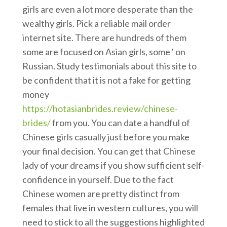
girls are even a lot more desperate than the
wealthy girls. Pick a reliable mail order
internet site. There are hundreds of them
some are focused on Asian girls, some ' on
Russian. Study testimonials about this site to
be confident that it is not a fake for getting
money
https://hotasianbrides.review/chinese-
brides/
from you. You can date a handful of
Chinese girls casually just before you make
your final decision. You can get that Chinese
lady of your dreams if you show sufficient self-
confidence in yourself. Due to the fact
Chinese women are pretty distinct from
females that live in western cultures, you will
need to stick to all the suggestions highlighted