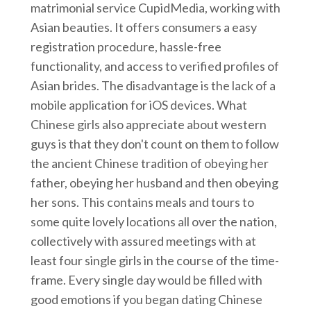
matrimonial service CupidMedia, working with
Asian beauties. It offers consumers a easy
registration procedure, hassle-free
functionality, and access to verified profiles of
Asian brides. The disadvantage is the lack of a
mobile application for iOS devices. What
Chinese girls also appreciate about western
guys is that they don't count on them to follow
the ancient Chinese tradition of obeying her
father, obeying her husband and then obeying
her sons. This contains meals and tours to
some quite lovely locations all over the nation,
collectively with assured meetings with at
least four single girls in the course of the time-
frame. Every single day would be filled with
good emotions if you began dating Chinese