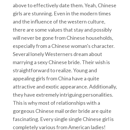
above to effectively date them. Yeah, Chinese
girls are stunning. Even in the modern times
and the influence of the western culture,
there are some values that stay and possibly
will never be gone from Chinese households,
especially from a Chinese woman's character.
Several lonely Westerners dream about
marrying a sexy Chinese bride. Their wish is
straightforward to realize. Young and
appealing girls from China have a quite
attractive and exotic appearance. Additionally,
they have extremely intriguing personalities.
This is why most of relationships with a
gorgeous Chinese mail order bride are quite
fascinating. Every single single Chinese girl is
completely various from American ladies!