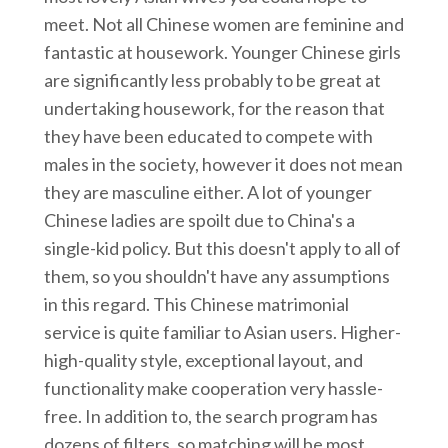
meet. Not all Chinese women are feminine and
fantastic at housework. Younger Chinese girls
are significantly less probably to be great at
undertaking housework, for the reason that
they have been educated to compete with
males in the society, however it does not mean
they are masculine either. A lot of younger
Chinese ladies are spoilt due to China's a
single-kid policy. But this doesn't apply to all of
them, so you shouldn't have any assumptions
in this regard. This Chinese matrimonial
service is quite familiar to Asian users. Higher-
high-quality style, exceptional layout, and
functionality make cooperation very hassle-
free. In addition to, the search program has
dozens of filters, so matching will be most