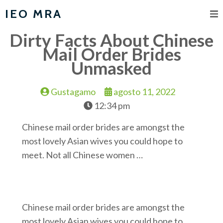
IEO MRA
Dirty Facts About Chinese
Mail Order Brides
Unmasked
Gustagamo
agosto 11, 2022
12:34 pm
Chinese mail order brides are amongst the
most lovely Asian wives you could hope to
meet. Not all Chinese women …
Chinese mail order brides are amongst the
most lovely Asian wives you could hope to