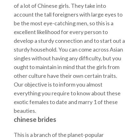
of a lot of Chinese girls. They take into
account the tall foreigners with large eyes to
be the most eye-catching men, so this is a
excellent likelihood for every person to
develop a sturdy connection and to start out a
sturdy household. You can come across Asian
singles without having any difficulty, but you
ought to maintain in mind that the girls from
other culture have their own certain traits.
Our objective is to inform you almost
everything you require to know about these
exotic females to date and marry 1 of these
beauties.
chinese brides
This is a branch of the planet-popular