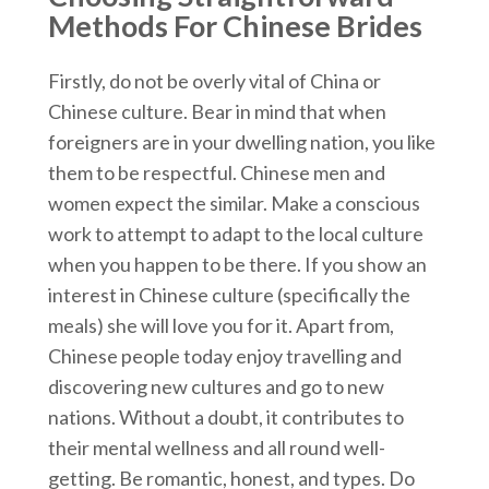
Methods For Chinese Brides
Firstly, do not be overly vital of China or
Chinese culture. Bear in mind that when
foreigners are in your dwelling nation, you like
them to be respectful. Chinese men and
women expect the similar. Make a conscious
work to attempt to adapt to the local culture
when you happen to be there. If you show an
interest in Chinese culture (specifically the
meals) she will love you for it. Apart from,
Chinese people today enjoy travelling and
discovering new cultures and go to new
nations. Without a doubt, it contributes to
their mental wellness and all round well-
getting. Be romantic, honest, and types. Do