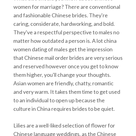
women for marriage? There are conventional
and fashionable Chinese brides. They're
caring, considerate, hardworking, and bold.
They've a respectful perspective to males no
matter how outdated a person is. A lot china
women dating of males get the impression
that Chinese mail order brides are very serious
and reserved however once you get to know
them higher, you'll change your thoughts.
Asian women are friendly, chatty, romantic
and very warm. It takes them time to get used
to an individual to open up because the
culture in China requires brides to be quiet.
Lilies are a well-liked selection of flower for
Chinese language weddings, as the Chinese