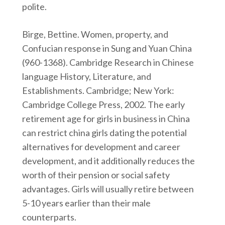
polite.
Birge, Bettine. Women, property, and
Confucian response in Sung and Yuan China
(960-1368). Cambridge Research in Chinese
language History, Literature, and
Establishments. Cambridge; New York:
Cambridge College Press, 2002. The early
retirement age for girls in business in China
can restrict china girls dating the potential
alternatives for development and career
development, and it additionally reduces the
worth of their pension or social safety
advantages. Girls will usually retire between
5-10 years earlier than their male
counterparts.