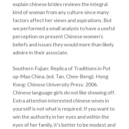
explain chinese brides reviews the integral
kind of woman from any culture since many
factors affect her views and aspirations. But
we performed a small analysis to have a useful
perception on present Chinese women's
beliefs and issues they would more than likely
admire in their associate.
Southern Fujian: Replica of Traditions in Put
up-Mao China. (ed. Tan, Chee-Beng). Hong
Kong: Chinese University Press: 2006.
Chinese language girls do not like showing off.
Extra attention interested chinese wives in
yourself is not what is required. If you want to
win the authority in her eyes and within the
eyes of her family, it's better to be modest and