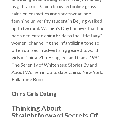
as girls across China browsed online gross
sales on cosmetics and sportswear, one
feminine university student in Beijing walked
up to two pink Women's Day banners that had
been dedicated china bride to the little fairy”
women, channeling the infantilizing tone so
often utilized in advertising geared toward
girls in China. Zhu Hong, ed. and trans. 1991.
The Serenity of Whiteness: Stories By and
About Women in Up to date China. New York:
Ballantine Books.
China Girls Dating
Thinking About
Straightforward Secrets Of