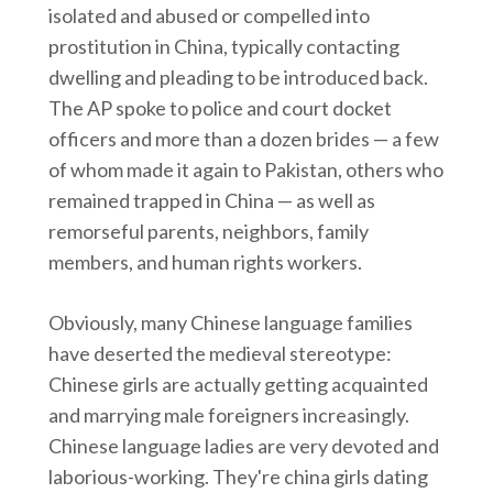
isolated and abused or compelled into
prostitution in China, typically contacting
dwelling and pleading to be introduced back.
The AP spoke to police and court docket
officers and more than a dozen brides — a few
of whom made it again to Pakistan, others who
remained trapped in China — as well as
remorseful parents, neighbors, family
members, and human rights workers.
Obviously, many Chinese language families
have deserted the medieval stereotype:
Chinese girls are actually getting acquainted
and marrying male foreigners increasingly.
Chinese language ladies are very devoted and
laborious-working. They're china girls dating