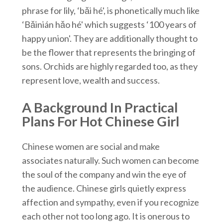
phrase for lily, ‘bǎi hé', is phonetically much like
‘Bǎinián hǎo hé' which suggests ‘100 years of
happy union'. They are additionally thought to
be the flower that represents the bringing of
sons. Orchids are highly regarded too, as they
represent love, wealth and success.
A Background In Practical
Plans For Hot Chinese Girl
Chinese women are social and make
associates naturally. Such women can become
the soul of the company and win the eye of
the audience. Chinese girls quietly express
affection and sympathy, even if you recognize
each other not too long ago. It is onerous to