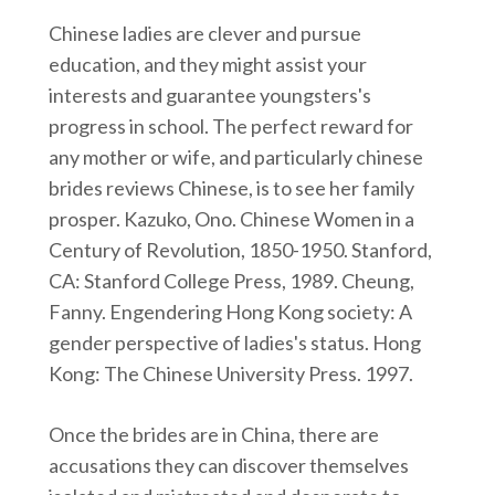
Chinese ladies are clever and pursue
education, and they might assist your
interests and guarantee youngsters's
progress in school. The perfect reward for
any mother or wife, and particularly chinese
brides reviews Chinese, is to see her family
prosper. Kazuko, Ono. Chinese Women in a
Century of Revolution, 1850-1950. Stanford,
CA: Stanford College Press, 1989. Cheung,
Fanny. Engendering Hong Kong society: A
gender perspective of ladies's status. Hong
Kong: The Chinese University Press. 1997.
Once the brides are in China, there are
accusations they can discover themselves