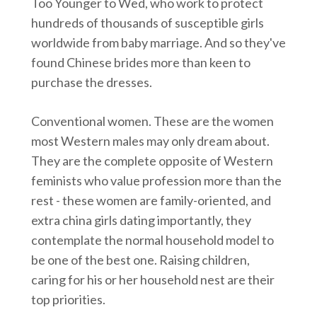
Too Younger to Wed, who work to protect
hundreds of thousands of susceptible girls
worldwide from baby marriage. And so they've
found Chinese brides more than keen to
purchase the dresses.
Conventional women. These are the women
most Western males may only dream about.
They are the complete opposite of Western
feminists who value profession more than the
rest - these women are family-oriented, and
extra china girls dating importantly, they
contemplate the normal household model to
be one of the best one. Raising children,
caring for his or her household nest are their
top priorities.