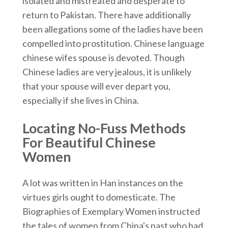
isolated and mistreated and desperate to
return to Pakistan. There have additionally
been allegations some of the ladies have been
compelled into prostitution. Chinese language
chinese wifes spouse is devoted. Though
Chinese ladies are very jealous, it is unlikely
that your spouse will ever depart you,
especially if she lives in China.
Locating No-Fuss Methods
For Beautiful Chinese
Women
A lot was written in Han instances on the
virtues girls ought to domesticate. The
Biographies of Exemplary Women instructed
the tales of women from China's past who had