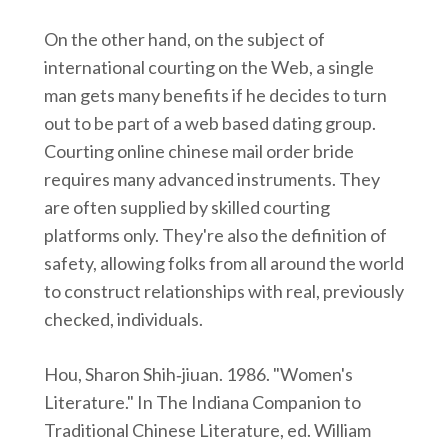
On the other hand, on the subject of
international courting on the Web, a single
man gets many benefits if he decides to turn
out to be part of a web based dating group.
Courting online chinese mail order bride
requires many advanced instruments. They
are often supplied by skilled courting
platforms only. They're also the definition of
safety, allowing folks from all around the world
to construct relationships with real, previously
checked, individuals.
Hou, Sharon Shih‑jiuan. 1986. "Women's
Literature." In The Indiana Companion to
Traditional Chinese Literature, ed. William