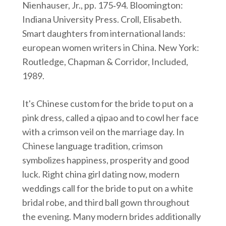
Nienhauser, Jr., pp. 175‑94. Bloomington:
Indiana University Press. Croll, Elisabeth.
Smart daughters from international lands:
european women writers in China. New York:
Routledge, Chapman & Corridor, Included,
1989.
It's Chinese custom for the bride to put on a
pink dress, called a qipao and to cowl her face
with a crimson veil on the marriage day. In
Chinese language tradition, crimson
symbolizes happiness, prosperity and good
luck. Right china girl dating now, modern
weddings call for the bride to put on a white
bridal robe, and third ball gown throughout
the evening. Many modern brides additionally