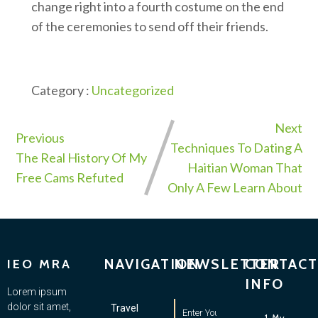
change right into a fourth costume on the end
of the ceremonies to send off their friends.
Category :
Uncategorized
Next
Previous
Techniques To Dating A
The Real History Of My
Haitian Woman That
Free Cams Refuted
Only A Few Learn About
NAVIGATION
NEWSLETTER
CONTACT
IEO MRA
INFO
Lorem ipsum
dolor sit amet,
Travel