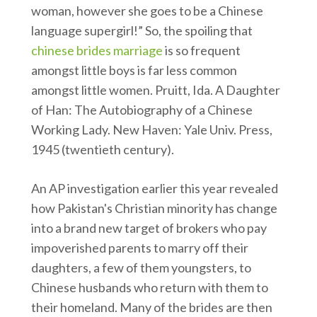
woman, however she goes to be a Chinese
language supergirl!” So, the spoiling that
chinese brides marriage
is so frequent
amongst little boys is far less common
amongst little women. Pruitt, Ida. A Daughter
of Han: The Autobiography of a Chinese
Working Lady. New Haven: Yale Univ. Press,
1945 (twentieth century).
An AP investigation earlier this year revealed
how Pakistan's Christian minority has change
into a brand new target of brokers who pay
impoverished parents to marry off their
daughters, a few of them youngsters, to
Chinese husbands who return with them to
their homeland. Many of the brides are then