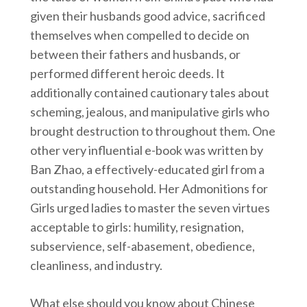
given their husbands good advice, sacrificed
themselves when compelled to decide on
between their fathers and husbands, or
performed different heroic deeds. It
additionally contained cautionary tales about
scheming, jealous, and manipulative girls who
brought destruction to throughout them. One
other very influential e-book was written by
Ban Zhao, a effectively-educated girl from a
outstanding household. Her Admonitions for
Girls urged ladies to master the seven virtues
acceptable to girls: humility, resignation,
subservience, self-abasement, obedience,
cleanliness, and industry.
What else should you know about Chinese