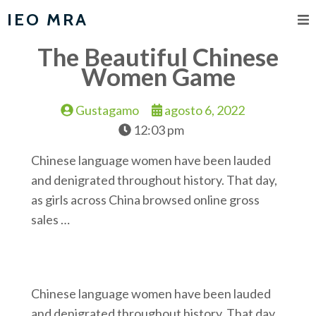
IEO MRA
The Beautiful Chinese
Women Game
Gustagamo
agosto 6, 2022
12:03 pm
Chinese language women have been lauded
and denigrated throughout history. That day,
as girls across China browsed online gross
sales …
Chinese language women have been lauded
and denigrated throughout history. That day,