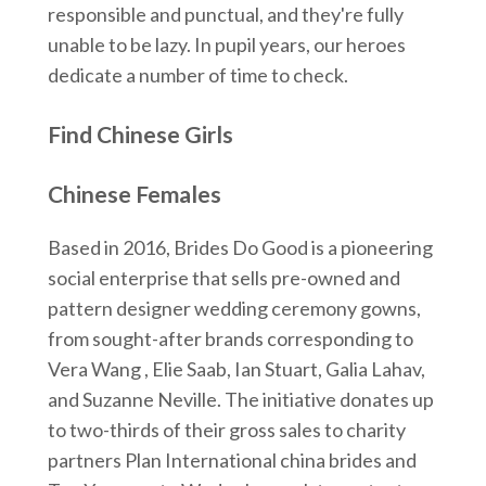
responsible and punctual, and they're fully
unable to be lazy. In pupil years, our heroes
dedicate a number of time to check.
Find Chinese Girls
Chinese Females
Based in 2016, Brides Do Good is a pioneering
social enterprise that sells pre-owned and
pattern designer wedding ceremony gowns,
from sought-after brands corresponding to
Vera Wang , Elie Saab, Ian Stuart, Galia Lahav,
and Suzanne Neville. The initiative donates up
to two-thirds of their gross sales to charity
partners Plan International china brides and