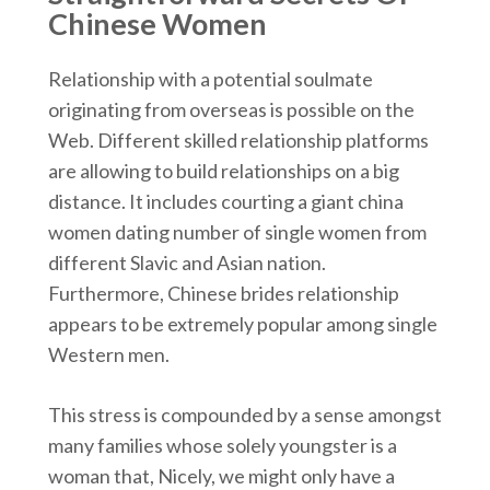
Chinese Women
Relationship with a potential soulmate
originating from overseas is possible on the
Web. Different skilled relationship platforms
are allowing to build relationships on a big
distance. It includes courting a giant china
women dating number of single women from
different Slavic and Asian nation.
Furthermore, Chinese brides relationship
appears to be extremely popular among single
Western men.
This stress is compounded by a sense amongst
many families whose solely youngster is a
woman that, Nicely, we might only have a