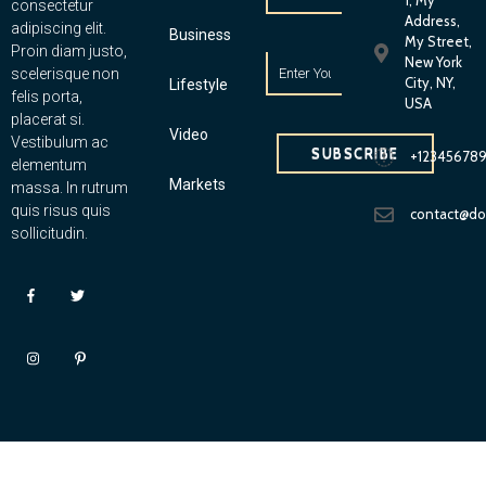
1, My
consectetur
Address,
adipiscing elit.
Business
My Street,
Proin diam justo,
New York
scelerisque non
City, NY,
Lifestyle
felis porta,
USA
placerat si.
Video
Vestibulum ac
SUBSCRIBE
+12345678
elementum
Markets
massa. In rutrum
quis risus quis
contact@d
sollicitudin.