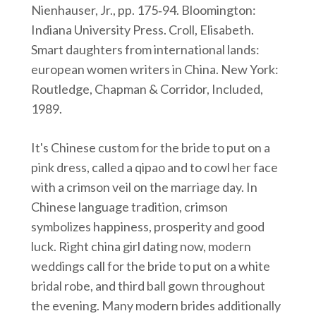
Nienhauser, Jr., pp. 175‑94. Bloomington:
Indiana University Press. Croll, Elisabeth.
Smart daughters from international lands:
european women writers in China. New York:
Routledge, Chapman & Corridor, Included,
1989.
It's Chinese custom for the bride to put on a
pink dress, called a qipao and to cowl her face
with a crimson veil on the marriage day. In
Chinese language tradition, crimson
symbolizes happiness, prosperity and good
luck. Right china girl dating now, modern
weddings call for the bride to put on a white
bridal robe, and third ball gown throughout
the evening. Many modern brides additionally