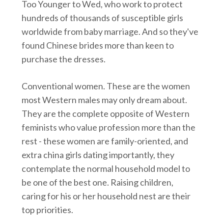
Too Younger to Wed, who work to protect
hundreds of thousands of susceptible girls
worldwide from baby marriage. And so they've
found Chinese brides more than keen to
purchase the dresses.
Conventional women. These are the women
most Western males may only dream about.
They are the complete opposite of Western
feminists who value profession more than the
rest - these women are family-oriented, and
extra china girls dating importantly, they
contemplate the normal household model to
be one of the best one. Raising children,
caring for his or her household nest are their
top priorities.