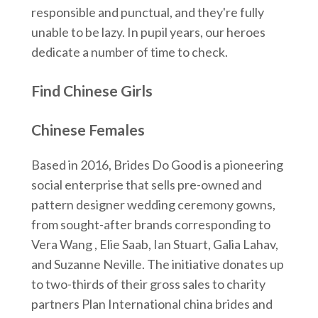
responsible and punctual, and they're fully
unable to be lazy. In pupil years, our heroes
dedicate a number of time to check.
Find Chinese Girls
Chinese Females
Based in 2016, Brides Do Good is a pioneering
social enterprise that sells pre-owned and
pattern designer wedding ceremony gowns,
from sought-after brands corresponding to
Vera Wang , Elie Saab, Ian Stuart, Galia Lahav,
and Suzanne Neville. The initiative donates up
to two-thirds of their gross sales to charity
partners Plan International china brides and