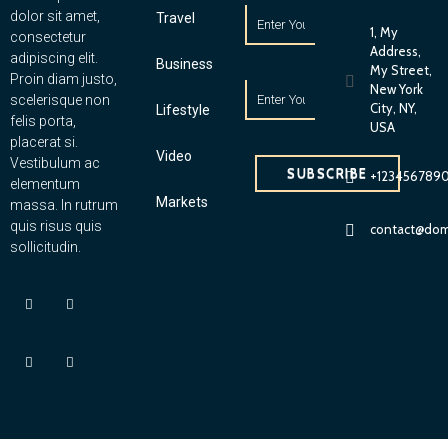
dolor sit amet,
Travel
1, My
consectetur
Address,
adipiscing elit.
Business
My Street,
Proin diam justo,
New York
scelerisque non
City, NY,
Lifestyle
felis porta,
USA
placerat si.
Video
Vestibulum ac
SUBSCRIBE
+123456789
elementum
Markets
massa. In rutrum
quis risus quis
contact@dom
sollicitudin.