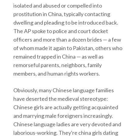
isolated and abused or compelled into
prostitution in China, typically contacting
dwelling and pleading to be introduced back.
The AP spoke to police and court docket
officers and more than a dozen brides — a few
of whom made it again to Pakistan, others who
remained trapped in China — as well as
remorseful parents, neighbors, family
members, and human rights workers.
Obviously, many Chinese language families
have deserted the medieval stereotype:
Chinese girls are actually getting acquainted
and marrying male foreigners increasingly.
Chinese language ladies are very devoted and
laborious-working. They're china girls dating