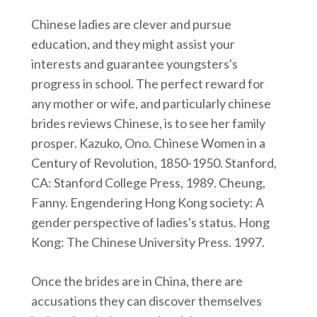
Chinese ladies are clever and pursue
education, and they might assist your
interests and guarantee youngsters's
progress in school. The perfect reward for
any mother or wife, and particularly chinese
brides reviews Chinese, is to see her family
prosper. Kazuko, Ono. Chinese Women in a
Century of Revolution, 1850-1950. Stanford,
CA: Stanford College Press, 1989. Cheung,
Fanny. Engendering Hong Kong society: A
gender perspective of ladies's status. Hong
Kong: The Chinese University Press. 1997.
Once the brides are in China, there are
accusations they can discover themselves