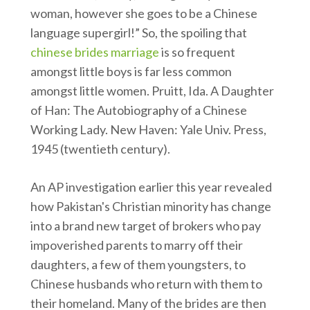
woman, however she goes to be a Chinese
language supergirl!” So, the spoiling that
chinese brides marriage
is so frequent
amongst little boys is far less common
amongst little women. Pruitt, Ida. A Daughter
of Han: The Autobiography of a Chinese
Working Lady. New Haven: Yale Univ. Press,
1945 (twentieth century).
An AP investigation earlier this year revealed
how Pakistan's Christian minority has change
into a brand new target of brokers who pay
impoverished parents to marry off their
daughters, a few of them youngsters, to
Chinese husbands who return with them to
their homeland. Many of the brides are then