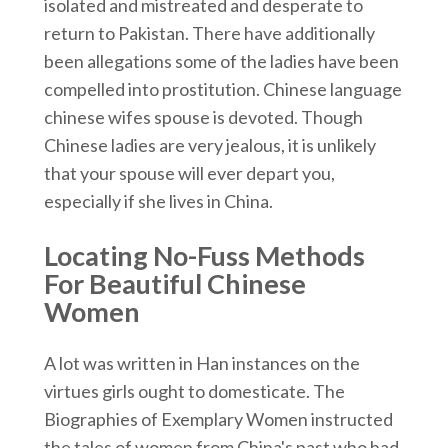
isolated and mistreated and desperate to
return to Pakistan. There have additionally
been allegations some of the ladies have been
compelled into prostitution. Chinese language
chinese wifes spouse is devoted. Though
Chinese ladies are very jealous, it is unlikely
that your spouse will ever depart you,
especially if she lives in China.
Locating No-Fuss Methods
For Beautiful Chinese
Women
A lot was written in Han instances on the
virtues girls ought to domesticate. The
Biographies of Exemplary Women instructed
the tales of women from China's past who had