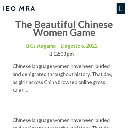
IEO MRA
The Beautiful Chinese
Women Game
Gustagamo
agosto 6, 2022
12:03 pm
Chinese language women have been lauded
and denigrated throughout history. That day,
as girls across China browsed online gross
sales …
Chinese language women have been lauded