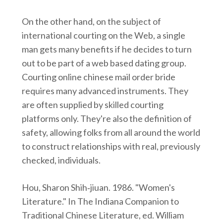
On the other hand, on the subject of
international courting on the Web, a single
man gets many benefits if he decides to turn
out to be part of a web based dating group.
Courting online chinese mail order bride
requires many advanced instruments. They
are often supplied by skilled courting
platforms only. They're also the definition of
safety, allowing folks from all around the world
to construct relationships with real, previously
checked, individuals.
Hou, Sharon Shih‑jiuan. 1986. "Women's
Literature." In The Indiana Companion to
Traditional Chinese Literature, ed. William