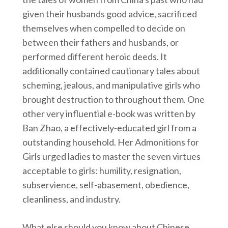
given their husbands good advice, sacrificed
themselves when compelled to decide on
between their fathers and husbands, or
performed different heroic deeds. It
additionally contained cautionary tales about
scheming, jealous, and manipulative girls who
brought destruction to throughout them. One
other very influential e-book was written by
Ban Zhao, a effectively-educated girl from a
outstanding household. Her Admonitions for
Girls urged ladies to master the seven virtues
acceptable to girls: humility, resignation,
subservience, self-abasement, obedience,
cleanliness, and industry.
What else should you know about Chinese