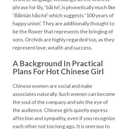
phrase for lily, ‘bǎi hé', is phonetically much like
‘Bǎinián hǎo hé' which suggests ‘100 years of
happy union'. They are additionally thought to
be the flower that represents the bringing of
sons. Orchids are highly regarded too, as they
represent love, wealth and success.
A Background In Practical
Plans For Hot Chinese Girl
Chinese women are social and make
associates naturally. Such women can become
the soul of the company and win the eye of
the audience. Chinese girls quietly express
affection and sympathy, even if you recognize
each other not too long ago. It is onerous to