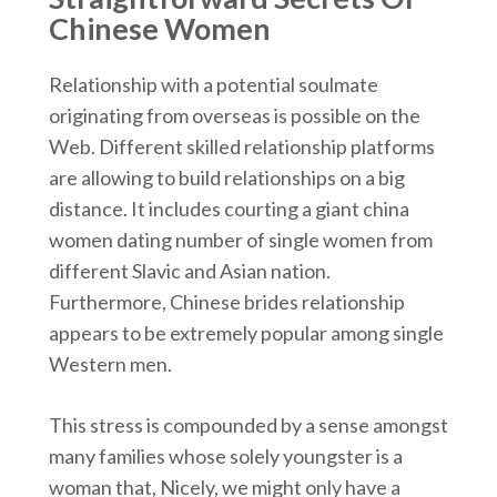
Chinese Women
Relationship with a potential soulmate
originating from overseas is possible on the
Web. Different skilled relationship platforms
are allowing to build relationships on a big
distance. It includes courting a giant china
women dating number of single women from
different Slavic and Asian nation.
Furthermore, Chinese brides relationship
appears to be extremely popular among single
Western men.
This stress is compounded by a sense amongst
many families whose solely youngster is a
woman that, Nicely, we might only have a