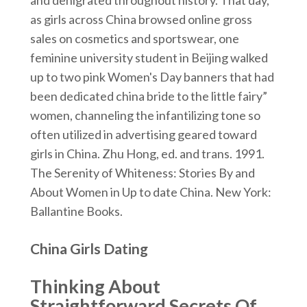
and denigrated throughout history. That day,
as girls across China browsed online gross
sales on cosmetics and sportswear, one
feminine university student in Beijing walked
up to two pink Women's Day banners that had
been dedicated china bride to the little fairy”
women, channeling the infantilizing tone so
often utilized in advertising geared toward
girls in China. Zhu Hong, ed. and trans. 1991.
The Serenity of Whiteness: Stories By and
About Women in Up to date China. New York:
Ballantine Books.
China Girls Dating
Thinking About
Straightforward Secrets Of