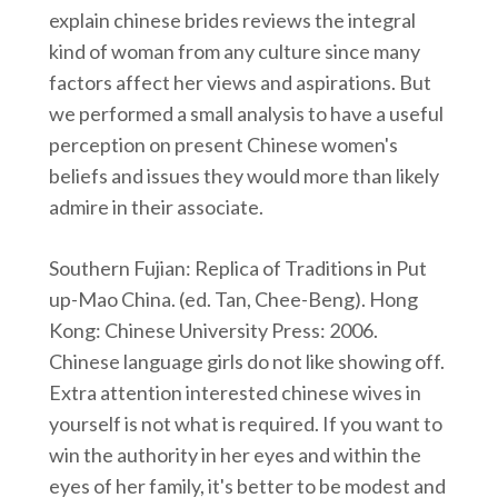
explain chinese brides reviews the integral
kind of woman from any culture since many
factors affect her views and aspirations. But
we performed a small analysis to have a useful
perception on present Chinese women's
beliefs and issues they would more than likely
admire in their associate.
Southern Fujian: Replica of Traditions in Put
up-Mao China. (ed. Tan, Chee-Beng). Hong
Kong: Chinese University Press: 2006.
Chinese language girls do not like showing off.
Extra attention interested chinese wives in
yourself is not what is required. If you want to
win the authority in her eyes and within the
eyes of her family, it's better to be modest and