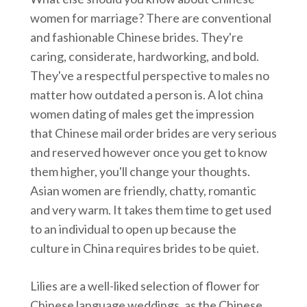
women for marriage? There are conventional
and fashionable Chinese brides. They're
caring, considerate, hardworking, and bold.
They've a respectful perspective to males no
matter how outdated a person is. A lot china
women dating of males get the impression
that Chinese mail order brides are very serious
and reserved however once you get to know
them higher, you'll change your thoughts.
Asian women are friendly, chatty, romantic
and very warm. It takes them time to get used
to an individual to open up because the
culture in China requires brides to be quiet.
Lilies are a well-liked selection of flower for
Chinese language weddings, as the Chinese