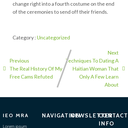
change right into a fourth costume on the end
of the ceremonies to send off their friends.
Category :
Uncategorized
Next
Previous
Techniques To Dating A
The Real History Of My
Haitian Woman That
Free Cams Refuted
Only A Few Learn
About
NAVIGATION
NEWSLETTER
CONTACT
IEO MRA
INFO
Lorem ipsum