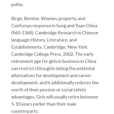
polite.
Birge, Bettine. Women, property, and
Confucian response in Sung and Yuan China
(960-1368). Cambridge Research in Chinese
language History, Literature, and
Establishments. Cambridge; New York:
Cambridge College Press, 2002. The early
retirement age for girls in business in China
can restrict china girls dating the potential
alternatives for development and career
development, and it additionally reduces the
worth of their pension or social safety
advantages. Girls will usually retire between
5-10 years earlier than their male
counterparts.