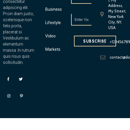
1, My
consectetur
Address,
adipiscing elit.
Business
My Street,
Proin diam justo,
New York
scelerisque non
City, NY,
Lifestyle
felis porta,
USA
placerat si.
Video
Vestibulum ac
SUBSCRIBE
+12345678
elementum
Markets
massa. In rutrum
quis risus quis
contact@d
sollicitudin.