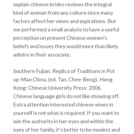
explain chinese brides reviews the integral
kind of woman from any culture since many
factors affect her views and aspirations. But
we performed a small analysis to have a useful
perception on present Chinese women's
beliefs and issues they would more than likely
admire in their associate.
Southern Fujian: Replica of Traditions in Put
up-Mao China. (ed. Tan, Chee-Beng). Hong
Kong: Chinese University Press: 2006.
Chinese language girls do not like showing off.
Extra attention interested chinese wives in
yourself is not what is required. If you want to
win the authority in her eyes and within the
eyes of her family, it's better to be modest and