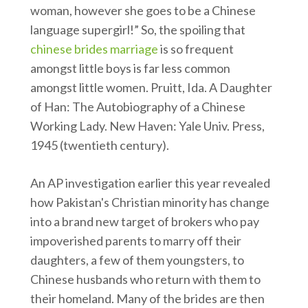
woman, however she goes to be a Chinese
language supergirl!” So, the spoiling that
chinese brides marriage
is so frequent
amongst little boys is far less common
amongst little women. Pruitt, Ida. A Daughter
of Han: The Autobiography of a Chinese
Working Lady. New Haven: Yale Univ. Press,
1945 (twentieth century).
An AP investigation earlier this year revealed
how Pakistan's Christian minority has change
into a brand new target of brokers who pay
impoverished parents to marry off their
daughters, a few of them youngsters, to
Chinese husbands who return with them to
their homeland. Many of the brides are then