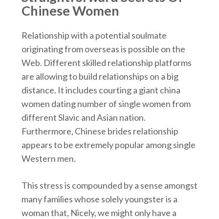
Chinese Women
Relationship with a potential soulmate
originating from overseas is possible on the
Web. Different skilled relationship platforms
are allowing to build relationships on a big
distance. It includes courting a giant china
women dating number of single women from
different Slavic and Asian nation.
Furthermore, Chinese brides relationship
appears to be extremely popular among single
Western men.
This stress is compounded by a sense amongst
many families whose solely youngster is a
woman that, Nicely, we might only have a