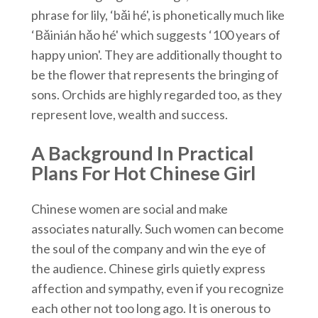
phrase for lily, ‘bǎi hé', is phonetically much like
‘Bǎinián hǎo hé' which suggests ‘100 years of
happy union'. They are additionally thought to
be the flower that represents the bringing of
sons. Orchids are highly regarded too, as they
represent love, wealth and success.
A Background In Practical
Plans For Hot Chinese Girl
Chinese women are social and make
associates naturally. Such women can become
the soul of the company and win the eye of
the audience. Chinese girls quietly express
affection and sympathy, even if you recognize
each other not too long ago. It is onerous to