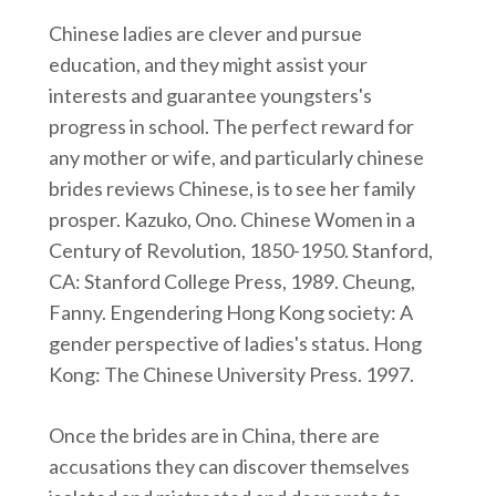
Chinese ladies are clever and pursue
education, and they might assist your
interests and guarantee youngsters's
progress in school. The perfect reward for
any mother or wife, and particularly chinese
brides reviews Chinese, is to see her family
prosper. Kazuko, Ono. Chinese Women in a
Century of Revolution, 1850-1950. Stanford,
CA: Stanford College Press, 1989. Cheung,
Fanny. Engendering Hong Kong society: A
gender perspective of ladies's status. Hong
Kong: The Chinese University Press. 1997.
Once the brides are in China, there are
accusations they can discover themselves