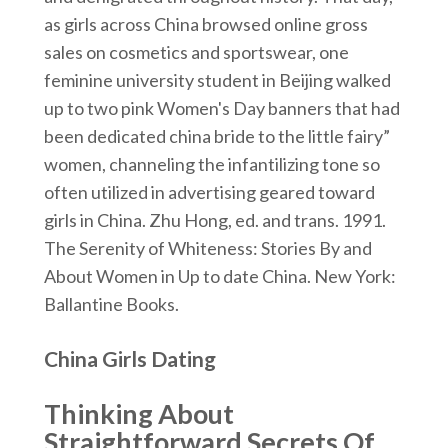
as girls across China browsed online gross
sales on cosmetics and sportswear, one
feminine university student in Beijing walked
up to two pink Women's Day banners that had
been dedicated china bride to the little fairy”
women, channeling the infantilizing tone so
often utilized in advertising geared toward
girls in China. Zhu Hong, ed. and trans. 1991.
The Serenity of Whiteness: Stories By and
About Women in Up to date China. New York:
Ballantine Books.
China Girls Dating
Thinking About
Straightforward Secrets Of