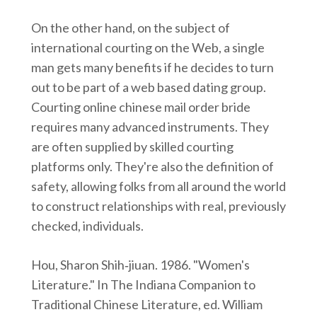
On the other hand, on the subject of
international courting on the Web, a single
man gets many benefits if he decides to turn
out to be part of a web based dating group.
Courting online chinese mail order bride
requires many advanced instruments. They
are often supplied by skilled courting
platforms only. They're also the definition of
safety, allowing folks from all around the world
to construct relationships with real, previously
checked, individuals.
Hou, Sharon Shih‑jiuan. 1986. "Women's
Literature." In The Indiana Companion to
Traditional Chinese Literature, ed. William