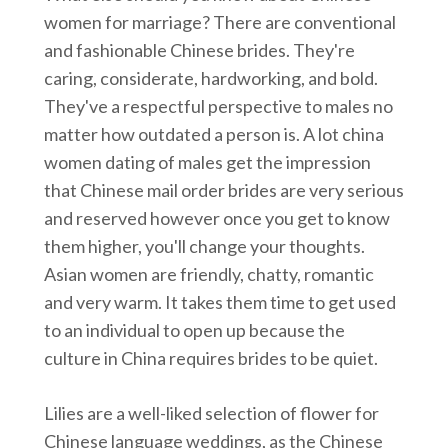
women for marriage? There are conventional
and fashionable Chinese brides. They're
caring, considerate, hardworking, and bold.
They've a respectful perspective to males no
matter how outdated a person is. A lot china
women dating of males get the impression
that Chinese mail order brides are very serious
and reserved however once you get to know
them higher, you'll change your thoughts.
Asian women are friendly, chatty, romantic
and very warm. It takes them time to get used
to an individual to open up because the
culture in China requires brides to be quiet.
Lilies are a well-liked selection of flower for
Chinese language weddings, as the Chinese