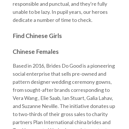
responsible and punctual, and they're fully
unable to be lazy. In pupil years, our heroes
dedicate a number of time to check.
Find Chinese Girls
Chinese Females
Based in 2016, Brides Do Good is a pioneering
social enterprise that sells pre-owned and
pattern designer wedding ceremony gowns,
from sought-after brands corresponding to
Vera Wang , Elie Saab, Ian Stuart, Galia Lahav,
and Suzanne Neville. The initiative donates up
to two-thirds of their gross sales to charity
partners Plan International china brides and