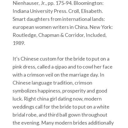
Nienhauser, Jr., pp. 175‑94. Bloomington:
Indiana University Press. Croll, Elisabeth.
Smart daughters from international lands:
european women writers in China. New York:
Routledge, Chapman & Corridor, Included,
1989.
It's Chinese custom for the bride to put on a
pink dress, called a qipao and to cowl her face
with a crimson veil on the marriage day. In
Chinese language tradition, crimson
symbolizes happiness, prosperity and good
luck. Right china girl dating now, modern
weddings call for the bride to put on a white
bridal robe, and third ball gown throughout
the evening. Many modern brides additionally