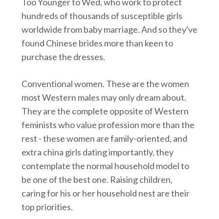
Too Younger to Wed, who work to protect
hundreds of thousands of susceptible girls
worldwide from baby marriage. And so they've
found Chinese brides more than keen to
purchase the dresses.
Conventional women. These are the women
most Western males may only dream about.
They are the complete opposite of Western
feminists who value profession more than the
rest - these women are family-oriented, and
extra china girls dating importantly, they
contemplate the normal household model to
be one of the best one. Raising children,
caring for his or her household nest are their
top priorities.