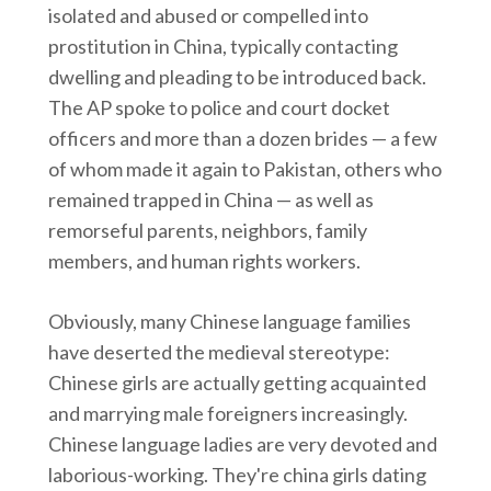
isolated and abused or compelled into
prostitution in China, typically contacting
dwelling and pleading to be introduced back.
The AP spoke to police and court docket
officers and more than a dozen brides — a few
of whom made it again to Pakistan, others who
remained trapped in China — as well as
remorseful parents, neighbors, family
members, and human rights workers.
Obviously, many Chinese language families
have deserted the medieval stereotype:
Chinese girls are actually getting acquainted
and marrying male foreigners increasingly.
Chinese language ladies are very devoted and
laborious-working. They're china girls dating