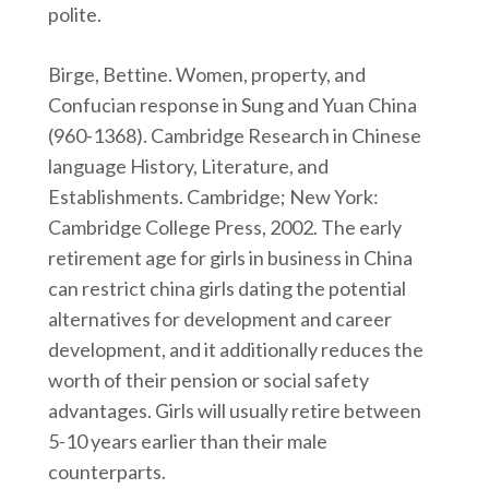
polite.
Birge, Bettine. Women, property, and
Confucian response in Sung and Yuan China
(960-1368). Cambridge Research in Chinese
language History, Literature, and
Establishments. Cambridge; New York:
Cambridge College Press, 2002. The early
retirement age for girls in business in China
can restrict china girls dating the potential
alternatives for development and career
development, and it additionally reduces the
worth of their pension or social safety
advantages. Girls will usually retire between
5-10 years earlier than their male
counterparts.