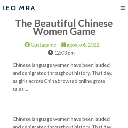
IEO MRA
The Beautiful Chinese
Women Game
Gustagamo
agosto 6, 2022
12:03 pm
Chinese language women have been lauded
and denigrated throughout history. That day,
as girls across China browsed online gross
sales …
Chinese language women have been lauded
and denigrated throughout history. That day,