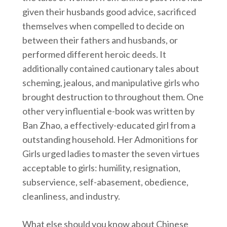
given their husbands good advice, sacrificed
themselves when compelled to decide on
between their fathers and husbands, or
performed different heroic deeds. It
additionally contained cautionary tales about
scheming, jealous, and manipulative girls who
brought destruction to throughout them. One
other very influential e-book was written by
Ban Zhao, a effectively-educated girl from a
outstanding household. Her Admonitions for
Girls urged ladies to master the seven virtues
acceptable to girls: humility, resignation,
subservience, self-abasement, obedience,
cleanliness, and industry.
What else should you know about Chinese