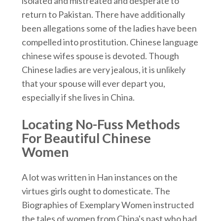
isolated and mistreated and desperate to
return to Pakistan. There have additionally
been allegations some of the ladies have been
compelled into prostitution. Chinese language
chinese wifes spouse is devoted. Though
Chinese ladies are very jealous, it is unlikely
that your spouse will ever depart you,
especially if she lives in China.
Locating No-Fuss Methods
For Beautiful Chinese
Women
A lot was written in Han instances on the
virtues girls ought to domesticate. The
Biographies of Exemplary Women instructed
the tales of women from China's past who had