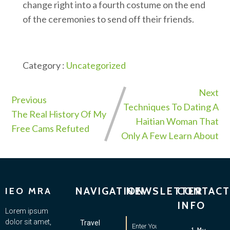
change right into a fourth costume on the end
of the ceremonies to send off their friends.
Category :
Uncategorized
Next
Previous
Techniques To Dating A
The Real History Of My
Haitian Woman That
Free Cams Refuted
Only A Few Learn About
NAVIGATION
NEWSLETTER
CONTACT
IEO MRA
INFO
Lorem ipsum
dolor sit amet,
Travel