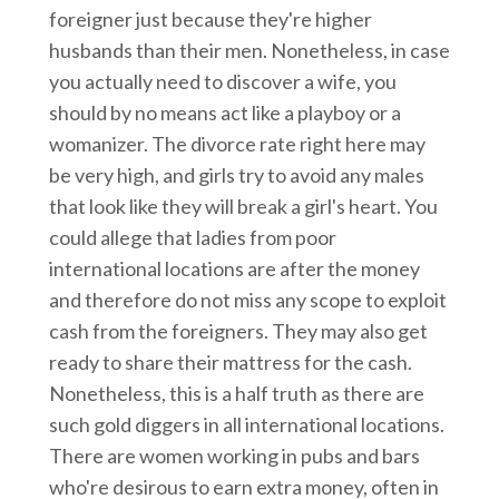
foreigner just because they're higher
husbands than their men. Nonetheless, in case
you actually need to discover a wife, you
should by no means act like a playboy or a
womanizer. The divorce rate right here may
be very high, and girls try to avoid any males
that look like they will break a girl's heart. You
could allege that ladies from poor
international locations are after the money
and therefore do not miss any scope to exploit
cash from the foreigners. They may also get
ready to share their mattress for the cash.
Nonetheless, this is a half truth as there are
such gold diggers in all international locations.
There are women working in pubs and bars
who're desirous to earn extra money, often in