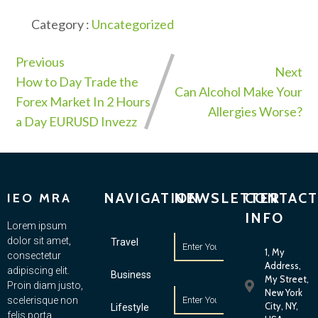
Category :
Uncategorized
Previous
Next
How to Day Trade the
Can Alcohol Make Your
Forex Market In 2 Hours
Allergies Worse?
a Day EURUSD Invezz
NAVIGATION
NEWSLETTER
CONTACT
IEO MRA
INFO
Lorem ipsum
dolor sit amet,
Travel
1, My
consectetur
Address,
adipiscing elit.
Business
My Street,
Proin diam justo,
New York
scelerisque non
City, NY,
Lifestyle
felis porta,