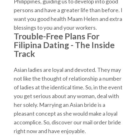
Philippines, guiding us to develop into good
persons and have a greater life than before. I
want you good health Maam Helen and extra
blessings to you and your workers.
Trouble-Free Plans For
Filipina Dating - The Inside
Track
Asian ladies are loyal and devoted. They may
not like the thought of relationship a number
of ladies at the identical time. So, in the event
you get serious about any woman, deal with
her solely. Marrying an Asian bride is a
pleasant concept as she would make a loyal
accomplice. So, discover our mail order bride
right now and have enjoyable.