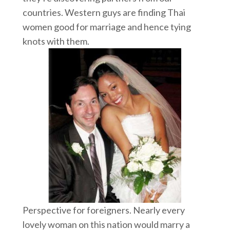
countries. Western guys are finding Thai
women good for marriage and hence tying
knots with them.
Perspective for foreigners. Nearly every
lovely woman on this nation would marry a