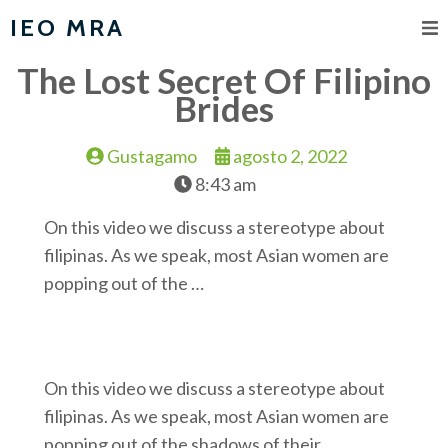
IEO MRA
The Lost Secret Of Filipino
Brides
Gustagamo
agosto 2, 2022
8:43 am
On this video we discuss a stereotype about
filipinas. As we speak, most Asian women are
popping out of the …
On this video we discuss a stereotype about
filipinas. As we speak, most Asian women are
popping out of the shadows of their