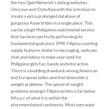
the two Qpid Network's dating websites -
ChnLove and IDateAsia with the intention to
create a extra prolonged database of
gorgeous Asian brides in a single place. This
can be a legit Philippines matrimonial service
that has been perfectly performing its
fundamental goal since 1998. Filipino courting
supply features similar to messaging, webcam
chat and videos to make your seek for
Philippine girls fun, handy and interactive.
There is a budding drawback among American
and European ladies and that downside is
weight problems. The speed of weight
problems amongst Filipino brides is far below
fifty p.c of what it is within the
aforementioned continents. Most men want