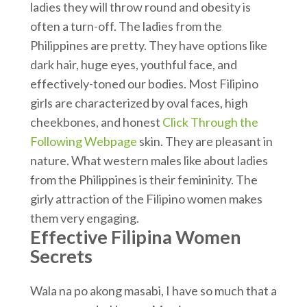
ladies they will throw round and obesity is
often a turn-off. The ladies from the
Philippines are pretty. They have options like
dark hair, huge eyes, youthful face, and
effectively-toned our bodies. Most Filipino
girls are characterized by oval faces, high
cheekbones, and honest
Click Through the
Following Webpage
skin. They are pleasant in
nature. What western males like about ladies
from the Philippines is their femininity. The
girly attraction of the Filipino women makes
them very engaging.
Effective Filipina Women
Secrets
Wala na po akong masabi, I have so much that a