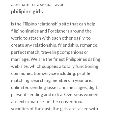
alternate for a sexual favor.
philipine girls
is the Filipino relationship site that can help
filipino singles and Foreigners around the
world to attach with each other easily, to
create any relationship, friendship, romance,
perfect match, traveling companions or
marriage. We are the finest Philippines dating
web site, which supplies a totally functioning
communication service including: profile
matching, searching members in your area,
unlimited sending kisses and messages, digital
present sending and extra. Overseas women
are extra mature - in the conventional
societies of the east, the girls are raised with