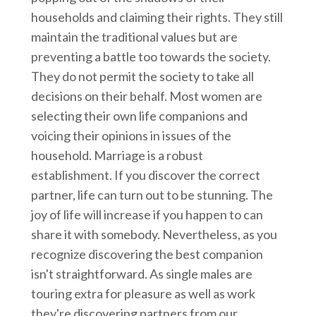
households and claiming their rights. They still
maintain the traditional values but are
preventing a battle too towards the society.
They do not permit the society to take all
decisions on their behalf. Most women are
selecting their own life companions and
voicing their opinions in issues of the
household. Marriage is a robust
establishment. If you discover the correct
partner, life can turn out to be stunning. The
joy of life will increase if you happen to can
share it with somebody. Nevertheless, as you
recognize discovering the best companion
isn't straightforward. As single males are
touring extra for pleasure as well as work
they're discovering partners from our