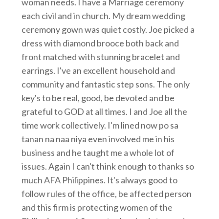
woman needs. I have a Marriage ceremony
each civil and in church. My dream wedding
ceremony gown was quiet costly. Joe picked a
dress with diamond brooce both back and
front matched with stunning bracelet and
earrings. I've an excellent household and
community and fantastic step sons. The only
key's to be real, good, be devoted and be
grateful to GOD at all times. I and Joe all the
time work collectively. I'm lined now po sa
tanan na naa niya even involved me in his
business and he taught me a whole lot of
issues. Again I can't think enough to thanks so
much AFA Philippines. It's always good to
follow rules of the office, be affected person
and this firm is protecting women of the