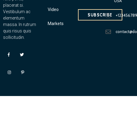
USA
placerat si.
Video
Vestibulum ac
SUBSCRIBE
+12345678
elementum
Markets
massa. In rutrum
quis risus quis
contact@d
sollicitudin.