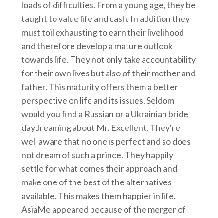
loads of difficulties. From a young age, they be
taught to value life and cash. In addition they
must toil exhausting to earn their livelihood
and therefore develop a mature outlook
towards life. They not only take accountability
for their own lives but also of their mother and
father. This maturity offers them a better
perspective on life and its issues. Seldom
would you find a Russian or a Ukrainian bride
daydreaming about Mr. Excellent. They're
well aware that no one is perfect and so does
not dream of such a prince. They happily
settle for what comes their approach and
make one of the best of the alternatives
available. This makes them happier in life.
AsiaMe appeared because of the merger of