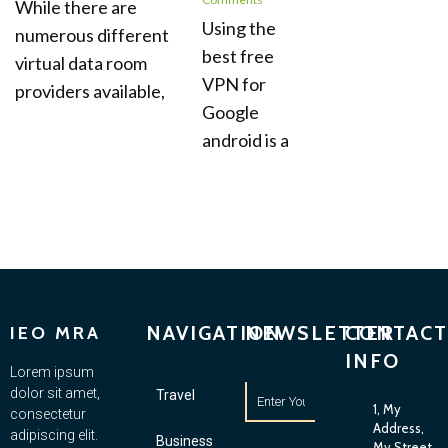
While there are
Using the
numerous different
best free
virtual data room
VPN for
providers available,
Google
android is a
NAVIGATION
NEWSLETTER
CONTACT
IEO MRA
INFO
Lorem ipsum
dolor sit amet,
Travel
1, My
consectetur
Address,
adipiscing elit.
Business
My Street,