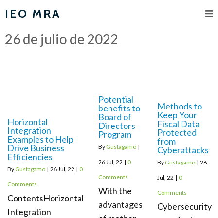
IEO MRA
26 de julio de 2022
Potential
Methods to
benefits to
Keep Your
Board of
Horizontal
Fiscal Data
Directors
Integration
Protected
Program
Examples to Help
from
Drive Business
By
Gustagamo
|
Cyberattacks
Efficiencies
26
Jul, 22
|
0
By
Gustagamo
|
26
By
Gustagamo
|
26
Jul, 22
|
0
Comments
Jul, 22
|
0
Comments
With the
Comments
ContentsHorizontal
advantages
Cybersecurity
Integration
of mother