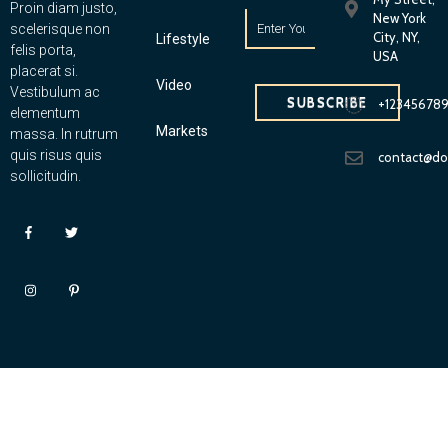
Proin diam justo,
New York
scelerisque non
City, NY,
Lifestyle
felis porta,
USA
placerat si.
Video
Vestibulum ac
SUBSCRIBE
+12345678
elementum
Markets
massa. In rutrum
quis risus quis
contact@d
sollicitudin.