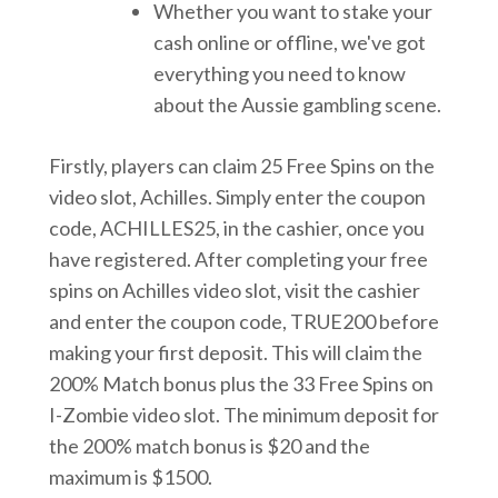
Whether you want to stake your
cash online or offline, we've got
everything you need to know
about the Aussie gambling scene.
Firstly, players can claim 25 Free Spins on the
video slot, Achilles. Simply enter the coupon
code, ACHILLES25, in the cashier, once you
have registered. After completing your free
spins on Achilles video slot, visit the cashier
and enter the coupon code, TRUE200 before
making your first deposit. This will claim the
200% Match bonus plus the 33 Free Spins on
I-Zombie video slot. The minimum deposit for
the 200% match bonus is $20 and the
maximum is $1500.