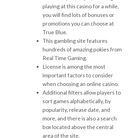
playing at this casino for a while,
you will find lots of bonuses or
promotions you can choose at
True Blue.
This gambling site features
hundreds of amazing pokies from
Real Time Gaming.
License is among the most
important factors to consider
when choosing an online casino.
Additional filters allow players to
sort games alphabetically, by
popularity, release date, and
more, and there is also a search
box located above the central
area of the site.