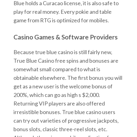
Blue holds a Curacao license, it is also safe to
play for real money. Every pokie and table
game from RTG is optimized for mobiles.
Casino Games & Software Providers
Because true blue casino is still fairly new,
True Blue Casino free spins and bonuses are
somewhat small compared to what is
obtainable elsewhere. The first bonus you will
get as a new user is the welcome bonus of
200%, which can go as high s $2,000.
Returning VIP players are also offered
irresistible bonuses. True blue casino users
can try out varieties of progressive jackpots,
bonus slots, classic three-reel slots, etc.