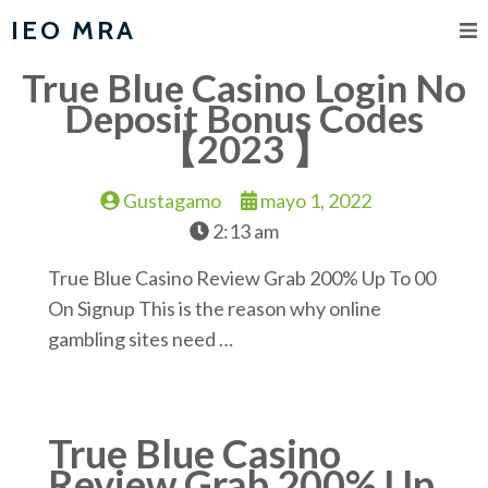
IEO MRA
True Blue Casino Login No
Deposit Bonus Codes
【2023 】
Gustagamo
mayo 1, 2022
2:13 am
True Blue Casino Review Grab 200% Up To 00
On Signup This is the reason why online
gambling sites need …
True Blue Casino
Review Grab 200% Up