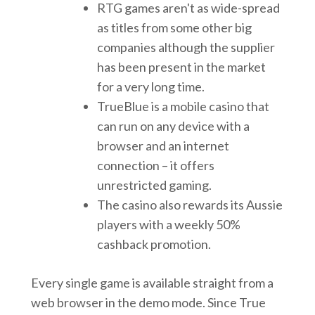
RTG games aren't as wide-spread
as titles from some other big
companies although the supplier
has been present in the market
for a very long time.
TrueBlue is a mobile casino that
can run on any device with a
browser and an internet
connection – it offers
unrestricted gaming.
The casino also rewards its Aussie
players with a weekly 50%
cashback promotion.
Every single game is available straight from a
web browser in the demo mode. Since True