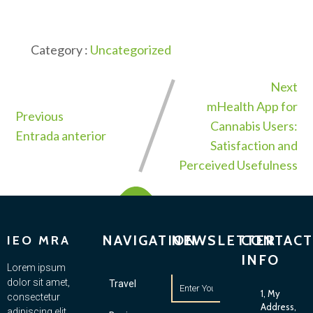
Category :
Uncategorized
Next
mHealth App for
Previous
Cannabis Users:
Entrada anterior
Satisfaction and
Perceived Usefulness
NAVIGATION
NEWSLETTER
CONTACT
IEO MRA
INFO
Lorem ipsum
dolor sit amet,
Travel
1, My
consectetur
Address,
adipiscing elit.