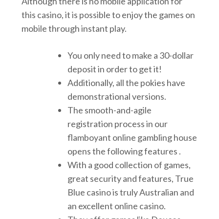
Although there is no mobile application for
this casino, it is possible to enjoy the games on
mobile through instant play.
You only need to make a 30-dollar
deposit in order to get it!
Additionally, all the pokies have
demonstrational versions.
The smooth-and-agile
registration process in our
flamboyant online gambling house
opens the following features .
With a good collection of games,
great security and features, True
Blue casino is truly Australian and
an excellent online casino.