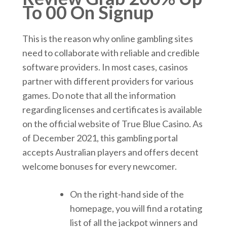
To 00 On Signup
This is the reason why online gambling sites
need to collaborate with reliable and credible
software providers. In most cases, casinos
partner with different providers for various
games. Do note that all the information
regarding licenses and certificates is available
on the official website of True Blue Casino. As
of December 2021, this gambling portal
accepts Australian players and offers decent
welcome bonuses for every newcomer.
On the right-hand side of the
homepage, you will find a rotating
list of all the jackpot winners and