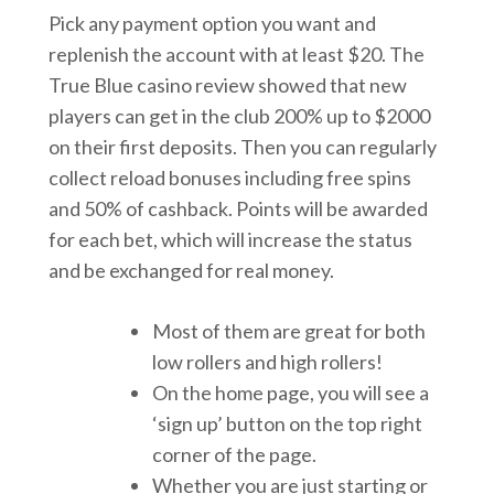
Pick any payment option you want and
replenish the account with at least $20. The
True Blue casino review showed that new
players can get in the club 200% up to $2000
on their first deposits. Then you can regularly
collect reload bonuses including free spins
and 50% of cashback. Points will be awarded
for each bet, which will increase the status
and be exchanged for real money.
Most of them are great for both
low rollers and high rollers!
On the home page, you will see a
‘sign up’ button on the top right
corner of the page.
Whether you are just starting or