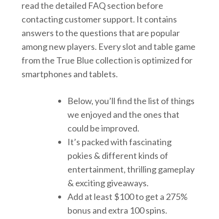
read the detailed FAQ section before
contacting customer support. It contains
answers to the questions that are popular
among new players. Every slot and table game
from the True Blue collection is optimized for
smartphones and tablets.
Below, you’ll find the list of things
we enjoyed and the ones that
could be improved.
It’s packed with fascinating
pokies & different kinds of
entertainment, thrilling gameplay
& exciting giveaways.
Add at least $100 to get a 275%
bonus and extra 100 spins.