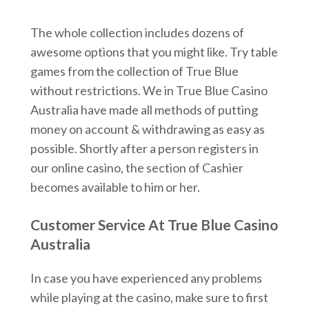
The whole collection includes dozens of
awesome options that you might like. Try table
games from the collection of True Blue
without restrictions. We in True Blue Casino
Australia have made all methods of putting
money on account & withdrawing as easy as
possible. Shortly after a person registers in
our online casino, the section of Cashier
becomes available to him or her.
Customer Service At True Blue Casino
Australia
In case you have experienced any problems
while playing at the casino, make sure to first