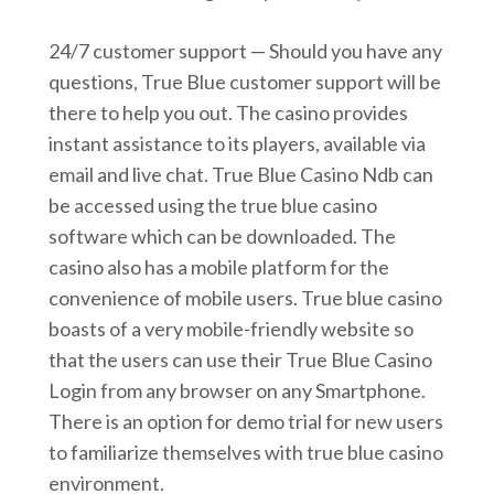
24/7 customer support — Should you have any
questions, True Blue customer support will be
there to help you out. The casino provides
instant assistance to its players, available via
email and live chat. True Blue Casino Ndb can
be accessed using the true blue casino
software which can be downloaded. The
casino also has a mobile platform for the
convenience of mobile users. True blue casino
boasts of a very mobile-friendly website so
that the users can use their True Blue Casino
Login from any browser on any Smartphone.
There is an option for demo trial for new users
to familiarize themselves with true blue casino
environment.