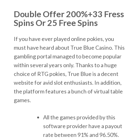
Double Offer 200%+33 Fress
Spins Or 25 Free Spins
If you have ever played online pokies, you
must have heard about True Blue Casino. This
gambling portal managed to become popular
within several years only. Thanks to a huge
choice of RTG pokies, True Blue is a decent
website for avid slot enthusiasts. In addition,
the platform features a bunch of virtual table
games.
All the games provided by this
software provider have a payout
rate between 91% and 96.50%.