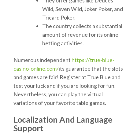
They offer games like Deuces
Wild, Seven Wild, Joker Poker, and
Tricard Poker.
The country collects a substantial
amount of revenue for its online
betting activities.
Numerous independent
https://true-blue-
casino-online.com/
its guarantee that the slots
and games are fair! Register at True Blue and
test your luck and if you are looking for fun.
Nevertheless, you can play the virtual
variations of your favorite table games.
Localization And Language
Support