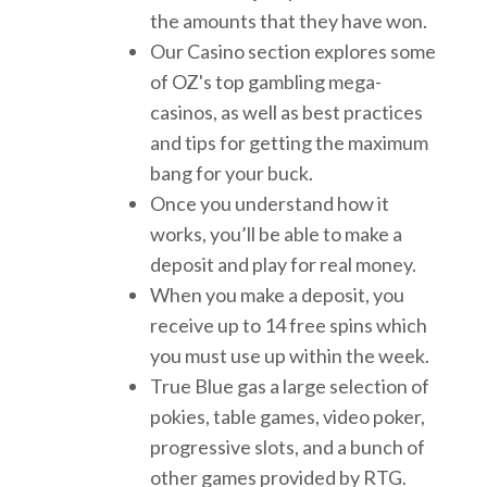
the amounts that they have won.
Our Casino section explores some
of OZ's top gambling mega-
casinos, as well as best practices
and tips for getting the maximum
bang for your buck.
Once you understand how it
works, you’ll be able to make a
deposit and play for real money.
When you make a deposit, you
receive up to 14 free spins which
you must use up within the week.
True Blue gas a large selection of
pokies, table games, video poker,
progressive slots, and a bunch of
other games provided by RTG.