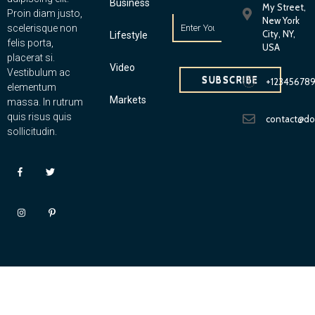
Business
My Street,
Proin diam justo,
New York
scelerisque non
City, NY,
Lifestyle
felis porta,
USA
placerat si.
Video
Vestibulum ac
SUBSCRIBE
+12345678
elementum
Markets
massa. In rutrum
quis risus quis
contact@d
sollicitudin.