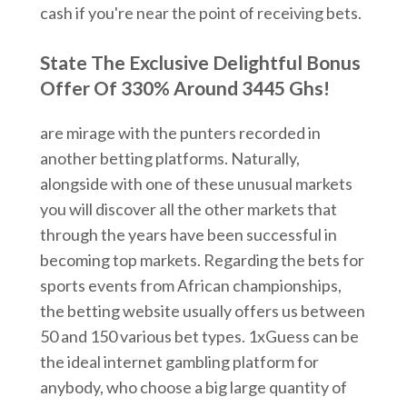
cash if you're near the point of receiving bets.
State The Exclusive Delightful Bonus
Offer Of 330% Around 3445 Ghs!
are mirage with the punters recorded in
another betting platforms. Naturally,
alongside with one of these unusual markets
you will discover all the other markets that
through the years have been successful in
becoming top markets. Regarding the bets for
sports events from African championships,
the betting website usually offers us between
50 and 150 various bet types. 1xGuess can be
the ideal internet gambling platform for
anybody, who choose a big large quantity of