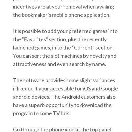
incentives are at your removal when availing
the bookmaker’s mobile phone application.
It is possible to add your preferred games into
the “Favorites” section, plus the recently
launched games, in to the “Current” section.
You can sort the slot machines by novelty and
attractiveness and even search by name.
The software provides some slight variances
if likened it your accessible for iOS and Google
android devices. The Android customers also
have a superb opportunity to download the
program to some TV box.
Go through the phone icon at the top panel