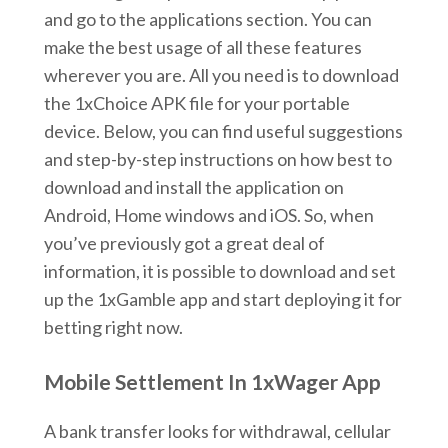
and go to the applications section. You can
make the best usage of all these features
wherever you are. All you need is to download
the 1xChoice APK file for your portable
device. Below, you can find useful suggestions
and step-by-step instructions on how best to
download and install the application on
Android, Home windows and iOS. So, when
you’ve previously got a great deal of
information, it is possible to download and set
up the 1xGamble app and start deploying it for
betting right now.
Mobile Settlement In 1xWager App
A bank transfer looks for withdrawal, cellular