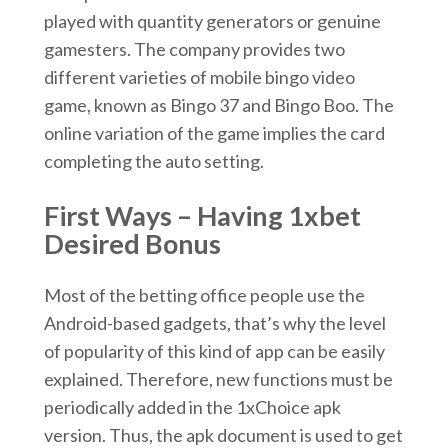
played with quantity generators or genuine
gamesters. The company provides two
different varieties of mobile bingo video
game, known as Bingo 37 and Bingo Boo. The
online variation of the game implies the card
completing the auto setting.
First Ways – Having 1xbet
Desired Bonus
Most of the betting office people use the
Android-based gadgets, that’s why the level
of popularity of this kind of app can be easily
explained. Therefore, new functions must be
periodically added in the 1xChoice apk
version. Thus, the apk document is used to get