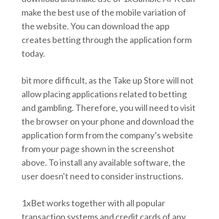
make the best use of the mobile variation of
the website. You can download the app
creates betting through the application form
today.
bit more difficult, as the Take up Store will not
allow placing applications related to betting
and gambling. Therefore, you will need to visit
the browser on your phone and download the
application form from the company’s website
from your page shown in the screenshot
above. To install any available software, the
user doesn't need to consider instructions.
1xBet works together with all popular
transaction systems and credit cards of any