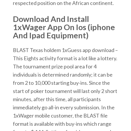
respected position on the African continent.
Download And Install
1xWager App On Ios (iphone
And Ipad Equipment)
BLAST Texas holdem 1xGuess app download –
This Eights activity format is a lot like a lottery.
The tournament prize pool area for 4
individuals is determined randomly; it can be
from 2 to 10,000 starting buy-ins. Since the
start of poker tournament will last only 2 short
minutes, after this time, all participants
immediately go all-in every submission. In the
1xWager mobile customer, the BLAST file
format is available with buy-ins which range