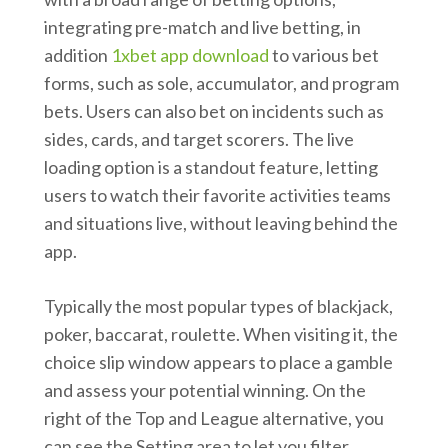
integrating pre-match and live betting, in
addition
1xbet app download
to various bet
forms, such as sole, accumulator, and program
bets. Users can also bet on incidents such as
sides, cards, and target scorers. The live
loading option is a standout feature, letting
users to watch their favorite activities teams
and situations live, without leaving behind the
app.
Typically the most popular types of blackjack,
poker, baccarat, roulette. When visiting it, the
choice slip window appears to place a gamble
and assess your potential winning. On the
right of the Top and League alternative, you
can see the Setting area to let you filter