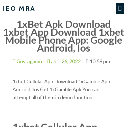
IEO MRA
1xBet Apk Download
1xbet App Download 1xbet
Mobile Phone App: Google
Android, Ios
Gustagamo
abril 26, 2022
10:59 pm
1xbet Cellular App Download 1xGamble App
Android, Ios Get 1xGamble Apk You can
attempt all of them in demo function …