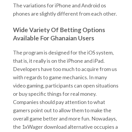
The variations for iPhone and Android os
phones are slightly different from each other.
Wide Variety Of Betting Options
Available For Ghanaian Users
The program is designed for the iOS system,
that is, it really is on the iPhone and iPad.
Developers have too much to acquire from us
with regards to game mechanics. In many
video gaming, participants can open situations
or buy specific things for real money.
Companies should pay attention to what
gamers point out to allow them to make the
overall game better and more fun. Nowadays,
the 1xWager download alternative occupies a