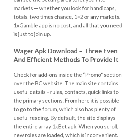
markets — whether you look for handicaps,
totals, two times chance, 1×2 or any markets.
1xGamble app is no cost, and all that you need
is just to join up.
Wager Apk Download – Three Even
And Efficient Methods To Provide It
Check for add-ons inside the “Promo” section
over the BC website. The main site contains
useful details – rules, contacts, quick links to
the primary sections. From here it is possible
to go to the forum, which also has plenty of
useful reading. By default, the site displays
the entire array 1xBet apk. When you scroll,
new roles are loaded, which is inconvenient.