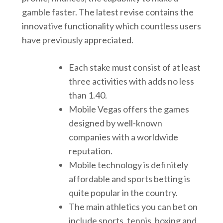
gamble faster. The latest revise contains the
innovative functionality which countless users
have previously appreciated.
Each stake must consist of at least
three activities with adds no less
than 1.40.
Mobile Vegas offers the games
designed by well-known
companies with a worldwide
reputation.
Mobile technology is definitely
affordable and sports betting is
quite popular in the country.
The main athletics you can bet on
include sports, tennis, boxing and