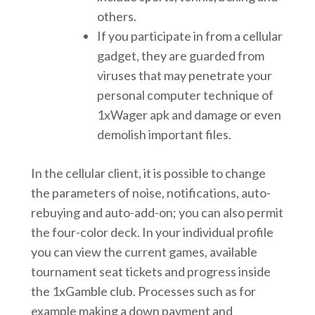
others.
If you participate in from a cellular
gadget, they are guarded from
viruses that may penetrate your
personal computer technique of
1xWager apk and damage or even
demolish important files.
In the cellular client, it is possible to change
the parameters of noise, notifications, auto-
rebuying and auto-add-on; you can also permit
the four-color deck. In your individual profile
you can view the current games, available
tournament seat tickets and progress inside
the 1xGamble club. Processes such as for
example making a down payment and