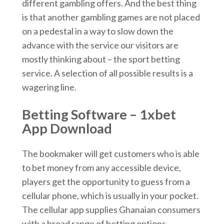
different gambling offers. And the best thing
is that another gambling games are not placed
on a pedestal in a way to slow down the
advance with the service our visitors are
mostly thinking about – the sport betting
service. A selection of all possible results is a
wagering line.
Betting Software – 1xbet
App Download
The bookmaker will get customers who is able
to bet money from any accessible device,
players get the opportunity to guess from a
cellular phone, which is usually in your pocket.
The cellular app supplies Ghanaian consumers
with a broad range of betting options,