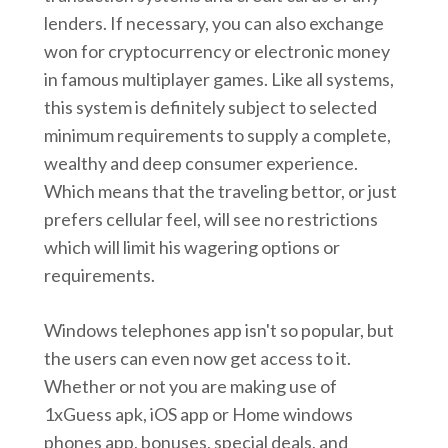
lenders. If necessary, you can also exchange
won for cryptocurrency or electronic money
in famous multiplayer games. Like all systems,
this system is definitely subject to selected
minimum requirements to supply a complete,
wealthy and deep consumer experience.
Which means that the traveling bettor, or just
prefers cellular feel, will see no restrictions
which will limit his wagering options or
requirements.
Windows telephones app isn't so popular, but
the users can even now get access to it.
Whether or not you are making use of
1xGuess apk, iOS app or Home windows
phones app, bonuses, special deals, and