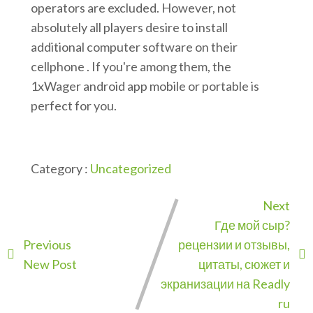
operators are excluded. However, not
absolutely all players desire to install
additional computer software on their
cellphone . If you're among them, the
1xWager android app mobile or portable is
perfect for you.
Category :
Uncategorized
Next
Где мой сыр?
Previous
рецензии и отзывы,
New Post
цитаты, сюжет и
экранизации на Readly
ru