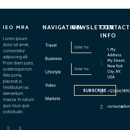
NAVIGATION
NEWSLETTER
CONTACT
IEO MRA
INFO
Lorem ipsum
dolor sit amet,
Travel
1, My
consectetur
Address,
adipiscing elit.
Business
My Street,
Proin diam justo,
New York
scelerisque non
City, NY,
Lifestyle
felis porta,
USA
placerat si.
Video
Vestibulum ac
SUBSCRIBE
+123456789
elementum
Markets
massa. In rutrum
quis risus quis
contact@dom
sollicitudin.