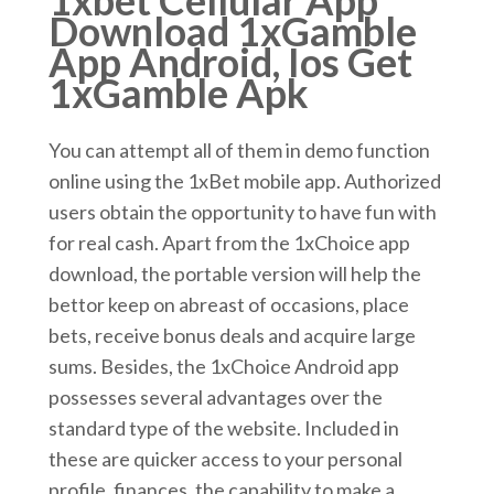
1xbet Cellular App
Download 1xGamble
App Android, Ios Get
1xGamble Apk
You can attempt all of them in demo function
online using the 1xBet mobile app. Authorized
users obtain the opportunity to have fun with
for real cash. Apart from the 1xChoice app
download, the portable version will help the
bettor keep on abreast of occasions, place
bets, receive bonus deals and acquire large
sums. Besides, the 1xChoice Android app
possesses several advantages over the
standard type of the website. Included in
these are quicker access to your personal
profile, finances, the capability to make a