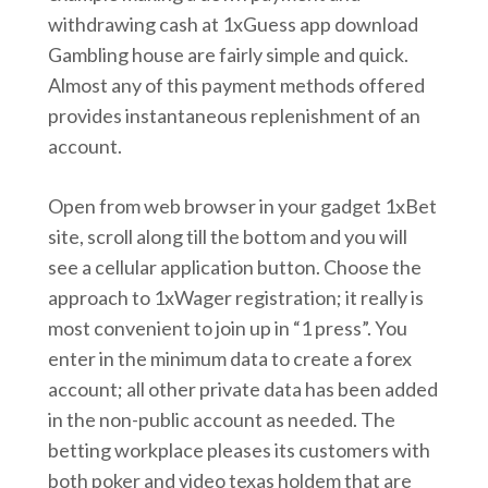
withdrawing cash at 1xGuess app download
Gambling house are fairly simple and quick.
Almost any of this payment methods offered
provides instantaneous replenishment of an
account.
Open from web browser in your gadget 1xBet
site, scroll along till the bottom and you will
see a cellular application button. Choose the
approach to 1xWager registration; it really is
most convenient to join up in “1 press”. You
enter in the minimum data to create a forex
account; all other private data has been added
in the non-public account as needed. The
betting workplace pleases its customers with
both poker and video texas holdem that are