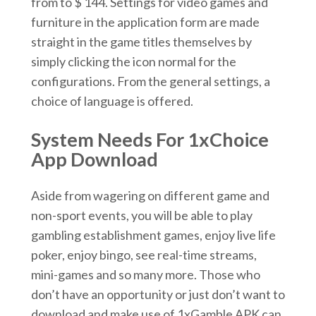
from to $ 144. Settings for video games and
furniture in the application form are made
straight in the game titles themselves by
simply clicking the icon normal for the
configurations. From the general settings, a
choice of language is offered.
System Needs For 1xChoice
App Download
Aside from wagering on different game and
non-sport events, you will be able to play
gambling establishment games, enjoy live life
poker, enjoy bingo, see real-time streams,
mini-games and so many more. Those who
don’t have an opportunity or just don’t want to
download and make use of 1xGamble APK can