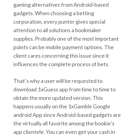
gaming alternatives from Android-based
gadgets. When choosing a betting
corporation, every punter gives special
attention to all solutions a bookmaker
supplies. Probably one of the most important
points can be mobile payment options. The
client cares concerning this issue since it
influences the complete process of bets.
That’s why a user will be requested to
download 1xGuess app from time to time to
obtain the more updated version. This
happens usually on the 1xGamble Google
android App since Android-based gadgets are
the virtually all favorite among the bookie’s
app clientele. You can even get your cash in