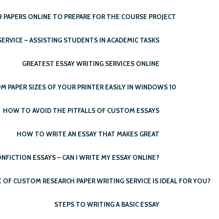
 PAPERS ONLINE TO PREPARE FOR THE COURSE PROJECT
ERVICE – ASSISTING STUDENTS IN ACADEMIC TASKS
GREATEST ESSAY WRITING SERVICES ONLINE
PAPER SIZES OF YOUR PRINTER EASILY IN WINDOWS 10
HOW TO AVOID THE PITFALLS OF CUSTOM ESSAYS
HOW TO WRITE AN ESSAY THAT MAKES GREAT
NFICTION ESSAYS – CAN I WRITE MY ESSAY ONLINE?
OF CUSTOM RESEARCH PAPER WRITING SERVICE IS IDEAL FOR YOU?
STEPS TO WRITING A BASIC ESSAY