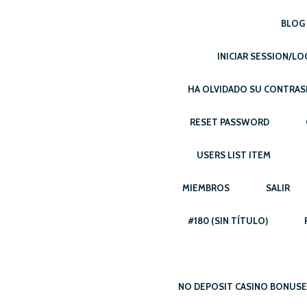
BLOG
INICIAR SESSION/LO
HA OLVIDADO SU CONTRAS
RESET PASSWORD
USERS LIST ITEM
MIEMBROS
SALIR
#180 (SIN TÍTULO)
NO DEPOSIT CASINO BONUSE