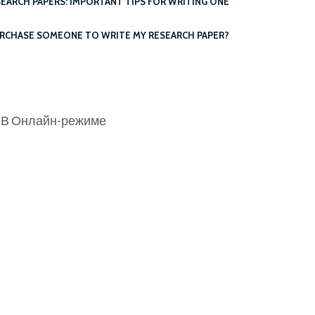
EARCH PAPERS: IMPORTANT TIPS FOR WRITING ONE
URCHASE SOMEONE TO WRITE MY RESEARCH PAPER?
ы В Онлайн-режиме