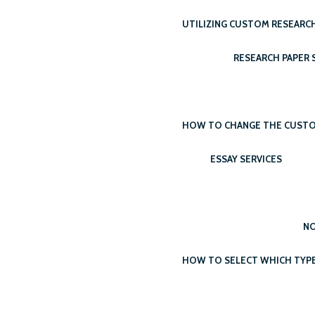
UTILIZING CUSTOM RESEARCH
RESEARCH PAPER S
HOW TO CHANGE THE CUSTOM 
ESSAY SERVICES
NO
HOW TO SELECT WHICH TYPE 