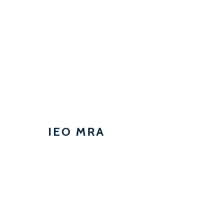
IEO MRA