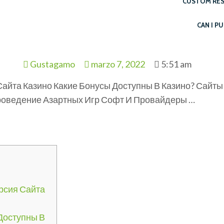
CUSTOM RES
CAN I P
Gustagamo
marzo 7, 2022
5:51 am
айта Казино Какие Бонусы Доступны В Казино? Сайт
роведение Азартных Игр Софт И Провайдеры …
рсия Сайта
Доступны В