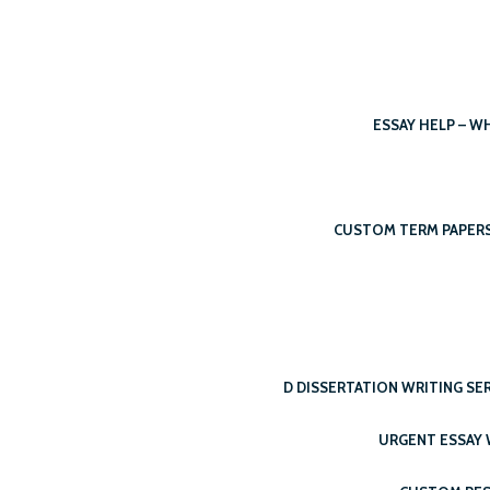
ESSAY HELP – W
CUSTOM TERM PAPERS
D DISSERTATION WRITING SE
URGENT ESSAY 