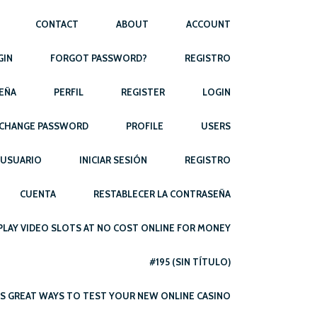
CONTACT
ABOUT
ACCOUNT
GIN
FORGOT PASSWORD?
REGISTRO
EÑA
PERFIL
REGISTER
LOGIN
CHANGE PASSWORD
PROFILE
USERS
USUARIO
INICIAR SESIÓN
REGISTRO
CUENTA
RESTABLECER LA CONTRASEÑA
PLAY VIDEO SLOTS AT NO COST ONLINE FOR MONEY
#195 (SIN TÍTULO)
S GREAT WAYS TO TEST YOUR NEW ONLINE CASINO