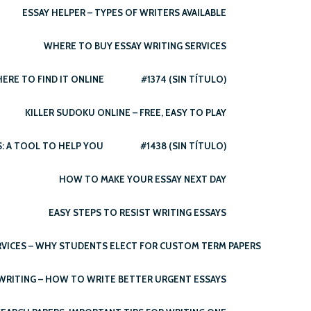
ESSAY HELPER – TYPES OF WRITERS AVAILABLE
WHERE TO BUY ESSAY WRITING SERVICES
HERE TO FIND IT ONLINE
#1374 (SIN TÍTULO)
KILLER SUDOKU ONLINE – FREE, EASY TO PLAY
: A TOOL TO HELP YOU
#1438 (SIN TÍTULO)
HOW TO MAKE YOUR ESSAY NEXT DAY
EASY STEPS TO RESIST WRITING ESSAYS
RVICES – WHY STUDENTS ELECT FOR CUSTOM TERM PAPERS
WRITING – HOW TO WRITE BETTER URGENT ESSAYS