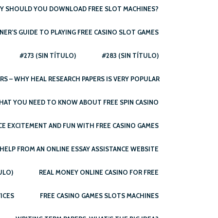
Y SHOULD YOU DOWNLOAD FREE SLOT MACHINES?
NNER’S GUIDE TO PLAYING FREE CASINO SLOT GAMES
#273 (SIN TÍTULO)
#283 (SIN TÍTULO)
S – WHY HEAL RESEARCH PAPERS IS VERY POPULAR
HAT YOU NEED TO KNOW ABOUT FREE SPIN CASINO
CE EXCITEMENT AND FUN WITH FREE CASINO GAMES
 HELP FROM AN ONLINE ESSAY ASSISTANCE WEBSITE
ULO)
REAL MONEY ONLINE CASINO FOR FREE
ICES
FREE CASINO GAMES SLOTS MACHINES