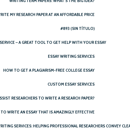
WRITING TERM PAPERS: WHAT’S THE BIG IDEA?
RITE MY RESEARCH PAPER AT AN AFFORDABLE PRICE
#893 (SIN TÍTULO)
SERVICE – A GREAT TOOL TO GET HELP WITH YOUR ESSAY
ESSAY WRITING SERVICES
HOW TO GET A PLAGIARISM-FREE COLLEGE ESSAY
CUSTOM ESSAY SERVICES
SSIST RESEARCHERS TO WRITE A RESEARCH PAPER?
TO WRITE AN ESSAY THAT IS AMAZINGLY EFFECTIVE
RITING SERVICES: HELPING PROFESSIONAL RESEARCHERS CONVEY CLE