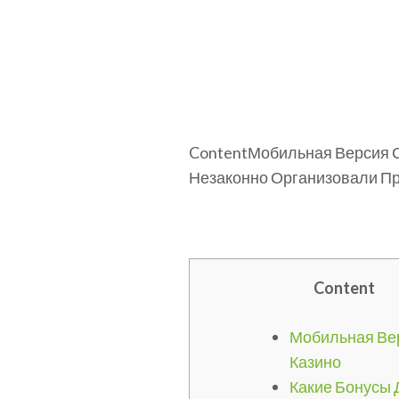
ContentМобильная Версия С
Незаконно Организовали П
Content
Мобильная Ве
Казино
Какие Бонусы 