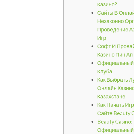
Казино?
Сайты В Онла
Незаконно Ор
Проведение А
Игр
Софт И Прова
Казино Пин Ап
Официальный
Клуба
Как Выбрать Л
Онлайн Казино
Казахстане
Как Начать Игр
Сайте Beauty C
Beauty Casino:
Официальный 