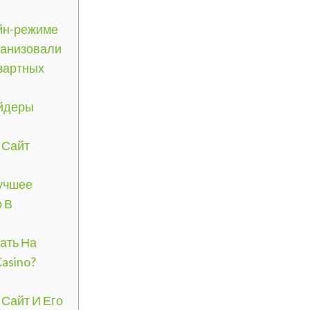
йн-режиме
ганизовали
зартных
йдеры
 Сайт
учшее
 В
ать На
asino?
Сайт И Его