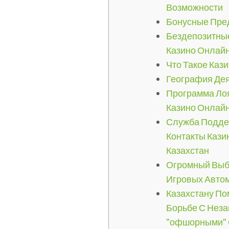
Возможности
Бонусные Пре
Бездепозитны
Казино Онлайн
Что Такое Кази
География Де
Программа Ло
Казино Онлайн
Служба Подде
Контакты Кази
Казахстан
Огромный Вы
Игровых Авто
Казахстану По
Борьбе С Нез
"офшорными" 