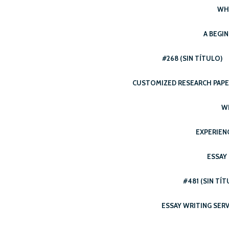
WH
A BEGI
#268 (SIN TÍTULO)
CUSTOMIZED RESEARCH PAPER
W
EXPERIEN
ESSAY
#481 (SIN TÍT
ESSAY WRITING SERV