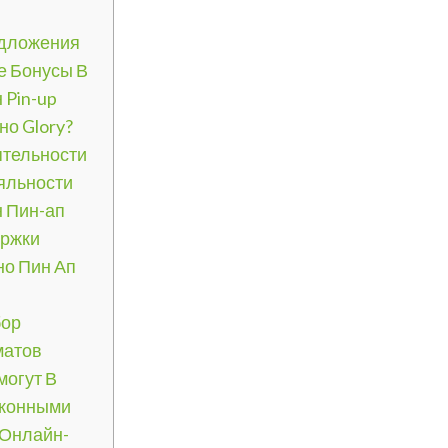
дложения
е Бонусы В
 Pin-up
но Glory?
ятельности
яльности
 Пин-ап
ржки
но Пин Ап
бор
матов
могут В
аконными
Онлайн-