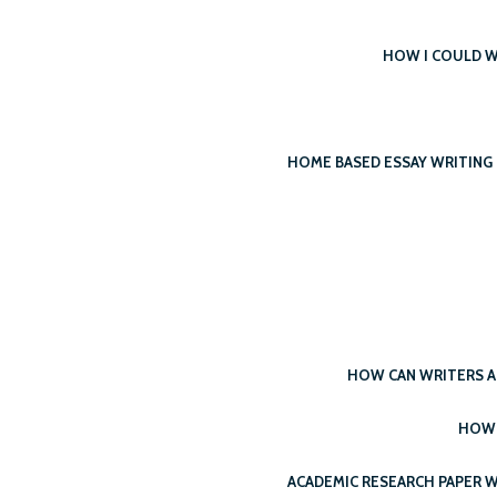
HOW I COULD W
HOME BASED ESSAY WRITING 
HOW CAN WRITERS A
HOW 
ACADEMIC RESEARCH PAPER W