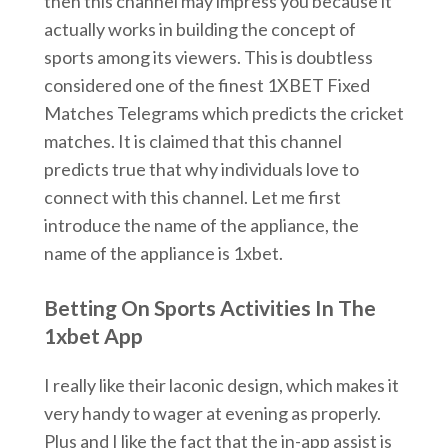
then this channel may impress you because it
actually works in building the concept of
sports among its viewers. This is doubtless
considered one of the finest 1XBET Fixed
Matches Telegrams which predicts the cricket
matches. It is claimed that this channel
predicts true that why individuals love to
connect with this channel. Let me first
introduce the name of the appliance, the
name of the appliance is 1xbet.
Betting On Sports Activities In The
1xbet App
I really like their laconic design, which makes it
very handy to wager at evening as properly.
Plus and I like the fact that the in-app assist is