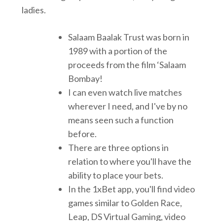
ladies.
Salaam Baalak Trust was born in
1989 with a portion of the
proceeds from the film ‘Salaam
Bombay!
I can even watch live matches
wherever I need, and I've by no
means seen such a function
before.
There are three options in
relation to where you'll have the
ability to place your bets.
In the 1xBet app, you'll find video
games similar to Golden Race,
Leap, DS Virtual Gaming, video