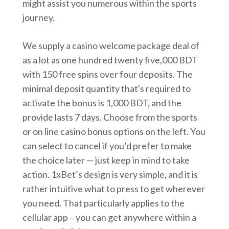
might assist you numerous within the sports
journey.
We supply a casino welcome package deal of
as a lot as one hundred twenty five,000 BDT
with 150 free spins over four deposits. The
minimal deposit quantity that's required to
activate the bonus is 1,000 BDT, and the
provide lasts 7 days. Choose from the sports
or on line casino bonus options on the left. You
can select to cancel if you’d prefer to make
the choice later — just keep in mind to take
action. 1xBet’s design is very simple, and it is
rather intuitive what to press to get wherever
you need. That particularly applies to the
cellular app – you can get anywhere within a