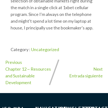
selection of obtainable markets right during
the match in a single click at 1xbet cellular
program. Since I'm always on the telephone
and might't spend a lot time on my laptop at
house, I principally use the bookmaker's app.
Category :
Uncategorized
Previous
Chapter 12 ~ Resources
Next
and Sustainable
Entrada siguiente
Development