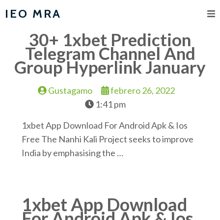
IEO MRA
30+ 1xbet Prediction
Telegram Channel And
Group Hyperlink January
Gustagamo
febrero 26, 2022
1:41 pm
1xbet App Download For Android Apk & Ios
Free The Nanhi Kali Project seeks to improve
India by emphasising the …
1xbet App Download
For Android Apk & Ios