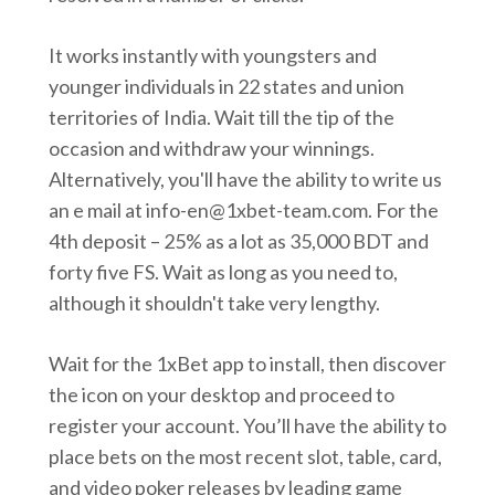
It works instantly with youngsters and
younger individuals in 22 states and union
territories of India. Wait till the tip of the
occasion and withdraw your winnings.
Alternatively, you'll have the ability to write us
an e mail at info-en@1xbet-team.com. For the
4th deposit – 25% as a lot as 35,000 BDT and
forty five FS. Wait as long as you need to,
although it shouldn't take very lengthy.
Wait for the 1xBet app to install, then discover
the icon on your desktop and proceed to
register your account. You’ll have the ability to
place bets on the most recent slot, table, card,
and video poker releases by leading game