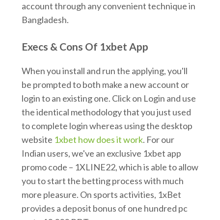
account through any convenient technique in
Bangladesh.
Execs & Cons Of 1xbet App
When you install and run the applying, you'll
be prompted to both make a new account or
login to an existing one. Click on Login and use
the identical methodology that you just used
to complete login whereas using the desktop
website
1xbet how does it work
. For our
Indian users, we've an exclusive 1xbet app
promo code – 1XLINE22, which is able to allow
you to start the betting process with much
more pleasure. On sports activities, 1xBet
provides a deposit bonus of one hundred pc