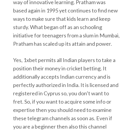
way of innovative learning. Pratham was
based again in 1995 yet continues to find new
ways to make sure that kids learn and keep
sturdy. What began off as an schooling
initiative for teenagers from a slum in Mumbai,
Pratham has scaled up its attain and power.
Yes, 1xbet permits all Indian players to take a
position their money in cricket betting. It
additionally accepts Indian currency and is
perfectly authorized in India. It is licensed and
registered in Cyprus so, you don’t want to
fret. So, if you want to acquire some info or
expertise then you should need to examine
these telegram channels as soon as. Even if
you are a beginner then also this channel