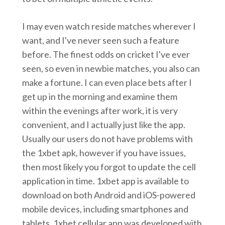
I may even watch reside matches wherever I
want, and I've never seen such a feature
before. The finest odds on cricket I've ever
seen, so even in newbie matches, you also can
make a fortune. I can even place bets after I
get up in the morning and examine them
within the evenings after work, it is very
convenient, and I actually just like the app.
Usually our users do not have problems with
the 1xbet apk, however if you have issues,
then most likely you forgot to update the cell
application in time. 1xbet app is available to
download on both Android and iOS-powered
mobile devices, including smartphones and
tablets. 1xbet cellular app was developed with