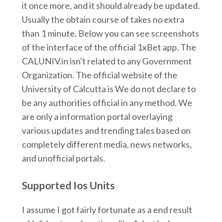
it once more, and it should already be updated.
Usually the obtain course of takes no extra
than 1 minute. Below you can see screenshots
of the interface of the official 1xBet app. The
CALUNIV.in isn't related to any Government
Organization. The official website of the
University of Calcutta is We do not declare to
be any authorities official in any method. We
are only a information portal overlaying
various updates and trending tales based on
completely different media, news networks,
and unofficial portals.
Supported Ios Units
I assume I got fairly fortunate as a end result