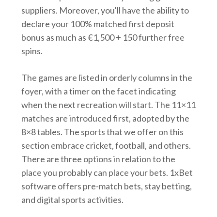
suppliers. Moreover, you'll have the ability to
declare your 100% matched first deposit
bonus as much as €1,500 + 150 further free
spins.
The games are listed in orderly columns in the
foyer, with a timer on the facet indicating
when the next recreation will start. The 11×11
matches are introduced first, adopted by the
8×8 tables. The sports that we offer on this
section embrace cricket, football, and others.
There are three options in relation to the
place you probably can place your bets. 1xBet
software offers pre-match bets, stay betting,
and digital sports activities.