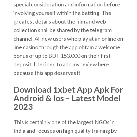
special consideration and information before
involving yourself within the betting. The
greatest details about the film and web
collection shall be shared by the telegram
channel. All new users who play at an online on
line casino through the app obtain a welcome
bonus of up to BDT 153,000 on their first
deposit. I decided to add my review here
because this app deserves it.
Download 1xbet App Apk For
Android & Ios – Latest Model
2023
This is certainly one of the largest NGOs in
India and focuses on high quality training by