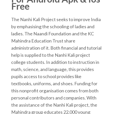
Free
The Nanhi Kali Project seeks to improve India
by emphasising the schooling of ladies and
ladies. The Naandi Foundation and the KC
Mahindra Education Trust share
administration of it. Both financial and tutorial
help is supplied to the Nanhi Kali project
college students. In addition to instruction in
math, science, and language, this provides
pupils access to school provides like
textbooks, uniforms, and shoes. Funding for
this nonprofit organisation comes from both
personal contributors and companies. With
the assistance of the Nanhi Kali project, the
Mahindra group educates 22,000 young