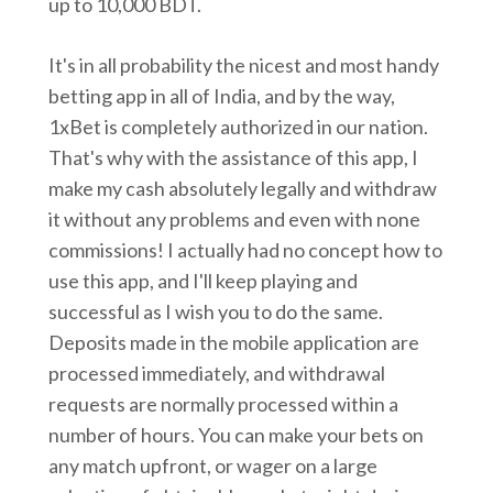
up to 10,000 BDT.
It's in all probability the nicest and most handy
betting app in all of India, and by the way,
1xBet is completely authorized in our nation.
That's why with the assistance of this app, I
make my cash absolutely legally and withdraw
it without any problems and even with none
commissions! I actually had no concept how to
use this app, and I'll keep playing and
successful as I wish you to do the same.
Deposits made in the mobile application are
processed immediately, and withdrawal
requests are normally processed within a
number of hours. You can make your bets on
any match upfront, or wager on a large