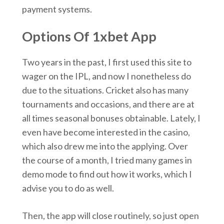
payment systems.
Options Of 1xbet App
Two years in the past, I first used this site to
wager on the IPL, and now I nonetheless do
due to the situations. Cricket also has many
tournaments and occasions, and there are at
all times seasonal bonuses obtainable. Lately, I
even have become interested in the casino,
which also drew me into the applying. Over
the course of a month, I tried many games in
demo mode to find out how it works, which I
advise you to do as well.
Then, the app will close routinely, so just open