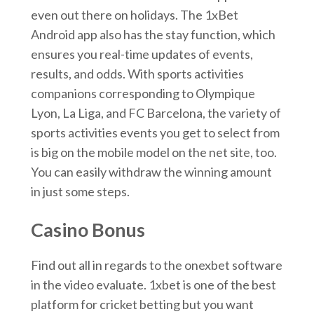
even out there on holidays. The 1xBet
Android app also has the stay function, which
ensures you real-time updates of events,
results, and odds. With sports activities
companions corresponding to Olympique
Lyon, La Liga, and FC Barcelona, the variety of
sports activities events you get to select from
is big on the mobile model on the net site, too.
You can easily withdraw the winning amount
in just some steps.
Casino Bonus
Find out all in regards to the onexbet software
in the video evaluate. 1xbet is one of the best
platform for cricket betting but you want