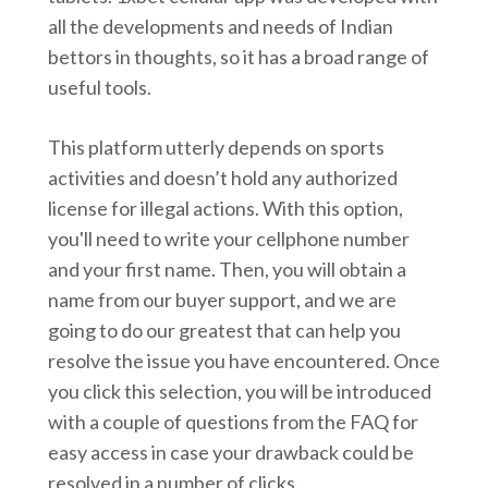
all the developments and needs of Indian
bettors in thoughts, so it has a broad range of
useful tools.
This platform utterly depends on sports
activities and doesn’t hold any authorized
license for illegal actions. With this option,
you'll need to write your cellphone number
and your first name. Then, you will obtain a
name from our buyer support, and we are
going to do our greatest that can help you
resolve the issue you have encountered. Once
you click this selection, you will be introduced
with a couple of questions from the FAQ for
easy access in case your drawback could be
resolved in a number of clicks.