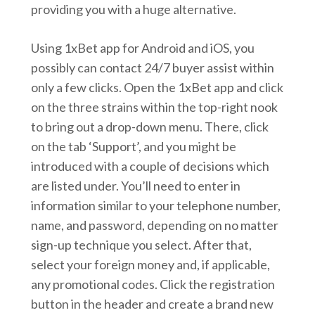
providing you with a huge alternative.
Using 1xBet app for Android and iOS, you
possibly can contact 24/7 buyer assist within
only a few clicks. Open the 1xBet app and click
on the three strains within the top-right nook
to bring out a drop-down menu. There, click
on the tab ‘Support’, and you might be
introduced with a couple of decisions which
are listed under. You’ll need to enter in
information similar to your telephone number,
name, and password, depending on no matter
sign-up technique you select. After that,
select your foreign money and, if applicable,
any promotional codes. Click the registration
button in the header and create a brand new