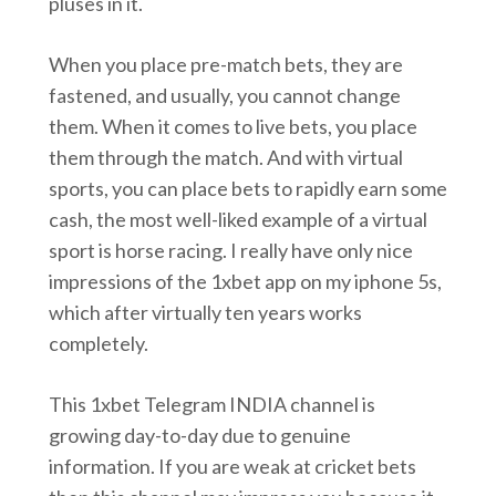
pluses in it.
When you place pre-match bets, they are
fastened, and usually, you cannot change
them. When it comes to live bets, you place
them through the match. And with virtual
sports, you can place bets to rapidly earn some
cash, the most well-liked example of a virtual
sport is horse racing. I really have only nice
impressions of the 1xbet app on my iphone 5s,
which after virtually ten years works
completely.
This 1xbet Telegram INDIA channel is
growing day-to-day due to genuine
information. If you are weak at cricket bets