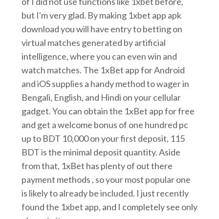
of I did not use functions like 1xbet before,
but I'm very glad. By making 1xbet app apk
download you will have entry to betting on
virtual matches generated by artificial
intelligence, where you can even win and
watch matches. The 1xBet app for Android
and iOS supplies a handy method to wager in
Bengali, English, and Hindi on your cellular
gadget. You can obtain the 1xBet app for free
and get a welcome bonus of one hundred pc
up to BDT 10,000 on your first deposit, 115
BDT is the minimal deposit quantity. Aside
from that, 1xBet has plenty of out there
payment methods , so your most popular one
is likely to already be included. I just recently
found the 1xbet app, and I completely see only