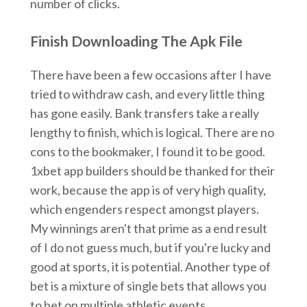
number of clicks.
Finish Downloading The Apk File
There have been a few occasions after I have
tried to withdraw cash, and every little thing
has gone easily. Bank transfers take a really
lengthy to finish, which is logical. There are no
cons to the bookmaker, I found it to be good.
1xbet app builders should be thanked for their
work, because the app is of very high quality,
which engenders respect amongst players.
My winnings aren't that prime as a end result
of I do not guess much, but if you're lucky and
good at sports, it is potential. Another type of
bet is a mixture of single bets that allows you
to bet on multiple athletic events.