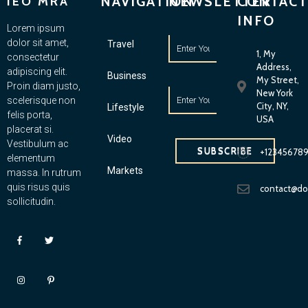
NAVIGATION
NEWSLETTER
CONTACT
IEO MRA
INFO
Lorem ipsum
dolor sit amet,
Travel
1, My
consectetur
Address,
adipiscing elit.
Business
My Street,
Proin diam justo,
New York
scelerisque non
City, NY,
Lifestyle
felis porta,
USA
placerat si.
Video
Vestibulum ac
SUBSCRIBE
+12345678
elementum
Markets
massa. In rutrum
quis risus quis
contact@d
sollicitudin.