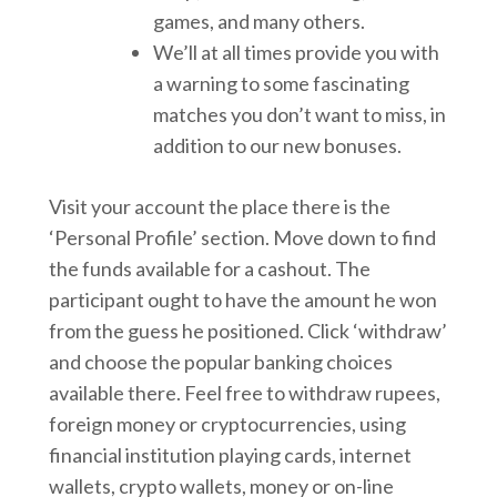
games, and many others.
We’ll at all times provide you with
a warning to some fascinating
matches you don’t want to miss, in
addition to our new bonuses.
Visit your account the place there is the
‘Personal Profile’ section. Move down to find
the funds available for a cashout. The
participant ought to have the amount he won
from the guess he positioned. Click ‘withdraw’
and choose the popular banking choices
available there. Feel free to withdraw rupees,
foreign money or cryptocurrencies, using
financial institution playing cards, internet
wallets, crypto wallets, money or on-line