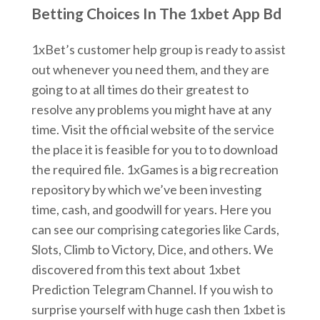
Betting Choices In The 1xbet App Bd
1xBet’s customer help group is ready to assist
out whenever you need them, and they are
going to at all times do their greatest to
resolve any problems you might have at any
time. Visit the official website of the service
the place it is feasible for you to to download
the required file. 1xGames is a big recreation
repository by which we’ve been investing
time, cash, and goodwill for years. Here you
can see our comprising categories like Cards,
Slots, Climb to Victory, Dice, and others. We
discovered from this text about 1xbet
Prediction Telegram Channel. If you wish to
surprise yourself with huge cash then 1xbet is