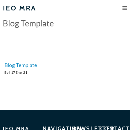
IEO MRA
Blog Template
Blog Template
By
|
17
Ene, 21
NAVIGATION
NEWSLETTER
CONTACT
IEO MRA