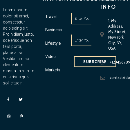
INFO
Lorem ipsum
dolor sit amet,
Travel
1, My
consectetur
Address,
adipiscing elit.
Business
My Street,
Proin diam justo,
New York
scelerisque non
City, NY,
Lifestyle
felis porta,
USA
placerat si.
Video
Vestibulum ac
SUBSCRIBE
+12345678
elementum
Markets
massa. In rutrum
quis risus quis
contact@d
sollicitudin.